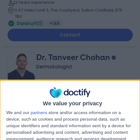
12 Years experience
3.47 miles | Unit 3, The Courtyard, Sutton Coldfield, B75
7BU
Dandruff
(
1
)
+148
Contact
Dr. Tanveer Chohan
Dermatologist
4.97
(
134 reviews
)
/5
We value your privacy
15 Years experience
1.81 miles | 47 Station Road, Solihull, B91 3RT
We and our
partners
store and/or access information on a
device, such as cookies and process personal data, such as
Dandruff
(
2
)
+40
unique identifiers and standard information sent by a device for
Contact
personalised advertising and content, advertising and content
measurement, audience research and services development.