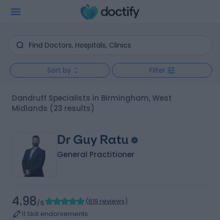
Sort by
Filter
Dandruff Specialists in Birmingham, West
Midlands
(23 results)
Dr Guy Ratu
General Practitioner
4.98
(
619 reviews
)
/5
11 Skill endorsements