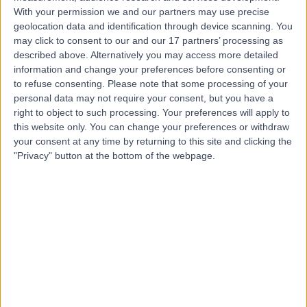
With your permission we and our partners may use precise
geolocation data and identification through device scanning. You
Dr Sonal Singh
may click to consent to our and our 17 partners’ processing as
Dermatologist
described above. Alternatively you may access more detailed
information and change your preferences before consenting or
to refuse consenting.
Please note that some processing of your
personal data may not require your consent, but you have a
4.99
right to object to such processing. Your preferences will apply to
(
95 reviews
)
/5
this website only. You can change your preferences or withdraw
4 Skill endorsements
your consent at any time by returning to this site and clicking the
31 Years experience
"Privacy" button at the bottom of the webpage.
12.37 miles | Venns Lane, Hereford, HR1 1DF
Dandruff
(
1
)
+31
Live booking available
Contact
Dr Thuva Amuthan
General Practitioner