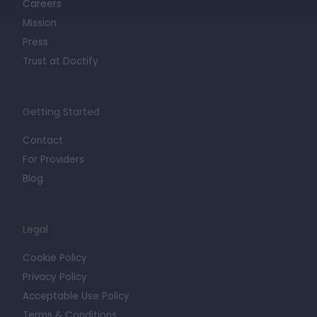
Careers
Mission
Press
Trust at Doctify
Getting Started
Contact
For Providers
Blog
Legal
Cookie Policy
Privacy Policy
Acceptable Use Policy
Terms & Conditions