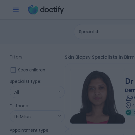
Specialists
Filters
Skin Biopsy Specialists in B
Sees children
Dr
Specialist type
:
Der
All
3
2
Distance
:
15 Miles
Appointment type
: