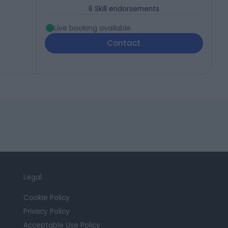
6
Skill endorsements
Live booking available
Contact
Legal
Cookie Policy
Privacy Policy
Acceptable Use Policy