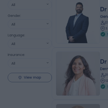
All
Dr
Gender
:
Gene
1
All
3
Language
:
All
Insurance
:
Dr
All
Der
3
View map
1