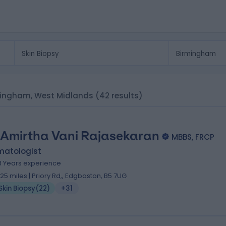
irmingham, West Midlands
(42 results)
 Amirtha Vani Rajasekaran
MBBS, FRCP
matologist
3 Years experience
.25 miles | Priory Rd,, Edgbaston, B5 7UG
Skin Biopsy
(
22
)
+31