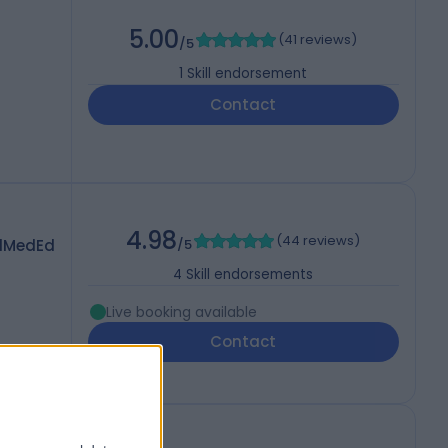
5.00
(
41 reviews
)
/5
1
Skill endorsement
Contact
4.98
(
44 reviews
)
dMedEd
/5
4
Skill endorsements
Live booking available
Contact