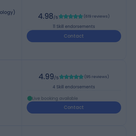
mology)
4.98
(
619 reviews
)
/5
11
Skill endorsements
Contact
4.99
(
95 reviews
)
/5
4
Skill endorsements
Live booking available
Contact