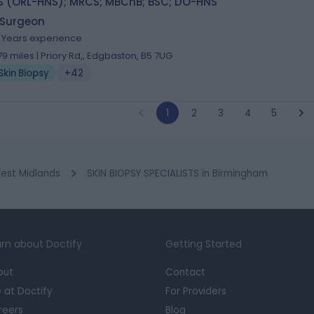
S (ORL-HNS); MRCS; MBChB; BSC; DO-HNS
 Surgeon
1 Years experience
.79 miles | Priory Rd,, Edgbaston, B5 7UG
Skin Biopsy
+42
1
2
3
4
5
est Midlands
SKIN BIOPSY SPECIALISTS in Birmingham
rn about Doctify
Getting Started
out
Contact
e at Doctify
For Providers
reers
Blog