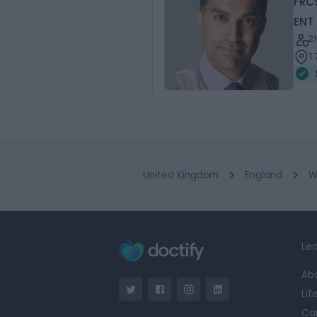
FRC
ENT
2
1
United Kingdom
England
W
Lea
Ab
Lif
Ca