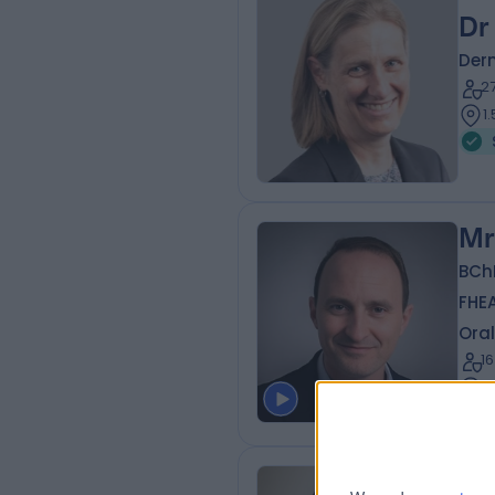
Dr
Der
2
1
Mr
BCh
FHE
Oral
1
1