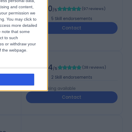
cess personal data,
5.00
tising and content,
(
97 reviews
)
/5
your permission we
5
Skill endorsements
ng. You may click to
access more detailed
Contact
 note that some
ct to such
ces or withdraw your
 of the webpage.
4.94
(
38 reviews
)
/5
2
Skill endorsements
Live booking available
Contact