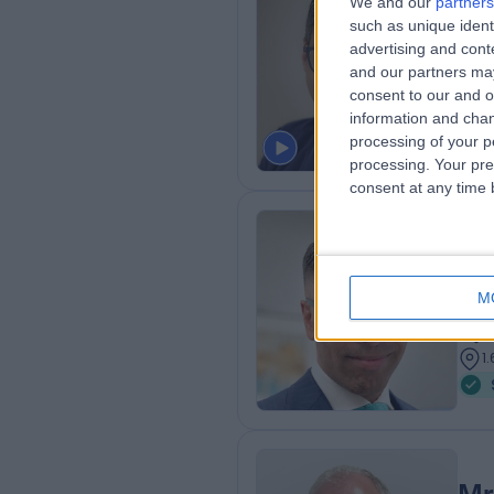
We and our
partners
Dr
such as unique ident
Der
advertising and con
and our partners may
2
consent to our and o
1
information and chan
processing of your p
processing. Your pre
consent at any time b
Dr
BSc 
M
Der
1
1