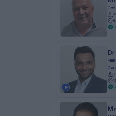
Mr
Obs
4
6
Dr
MBB
Gene
1
1
Mr