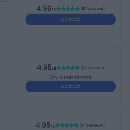
COG
4.96
(
107 reviews
)
/5
Contact
4.95
(
92 reviews
)
/5
58
Skill endorsements
Contact
4.95
(
246 reviews
)
/5