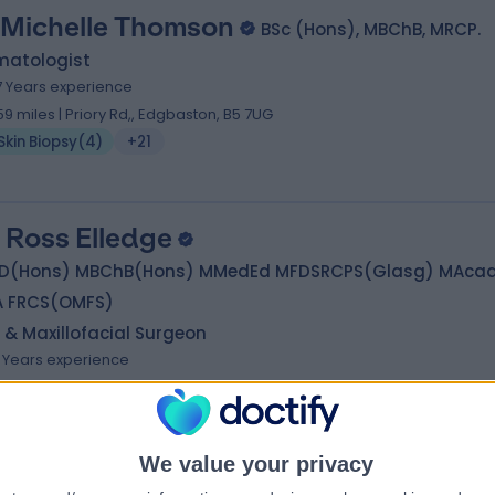
 Michelle Thomson
BSc (Hons), MBChB, MRCP.
matologist
7 Years experience
.59 miles | Priory Rd,, Edgbaston, B5 7UG
Skin Biopsy
(
4
)
+21
 Ross Elledge
D(Hons) MBChB(Hons) MMedEd MFDSRCPS(Glasg) MAca
A FRCS(OMFS)
 & Maxillofacial Surgeon
6 Years experience
.89 miles | Priory Rd,, Edgbaston, B5 7UG
Skin Biopsy
(
2
)
+35
We value your privacy