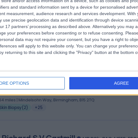
store and/or access information on a device, such as cookies and pro
 Sajjad Rajpar
MBChB (Hons), MRCP (UK)
ifiers and standard information sent by a device for personalised adver
matologist
tent measurement, audience research and services development.
With 
 use precise geolocation data and identification through device scanni
6 Years experience
ur 17 partners’ processing as described above. Alternatively you may 
.81 miles | 38 Harborne Road, Birmingham, B15 3HE
ge your preferences before consenting or to refuse consenting.
Please
Skin Biopsy
(
1
)
+24
ersonal data may not require your consent, but you have a right to obje
ferences will apply to this website only. You can change your preferen
y returning to this site and clicking the "Privacy" button at the bottom
. Ajoy Bardhan
(Hons.), MB BS, MRCP (Derm.), FRCP (London)
ORE OPTIONS
AGREE
matologist
6 Years experience
.64 miles | Mindelsohn Way, Birmingham, B15 2TQ
Skin Biopsy
(
2
)
+25