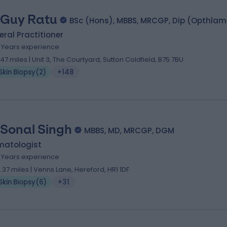
 Guy Ratu
BSc (Hons), MBBS, MRCGP, Dip (Opthla
ral Practitioner
2 Years experience
.47 miles | Unit 3, The Courtyard, Sutton Coldfield, B75 7BU
Skin Biopsy
(
2
)
+148
 Sonal Singh
MBBS, MD, MRCGP, DGM
matologist
1 Years experience
2.37 miles | Venns Lane, Hereford, HR1 1DF
Skin Biopsy
(
6
)
+31