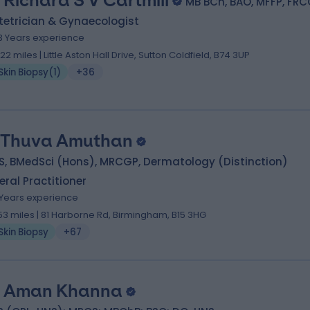
 Richard S V Cartmill
MB BCh, BAO, MFFP, FR
tetrician & Gynaecologist
3 Years experience
.22 miles | Little Aston Hall Drive, Sutton Coldfield, B74 3UP
Skin Biopsy
(
1
)
+36
 Thuva Amuthan
S, BMedSci (Hons), MRCGP, Dermatology (Distinction)
ral Practitioner
1 Years experience
.53 miles | 81 Harborne Rd, Birmingham, B15 3HG
Skin Biopsy
+67
 Aman Khanna