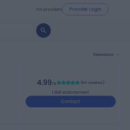
Provider Login
For providers
Relevance
4.99
(
84 reviews
)
/5
1
Skill endorsement
Contact