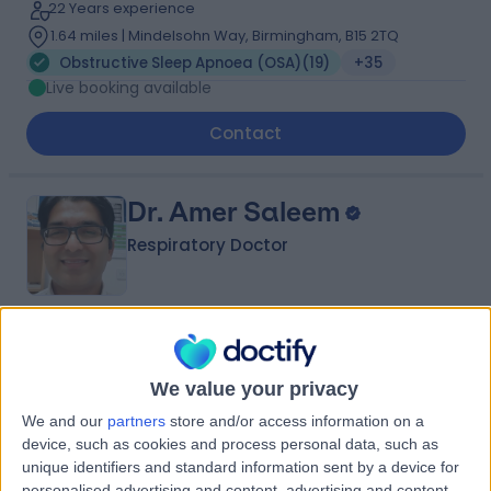
22 Years experience
1.64 miles | Mindelsohn Way, Birmingham, B15 2TQ
Obstructive Sleep Apnoea (OSA)
(
19
)
+35
Live booking available
Contact
Dr. Amer Saleem
Respiratory Doctor
4.95
(
50 reviews
)
/5
5 Skill endorsements
We value your privacy
24 Years experience
We and our
partners
store and/or access information on a
1.79 miles | 801-815 Lisburn Road, Belfast, BT9 7GX
device, such as cookies and process personal data, such as
Obstructive Sleep Apnoea (OSA)
(
5
)
+16
unique identifiers and standard information sent by a device for
personalised advertising and content, advertising and content