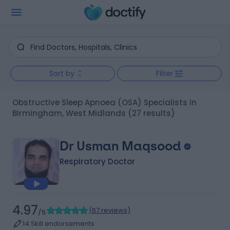
Sort by
Filter
Obstructive Sleep Apnoea (OSA) Specialists in
Birmingham, West Midlands
(27 results)
Dr Usman Maqsood
Respiratory Doctor
4.97
(
67 reviews
)
/5
14 Skill endorsements