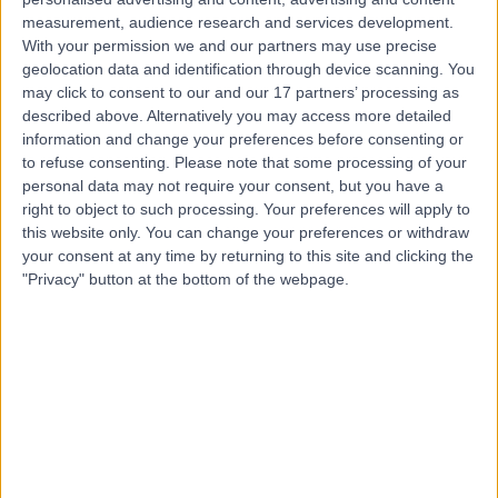
Contact
measurement, audience research and services development.
With your permission we and our partners may use precise
geolocation data and identification through device scanning. You
Dr. Dheeraj
may click to consent to our and our 17 partners’ processing as
Karamchandani
described above. Alternatively you may access more detailed
information and change your preferences before consenting or
ENT Surgeon
to refuse consenting.
Please note that some processing of your
personal data may not require your consent, but you have a
right to object to such processing. Your preferences will apply to
4.99
(
51 reviews
)
/5
this website only. You can change your preferences or withdraw
4 Skill endorsements
your consent at any time by returning to this site and clicking the
23 Years experience
"Privacy" button at the bottom of the webpage.
2.25 miles | Mindelsohn Way, Birmingham, B15 2TQ
Obstructive Sleep Apnoea (OSA)
(
4
)
+38
Live booking available
Contact
Mr Michael Kuo