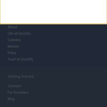
Learn about Doctify
About
Life at Doctify
Careers
Mission
Press
Trust at Doctify
Getting Started
Contact
For Providers
Blog