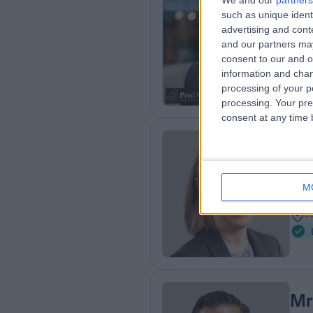
Dr
We and our
partners
such as unique ident
Der
advertising and con
2
and our partners may
4
consent to our and o
G
information and chan
processing of your p
processing. Your pre
consent at any time b
Dr
Der
M
2
1
Mr