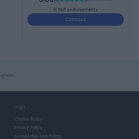
/5
16
Skill endorsements
Contact
ingham
Legal
Cookie Policy
Privacy Policy
Acceptable Use Policy