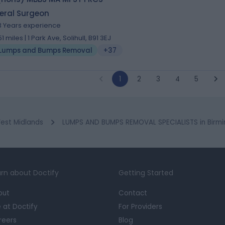
eral Surgeon
3 Years experience
51 miles | 1 Park Ave, Solihull, B91 3EJ
Lumps and Bumps Removal
+37
1
2
3
4
5
est Midlands
LUMPS AND BUMPS REMOVAL SPECIALISTS in Birm
rn about Doctify
Getting Started
out
Contact
e at Doctify
For Providers
reers
Blog