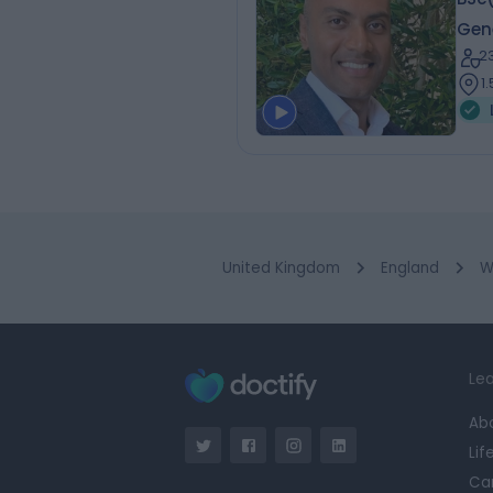
Gen
2
1.
United Kingdom
England
W
Lea
Ab
Lif
Ca