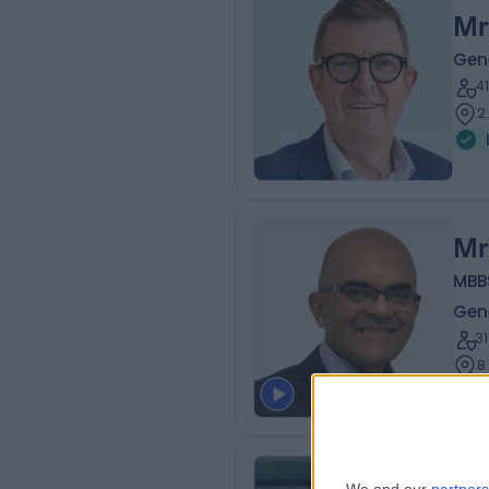
Mr
Gen
4
2
Mr
MBB
Gen
3
8