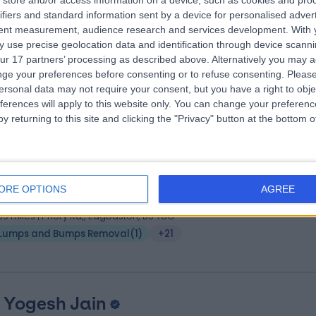
 Adam Friedmann
store and/or access information on a device, such as cookies and pro
MBBS, FRCP, IFAAD
ifiers and standard information sent by a device for personalised adver
matologist
tent measurement, audience research and services development.
With 
9 Years experience
 use precise geolocation data and identification through device scanni
.44 miles | Ground Floor, Festival House, Jessop Avenue, Cheltenham,
ur 17 partners’ processing as described above. Alternatively you may 
L503SH
ge your preferences before consenting or to refuse consenting.
Please
Lumps and Bumps Removal
(
2
)
+24
ersonal data may not require your consent, but you have a right to obje
ferences will apply to this website only. You can change your preferen
y returning to this site and clicking the "Privacy" button at the bottom
 Michelle Thomson
BSc (Hons), MBChB, MRCP.
matologist
ORE OPTIONS
AGREE
7 Years experience
.59 miles | Priory Rd,, Edgbaston, B5 7UG
Lumps and Bumps Removal
(
1
)
+21
 Yogesh Jain