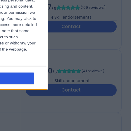
cess personal data,
4.97
tising and content,
(
109 reviews
)
/5
your permission we
4
Skill endorsements
ng. You may click to
access more detailed
Contact
 note that some
ct to such
ces or withdraw your
 of the webpage.
5.00
(
41 reviews
)
/5
1
Skill endorsement
Contact