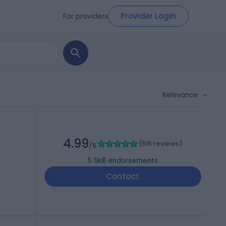
Provider Login
For providers
Relevance
4.99
(
516 reviews
)
/5
5
Skill endorsements
Contact