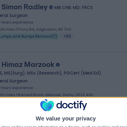
 Simon Radley
MB CHB; MD; FRCS
eral Surgeon
1 Years experience
.25 miles | Priory Rd,, Edgbaston, B5 7UG
Lumps and Bumps Removal
(
1
)
+59
 Himaz Marzook
S, MS(Surg), MSc (Research), PGCert (Med Ed)
eral Surgeon
1 Years experience
.02 miles | Rykneld Road, Littleover, Derby, DE23 4SN
Lumps and Bumps Removal
(
3
)
+14
We value your privacy