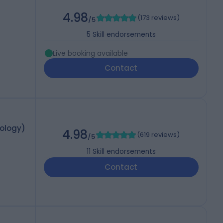
4.98
(
173 reviews
)
/5
5
Skill endorsements
Live booking available
Contact
mology)
4.98
(
619 reviews
)
/5
11
Skill endorsements
Contact