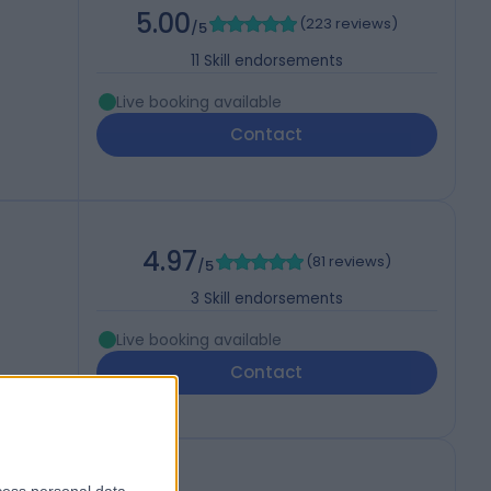
5.00
(
223 reviews
)
/5
11
Skill endorsements
Live booking available
Contact
4.97
(
81 reviews
)
/5
3
Skill endorsements
Live booking available
Contact