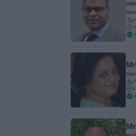
MBBS
Gen
3
1
Mr
Gen
4
8
Mr
BSc