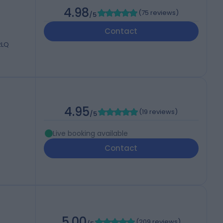
4.98
(
75 reviews
)
/5
Contact
2LQ
4.95
(
19 reviews
)
/5
Live booking available
Contact
5.00
(
209 reviews
)