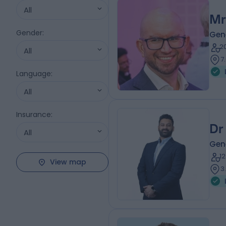
All
Mr
Gender
:
Gen
2
All
7
Language
:
All
Insurance
:
Dr
All
Gene
1
View map
3