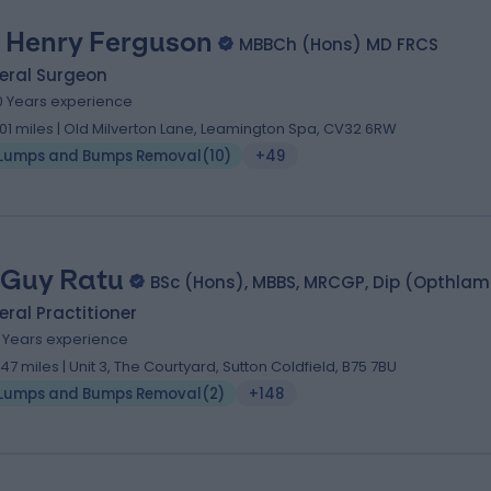
 Henry Ferguson
MBBCh (Hons) MD FRCS
eral Surgeon
0 Years experience
.01 miles | Old Milverton Lane, Leamington Spa, CV32 6RW
Lumps and Bumps Removal
(
10
)
+49
 Guy Ratu
BSc (Hons), MBBS, MRCGP, Dip (Opthla
ral Practitioner
2 Years experience
.47 miles | Unit 3, The Courtyard, Sutton Coldfield, B75 7BU
Lumps and Bumps Removal
(
2
)
+148