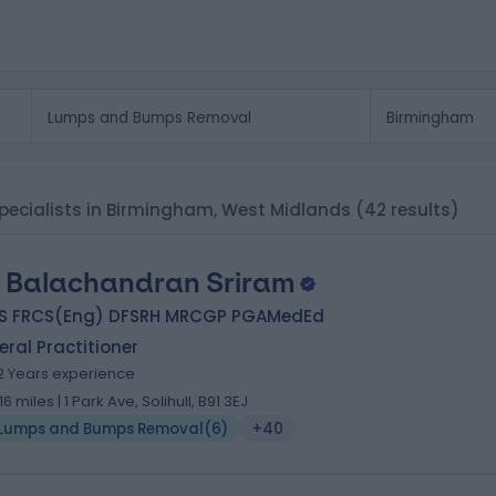
ecialists in Birmingham, West Midlands
(42 results)
. Balachandran Sriram
S FRCS(Eng) DFSRH MRCGP PGAMedEd
ral Practitioner
2 Years experience
.16 miles | 1 Park Ave, Solihull, B91 3EJ
Lumps and Bumps Removal
(
6
)
+40