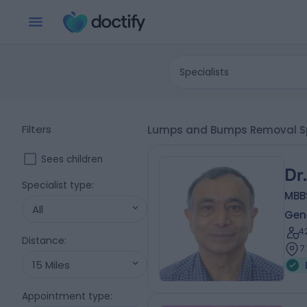
Specialists
Filters
Lumps and Bumps Removal Sp
Sees children
Dr
Specialist type
:
MBB
All
Gene
4
Distance
:
7
15 Miles
Appointment type
: