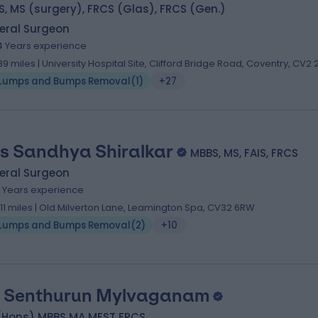
, MS (surgery), FRCS (Glas), FRCS (Gen.)
eral Surgeon
4 Years experience
.89 miles | University Hospital Site, Clifford Bridge Road, Coventry, CV2 
Lumps and Bumps Removal
(
1
)
+27
s Sandhya Shiralkar
MBBS, MS, FAIS, FRCS
eral Surgeon
1 Years experience
.11 miles | Old Milverton Lane, Leamington Spa, CV32 6RW
Lumps and Bumps Removal
(
2
)
+10
 Senthurun Mylvaganam
(Hons) MBBS MA MFST FRCS