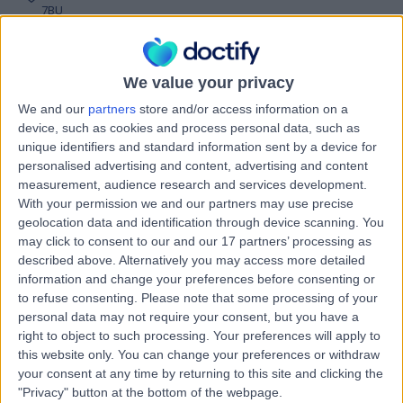
7BU
Nursing
+8
Contact
We value your privacy
We and our
partners
store and/or access information on a
Ms Binal Patel
device, such as cookies and process personal data, such as
BP
unique identifiers and standard information sent by a device for
Holistic Therapist
personalised advertising and content, advertising and content
measurement, audience research and services development.
With your permission we and our partners may use precise
geolocation data and identification through device scanning. You
-
(
0 reviews
)
may click to consent to our and our 17 partners’ processing as
/5
described above. Alternatively you may access more detailed
13 Years experience
information and change your preferences before consenting or
0.84 miles | Unit 3, The Courtyard, Sutton Coldfield, B75
to refuse consenting.
Please note that some processing of your
7BU
personal data may not require your consent, but you have a
Nursing
right to object to such processing. Your preferences will apply to
this website only. You can change your preferences or withdraw
Contact
your consent at any time by returning to this site and clicking the
"Privacy" button at the bottom of the webpage.