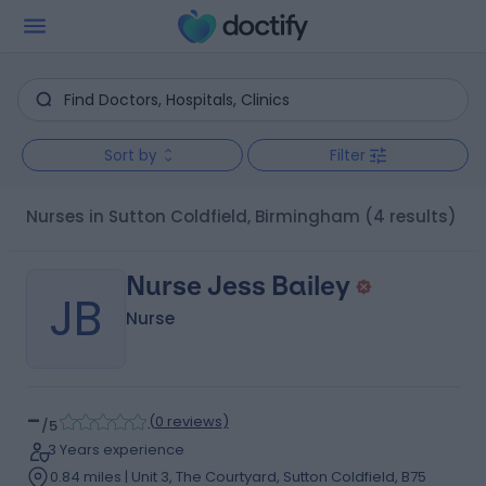
Sort by
Filter
Nurses in Sutton Coldfield, Birmingham
(4 results)
Nurse Jess Bailey
JB
Nurse
-
(
0 reviews
)
/5
3 Years experience
0.84 miles | Unit 3, The Courtyard, Sutton Coldfield, B75