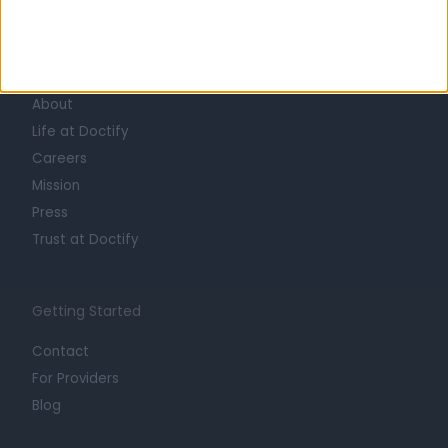
Learn about Doctify
About
Life at Doctify
Careers
Mission
Press
Trust at Doctify
Getting Started
Contact
For Providers
Blog