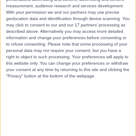
measurement, audience research and services development.
Contact
With your permission we and our partners may use precise
geolocation data and identification through device scanning. You
may click to consent to our and our 17 partners’ processing as
described above. Alternatively you may access more detailed
Dr Richard Watkin
information and change your preferences before consenting or
Cardiologist
to refuse consenting.
Please note that some processing of your
personal data may not require your consent, but you have a
right to object to such processing. Your preferences will apply to
this website only. You can change your preferences or withdraw
5.00
your consent at any time by returning to this site and clicking the
(
46 reviews
)
/5
"Privacy" button at the bottom of the webpage.
9 Skill endorsements
28 Years experience
3.03 miles | Little Aston Hall Drive, Sutton Coldfield, B74
3UP
Cardiology
+93
Live booking available
Contact