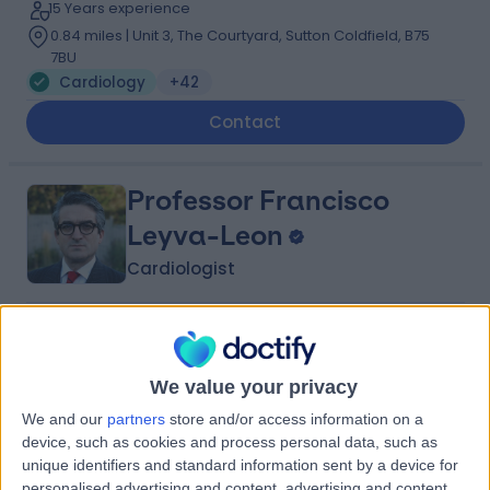
15 Years experience
0.84 miles | Unit 3, The Courtyard, Sutton Coldfield, B75
7BU
Cardiology
+42
Contact
Professor Francisco
Leyva-Leon
Cardiologist
5.00
(
117 reviews
)
/5
9 Skill endorsements
We value your privacy
39 Years experience
3.03 miles | Little Aston Hall Drive, Sutton Coldfield, B74
We and our
partners
store and/or access information on a
3UP
device, such as cookies and process personal data, such as
Cardiology
+46
unique identifiers and standard information sent by a device for
Live booking available
personalised advertising and content, advertising and content