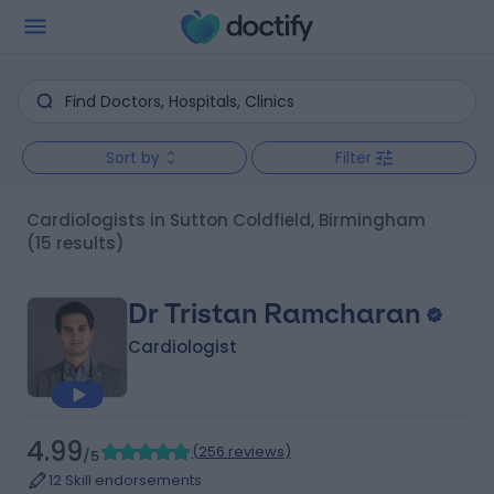
Sort by
Filter
Cardiologists in Sutton Coldfield, Birmingham
(15 results)
Dr Tristan Ramcharan
Cardiologist
4.99
(
256 reviews
)
/5
12 Skill endorsements