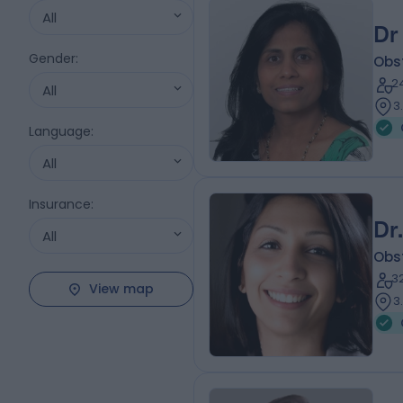
All
Dr
Gender
:
Obs
2
All
3
Language
:
All
Insurance
:
Dr
All
Obs
3
View map
3