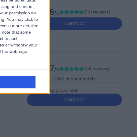
cess personal data,
COG
tising and content,
4.96
(
107 reviews
)
your permission we
/5
ng. You may click to
Contact
access more detailed
 note that some
ct to such
ces or withdraw your
 of the webpage.
4.97
(
40 reviews
)
/5
2
Skill endorsements
Live booking available
Contact