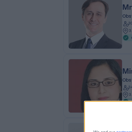
Mr
Obs
3
3
Mi
Obs
3
3