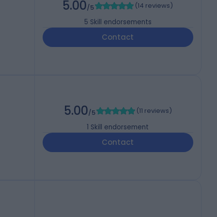
5.00
(
14 reviews
)
/5
5
Skill endorsements
Contact
5.00
(
11 reviews
)
/5
1
Skill endorsement
Contact