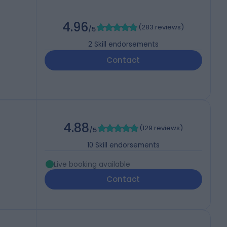
4.96
(
283 reviews
)
/5
2
Skill endorsements
Contact
4.88
(
129 reviews
)
/5
10
Skill endorsements
Live booking available
Contact