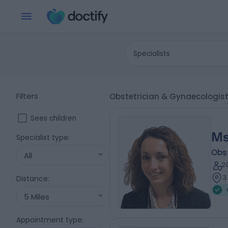
Specialists
Filters
Obstetrician & Gynaecologis
Sees children
Ms
Specialist type
:
Obs
All
2
3
Distance
:
5 Miles
Appointment type
: