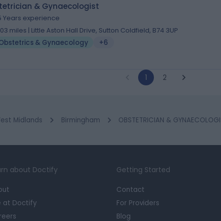
tetrician & Gynaecologist
5 Years experience
.03 miles | Little Aston Hall Drive, Sutton Coldfield, B74 3UP
Obstetrics & Gynaecology
+6
1
2
est Midlands
Birmingham
OBSTETRICIAN & GYNAECOLOGIST
rn about Doctify
Getting Started
out
Contact
e at Doctify
For Providers
reers
Blog