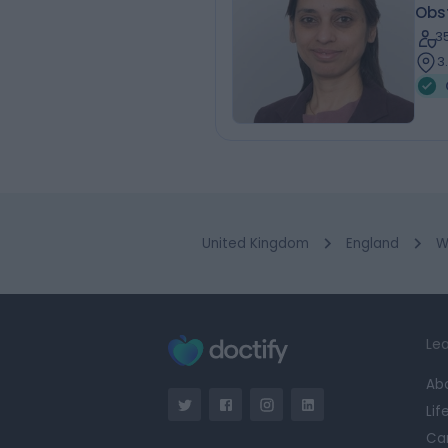
Obs
3
3
United Kingdom
England
W
Lea
Ab
Lif
Ca