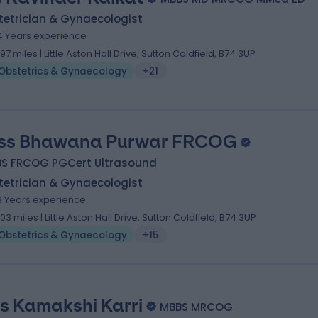
tetrician & Gynaecologist
4 Years experience
.97 miles | Little Aston Hall Drive, Sutton Coldfield, B74 3UP
Obstetrics & Gynaecology
+21
ss Bhawana Purwar FRCOG
BS FRCOG PGCert Ultrasound
tetrician & Gynaecologist
3 Years experience
.03 miles | Little Aston Hall Drive, Sutton Coldfield, B74 3UP
Obstetrics & Gynaecology
+15
s Kamakshi Karri
MBBS MRCOG