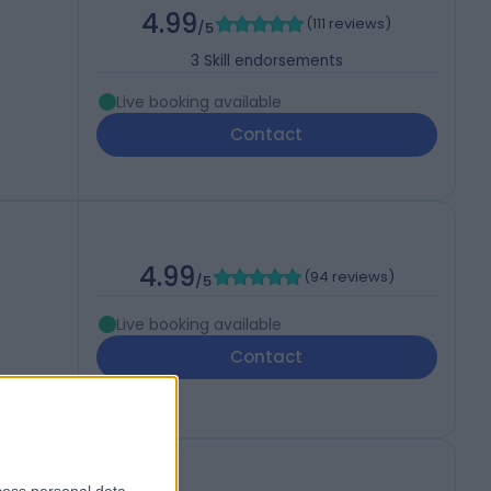
4.99
(
111 reviews
)
/5
3
Skill endorsements
Live booking available
Contact
4.99
(
94 reviews
)
/5
Live booking available
Contact