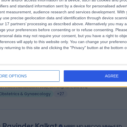
store and/or access information on a device, such as cookies and pro
 Richard S V Cartmill
MB BCh, BAO, MFFP, FR
ifiers and standard information sent by a device for personalised adver
tetrician & Gynaecologist
tent measurement, audience research and services development.
With 
 use precise geolocation data and identification through device scanni
3 Years experience
ur 17 partners’ processing as described above. Alternatively you may 
.84 miles | Little Aston Hall Drive, Sutton Coldfield, B74 3UP
ge your preferences before consenting or to refuse consenting.
Please
Obstetrics & Gynaecology
+36
ersonal data may not require your consent, but you have a right to obje
ferences will apply to this website only. You can change your preferen
y returning to this site and clicking the "Privacy" button at the bottom
 Grisham Smotra
MBBS MD FRCOG
tetrician & Gynaecologist
ORE OPTIONS
AGREE
3 Years experience
.97 miles | Mindelsohn Way, Birmingham, B15 2TQ
Obstetrics & Gynaecology
+27
 Ravinder Kalkat
MBBS MD MRCOG MMed ED