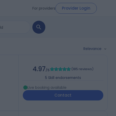
Provider Login
For providers
Relevance
4.97
(
185 reviews
)
/5
5
Skill endorsements
Live booking available
Contact