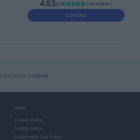
4.83
(
24 reviews
)
/5
Contact
S in Sutton Coldfield
Legal
Cookie Policy
Privacy Policy
Acceptable Use Policy