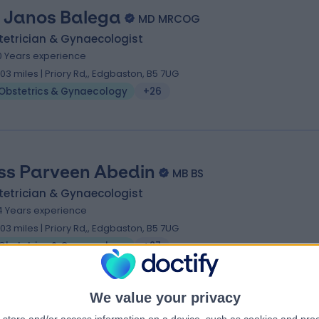
 Janos Balega
MD MRCOG
tetrician & Gynaecologist
0 Years experience
.03 miles | Priory Rd,, Edgbaston, B5 7UG
Obstetrics & Gynaecology
+26
ss Parveen Abedin
MB BS
tetrician & Gynaecologist
4 Years experience
.03 miles | Priory Rd,, Edgbaston, B5 7UG
Obstetrics & Gynaecology
+27
We value your privacy