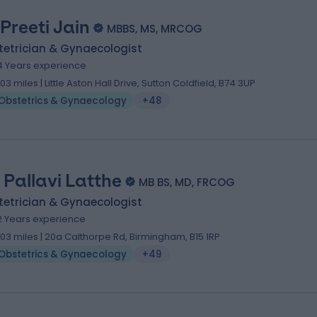
 Preeti Jain
MBBS, MS, MRCOG
tetrician & Gynaecologist
4 Years experience
.03 miles | Little Aston Hall Drive, Sutton Coldfield, B74 3UP
Obstetrics & Gynaecology
+48
. Pallavi Latthe
MB BS, MD, FRCOG
tetrician & Gynaecologist
2 Years experience
.03 miles | 20a Calthorpe Rd, Birmingham, B15 1RP
Obstetrics & Gynaecology
+49