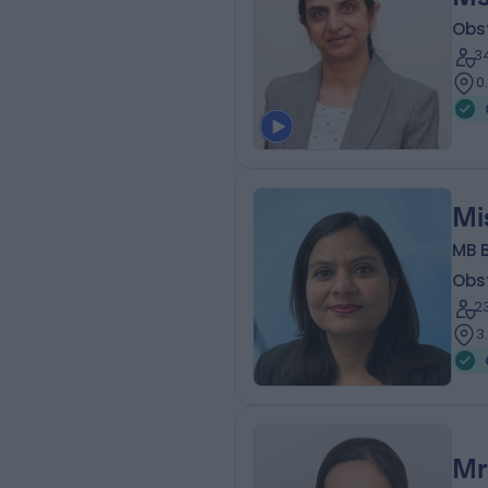
Obs
3
0
Mi
MB 
Obs
2
3
Mr