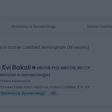
ts in Sutton Coldfield, Birmingham
(19 results)
 Evi Bakali
MBChB, PhD, MRCOG, BSCCP
tetrician & Gynaecologist
0 Years experience
.03 miles | Little Aston Hall Drive, Sutton Coldfield, B74 3UP
Obstetrics & Gynaecology
+51