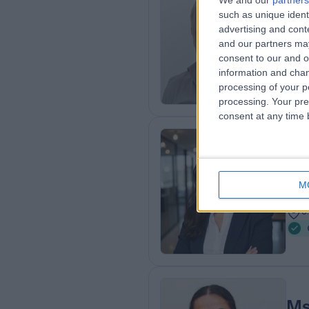
We and our
partners
Mr
such as unique ident
Obs
advertising and con
and our partners may
4
consent to our and o
0
information and chan
processing of your p
processing. Your pre
consent at any time b
Dr
Obs
M
2
0
Ms