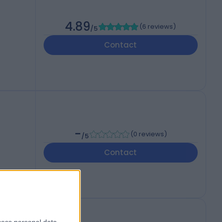
4.89
(
6 reviews
)
/5
Contact
-
(
0 reviews
)
/5
Contact