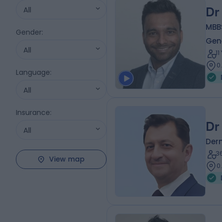
All
Dr
MBB
Gender
:
Gene
All
1
0
Language
:
All
Insurance
:
Dr
All
Der
3
View map
0