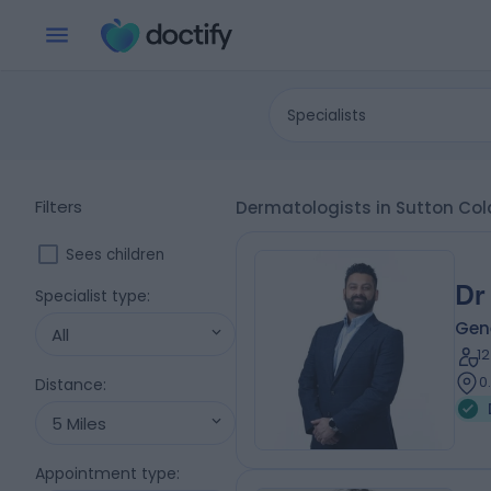
Specialists
Filters
Dermatologists in Sutton Co
Sees children
Dr
Specialist type
:
Gene
All
1
0
Distance
:
5 Miles
Appointment type
: