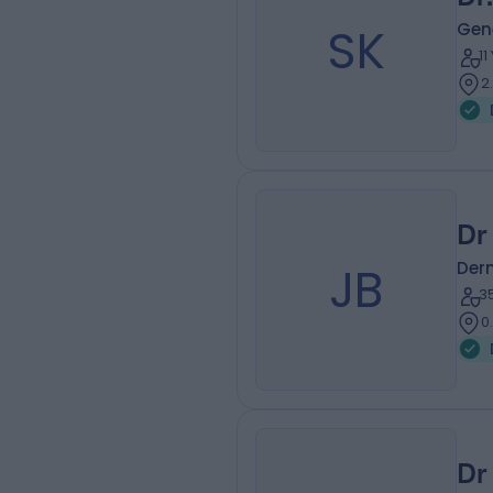
SK
Gene
1
2
Dr
JB
Der
3
0
Dr