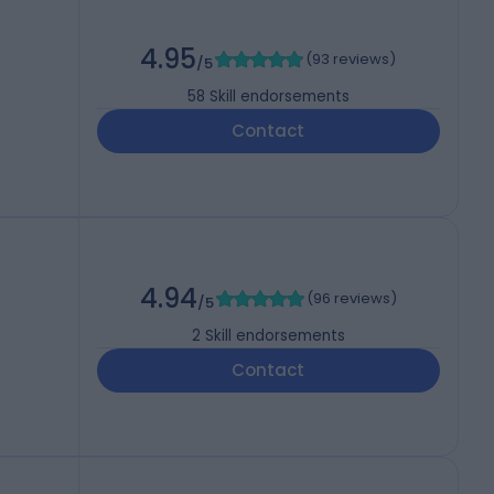
4.95
(
93 reviews
)
/5
58
Skill endorsements
Contact
4.94
(
96 reviews
)
/5
2
Skill endorsements
Contact