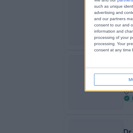
We and our
partners
such as unique ident
MD,
VE
advertising and con
Der
and our partners may
2
consent to our and o
0
information and chan
processing of your p
processing. Your pre
consent at any time b
Dr
VE
Der
M
2
0
Dr