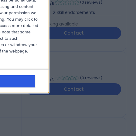
-
cess personal data,
(
0 reviews
)
/5
tising and content,
2
Skill endorsements
your permission we
ng. You may click to
Live booking available
access more detailed
 note that some
Contact
ct to such
ces or withdraw your
 of the webpage.
 UK
-
(
0 reviews
)
/5
Contact