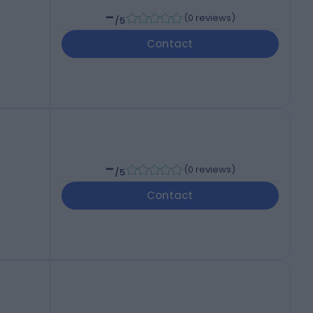
-
(
0 reviews
)
/5
Contact
-
(
0 reviews
)
/5
Contact