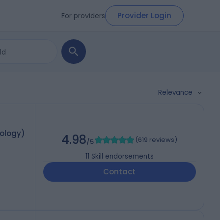
Provider Login
For providers
Relevance
mology)
4.98
(
619 reviews
)
/5
11
Skill endorsements
Contact