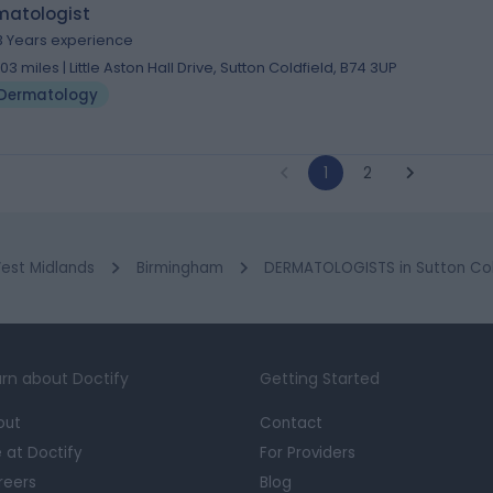
matologist
3 Years experience
.03 miles | Little Aston Hall Drive, Sutton Coldfield, B74 3UP
Dermatology
1
2
est Midlands
Birmingham
DERMATOLOGISTS in Sutton Col
rn about Doctify
Getting Started
out
Contact
e at Doctify
For Providers
reers
Blog