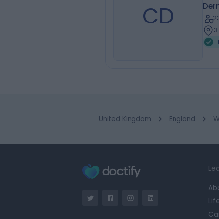
CD
Der
2
3
United Kingdom
England
W
Lea
Ab
Lif
Ca