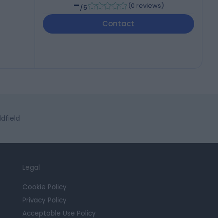
-
(
0 reviews
)
/5
Contact
dfield
Legal
Cookie Policy
Privacy Policy
Acceptable Use Policy