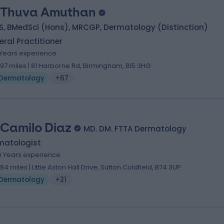
 Thuva Amuthan
S, BMedSci (Hons), MRCGP, Dermatology (Distinction)
ral Practitioner
1 Years experience
.97 miles | 81 Harborne Rd, Birmingham, B15 3HG
Dermatology
+67
 Camilo Diaz
MD. DM. FTTA Dermatology
matologist
6 Years experience
.84 miles | Little Aston Hall Drive, Sutton Coldfield, B74 3UP
Dermatology
+21