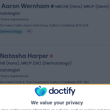
. Aaron Wernham
MBChB (Hons) MRCP (Derm)
matologist
6 Years experience
.03 miles | Little Aston Hall Drive, Sutton Coldfield, B74 3UP
Dermatology
+1
 Natasha Harper
hB (Hons), MRCP (UK) (Dermatology)
matologist
7 Years experience
.84 miles | Unit 3, The Courtyard, Sutton Coldfield, B75 7BU
Dermatology
+5
We value your privacy
ofessor Viktoria Eleftheriadou