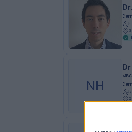
Dr
Der
1
3
Dr
MBC
NH
Der
1
0
Pr