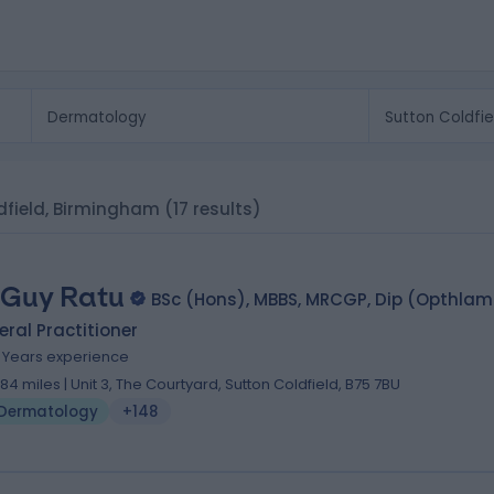
ldfield, Birmingham
(17 results)
 Guy Ratu
BSc (Hons), MBBS, MRCGP, Dip (Opthla
ral Practitioner
2 Years experience
.84 miles | Unit 3, The Courtyard, Sutton Coldfield, B75 7BU
Dermatology
+148