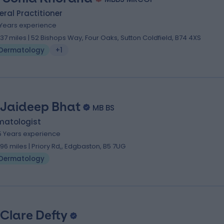
ral Practitioner
1 Years experience
.37 miles | 52 Bishops Way, Four Oaks, Sutton Coldfield, B74 4XS
Dermatology
+1
 Jaideep Bhat
MB BS
matologist
5 Years experience
.96 miles | Priory Rd,, Edgbaston, B5 7UG
Dermatology
 Clare Defty