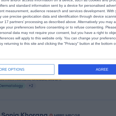
store and/or access information on a device, such as cookies and pro
ifiers and standard information sent by a device for personalised adver
 MRCP(UK), SCE(Derm), PhD
tent measurement, audience research and services development.
With 
matologist
 use precise geolocation data and identification through device scanni
0 Years experience
ur 17 partners’ processing as described above. Alternatively you may 
.84 miles | 8A Wellington Place, St Johns Wood, London, NW8 9LE
ge your preferences before consenting or to refuse consenting.
Please
ersonal data may not require your consent, but you have a right to obje
Dermatology
+6
ferences will apply to this website only. You can change your preferen
y returning to this site and clicking the "Privacy" button at the bottom
 Vinod Elangasinghe
MBBS, FRCP, MRCP Derm
matologist
ORE OPTIONS
AGREE
5 Years experience
.96 miles | Mill Lane, Cheadle, SK8 2PX
Dermatology
+2
. Sonia Khorana
MBBS MRCGP