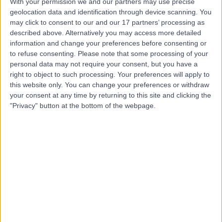
With your permission we and our partners may use precise
geolocation data and identification through device scanning. You
Dr Elisaveta Sokolov
may click to consent to our and our 17 partners’ processing as
described above. Alternatively you may access more detailed
Neurophysiologist
information and change your preferences before consenting or
to refuse consenting.
Please note that some processing of your
personal data may not require your consent, but you have a
right to object to such processing. Your preferences will apply to
4.67
(
3 reviews
)
this website only. You can change your preferences or withdraw
/5
your consent at any time by returning to this site and clicking the
1 Skill endorsement
"Privacy" button at the bottom of the webpage.
14 Years experience
0.14 miles | 33 Grosvenor Place, Belgravia, SW1X 7HY
Neurophysiology
+4
Contact
Professor David Holder
DH
Neurophysiologist