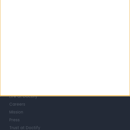
United Kingdom
England
London
Central London
Marylebone
NEUROPHYSIOLOGISTS in Harley Street
Learn about Doctify
About
Life at Doctify
Careers
Mission
Press
Trust at Doctify