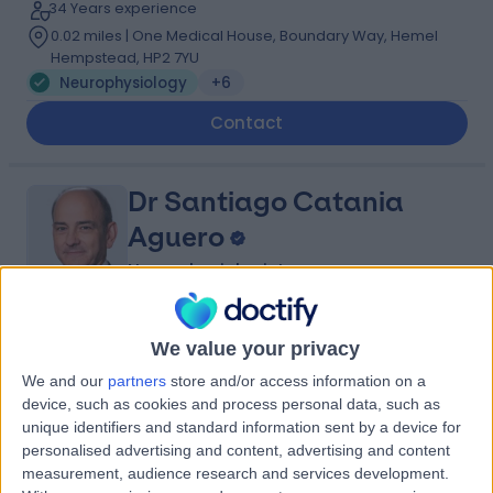
34 Years experience
0.02 miles | One Medical House, Boundary Way, Hemel
Hempstead, HP2 7YU
Neurophysiology
+6
Contact
Dr Santiago Catania
Aguero
Neurophysiologist
5.00
(
3 reviews
)
/5
We value your privacy
37 Years experience
We and our
partners
store and/or access information on a
0.15 miles | 33 Grosvenor Place, Belgravia, SW1X 7HY
device, such as cookies and process personal data, such as
Neurophysiology
unique identifiers and standard information sent by a device for
personalised advertising and content, advertising and content
Contact
measurement, audience research and services development.