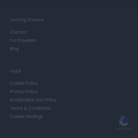
Getting Started
Contact
For Providers
Blog
Legal
Cookie Policy
Privacy Policy
Acceptable Use Policy
Terms & Conditions
Cookie Settings