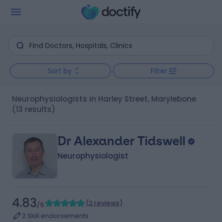
Sort by
Filter
Neurophysiologists in Harley Street, Marylebone
(13 results)
Dr Alexander Tidswell
Neurophysiologist
4.83
(
2 reviews
)
/5
2 Skill endorsements