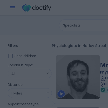
Specialists
Filters
Physiologists in Harley Stree
Sees children
Mr
Specialist type
:
Phys
All
1
0
Distance
:
1 Miles
Appointment type
: