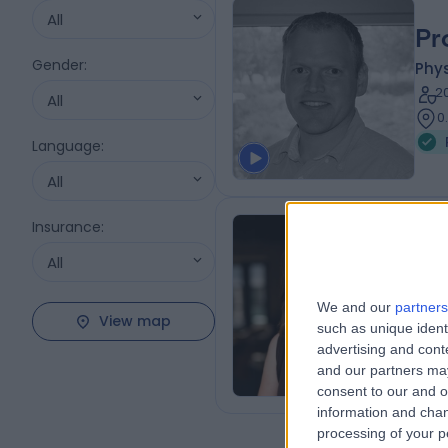
All
Pr
Gender
:
Phys
2
All
0
Language
:
All
Insurance
:
Dr
All
Phys
We and our
partners
2
View map
such as unique ident
0
advertising and con
and our partners may
consent to our and o
information and chan
processing of your p