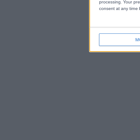
processing. Your pre
consent at any time b
M