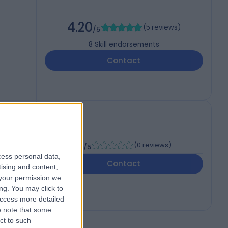
4.20
(
5 reviews
)
/5
8
Skill endorsements
Contact
, MSC
-
(
0 reviews
)
/5
cess personal data,
Contact
tising and content,
your permission we
ng. You may click to
access more detailed
 note that some
ct to such