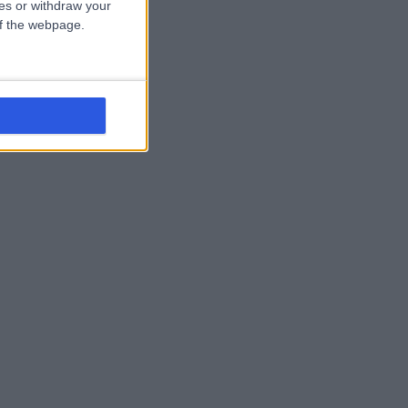
ces or withdraw your
 of the webpage.