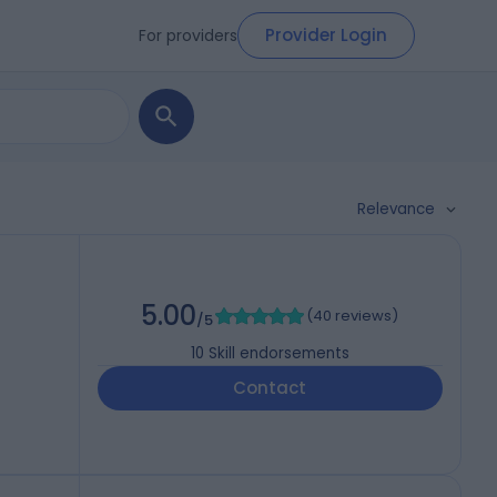
Provider Login
For providers
Relevance
5.00
(
40 reviews
)
/5
10
Skill endorsements
Contact