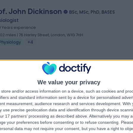
of. John Dickinson
BSc, MSc, PhD, BASES
iologist
0 Years experience
.02 miles | 76 Harley Street, London, W1G 7HH
Physiology
+4
. Katharina Lederle
MBBCH MRCGP DFSRH PHD
We value your privacy
iologist
store and/or access information on a device, such as cookies and pro
0 Years experience
ifiers and standard information sent by a device for personalised adver
.11 miles | 114A Harley St, London, W1G 7JL
tent measurement, audience research and services development.
With 
Physiology
 use precise geolocation data and identification through device scanni
ur 17 partners’ processing as described above. Alternatively you may 
ge your preferences before consenting or to refuse consenting.
Please
ersonal data may not require your consent, but you have a right to obje