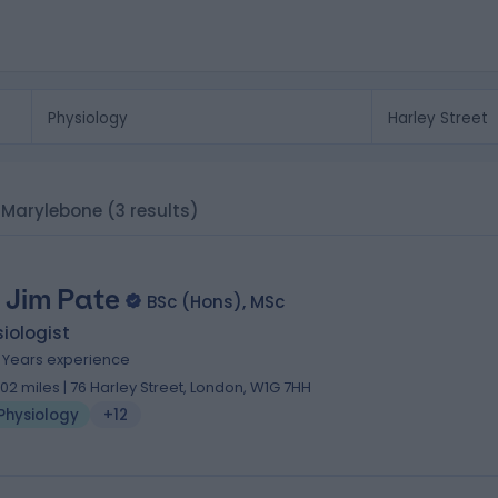
t, Marylebone
(3 results)
 Jim Pate
BSc (Hons), MSc
iologist
9 Years experience
.02 miles | 76 Harley Street, London, W1G 7HH
Physiology
+12