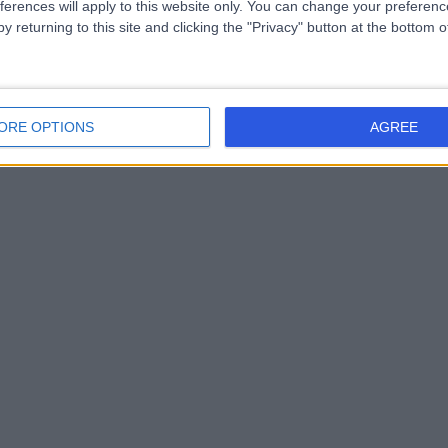
ferences will apply to this website only. You can change your preferen
y returning to this site and clicking the "Privacy" button at the bottom
ORE OPTIONS
AGREE