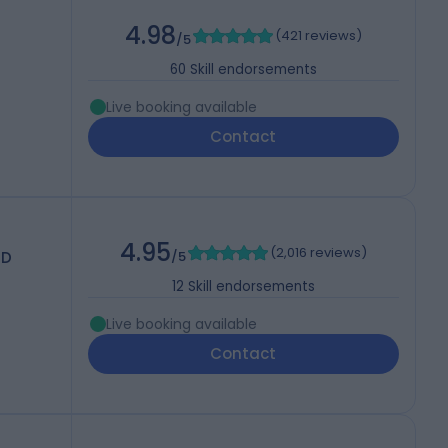
4.98
(
421 reviews
)
/5
60
Skill endorsements
Live booking available
Contact
4.95
(
2,016 reviews
)
MD
/5
12
Skill endorsements
Live booking available
Contact