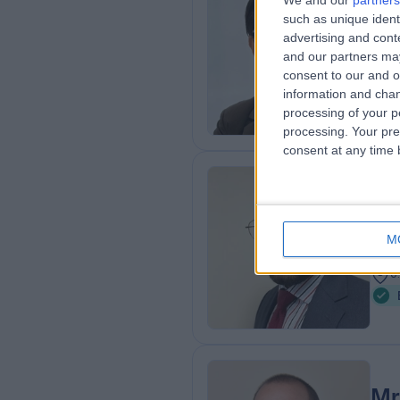
We and our
partners
such as unique ident
FRCS
advertising and con
ENT
and our partners may
2
consent to our and o
A
information and chan
processing of your p
processing. Your pre
consent at any time b
Mr
ENT
M
2
0
Mr