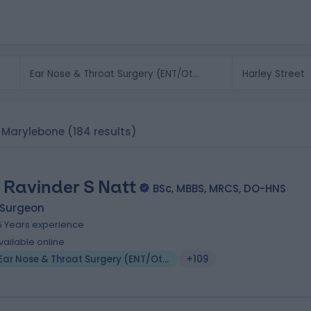
, Marylebone
(184 results)
 Ravinder S Natt
BSc, MBBS, MRCS, DO-HNS
 Surgeon
5 Years experience
vailable online
Ear Nose & Throat Surgery (ENT/Otolaryngology)
+109