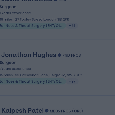
 Surgeon
0 Years experience
.18 miles | 27 Tooley Street, London, SE1 2PR
Ear Nose & Throat Surgery (ENT/Otolaryngology)
+61
 Jonathan Hughes
PhD FRCS
 Surgeon
6 Years experience
.15 miles | 33 Grosvenor Place, Belgravia, SW1X 7HY
Ear Nose & Throat Surgery (ENT/Otolaryngology)
+97
 Kalpesh Patel
MBBS FRCS (ORL)