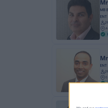
Mr
MB B
ENT
2
A
Mr
ENT
2
0
Mr