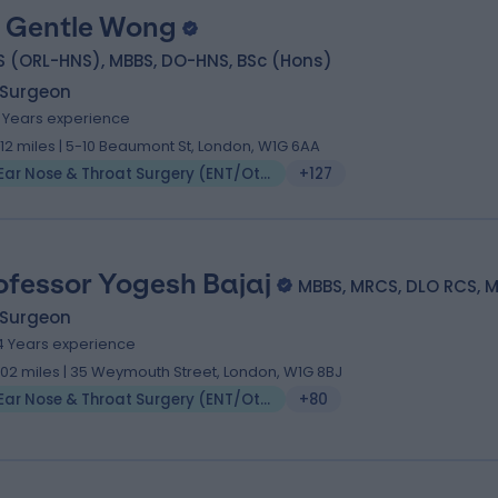
 Gentle Wong
S (ORL-HNS), MBBS, DO-HNS, BSc (Hons)
 Surgeon
8 Years experience
.12 miles | 5-10 Beaumont St, London, W1G 6AA
Ear Nose & Throat Surgery (ENT/Otolaryngology)
+127
ofessor Yogesh Bajaj
MBBS, MRCS, DLO RCS, 
 Surgeon
4 Years experience
.02 miles | 35 Weymouth Street, London, W1G 8BJ
Ear Nose & Throat Surgery (ENT/Otolaryngology)
+80