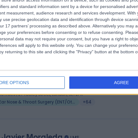
store and/or access information on a device, such as cookies and pro
ifiers and standard information sent by a device for personalised adver
 (ORL-HNS), MBBS, DO-HNS, MSc (Distinction)
tent measurement, audience research and services development.
With 
 Surgeon
 use precise geolocation data and identification through device scanni
3 Years experience
ur 17 partners’ processing as described above. Alternatively you may 
vailable online
ge your preferences before consenting or to refuse consenting.
Please
ersonal data may not require your consent, but you have a right to obje
Ear Nose & Throat Surgery (ENT/Otolaryngology)
+64
ferences will apply to this website only. You can change your preferen
y returning to this site and clicking the "Privacy" button at the bottom
 Hassan Elhassan
MBBS, FRCS, DOHNS
 Surgeon
ORE OPTIONS
AGREE
1 Years experience
.16 miles | 27 Tooley Street, London, SE1 2PR
Ear Nose & Throat Surgery (ENT/Otolaryngology)
+64
 Javier Moraleda
LMS