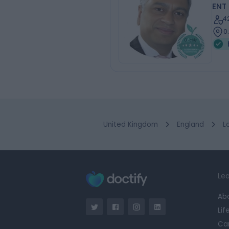
ENT
4
0
United Kingdom
England
L
Lea
Ab
Lif
Ca