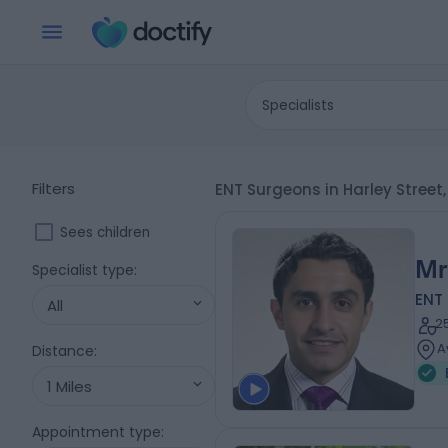
Specialists
Filters
ENT Surgeons in Harley Street
Sees children
Mr
Specialist type
:
ENT
All
2
A
Distance
:
1 Miles
Appointment type
: