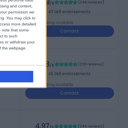
4.99
cess personal data,
(
248 reviews
)
/5
tising and content,
43
Skill endorsements
your permission we
ng. You may click to
Live booking available
access more detailed
 note that some
Contact
ct to such
ces or withdraw your
 of the webpage.
4.98
(
230 reviews
)
/5
45
Skill endorsements
Live booking available
Contact
4.97
(
344 reviews
)
/5