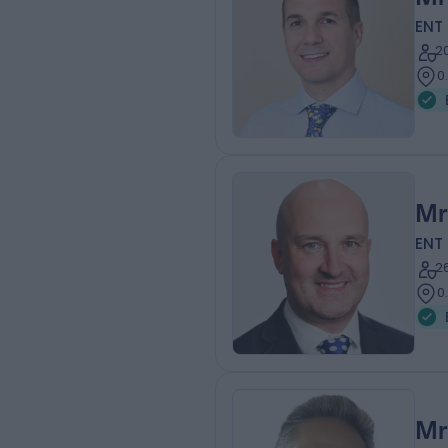
ENT
2
0
Mr
ENT
2
0
Mr