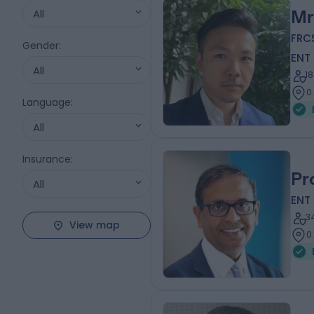
All
Mr
FRC
Gender
:
ENT
All
1
0
Language
:
All
Insurance
:
Pr
All
ENT
3
View map
0