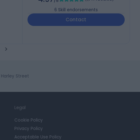
/5
6
Skill endorsements
Contact
Harley Street
Legal
Cookie Policy
Privacy Policy
Acceptable Use Policy