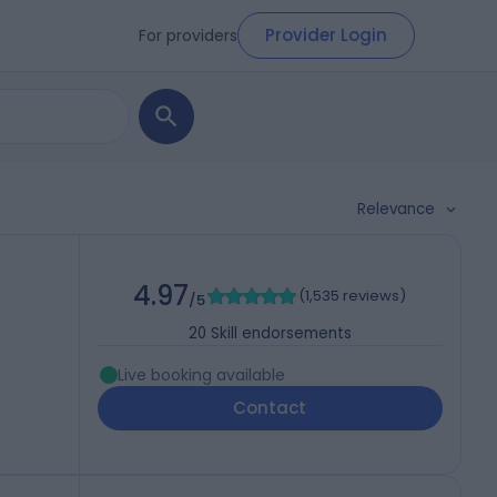
Provider Login
For providers
Relevance
4.97
(
1,535 reviews
)
/5
20
Skill endorsements
Live booking available
Contact