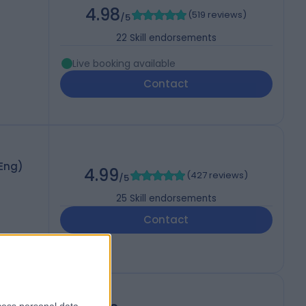
4.98
(
519 reviews
)
/5
22
Skill endorsements
Live booking available
Contact
(Eng)
4.99
(
427 reviews
)
/5
25
Skill endorsements
Contact