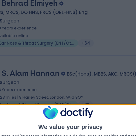
 Behrad Elmiyeh
S, MRCS, DO HNS, FRCS (ORL-HNS) Eng
 Surgeon
8 Years experience
vailable online
Ear Nose & Throat Surgery (ENT/Otolaryngology)
+64
 S. Alam Hannan
BSc(Hons), MBBS, AKC, MRCS
 Surgeon
8 Years experience
.23 miles | 9 Harley Street, London, W1G 9QY
Ear Nose & Throat Surgery (ENT/Otolaryngology)
+82
We value your privacy
 Max Whittaker