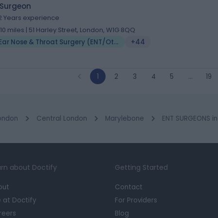
 Surgeon
2 Years experience
.10 miles | 51 Harley Street, London, W1G 8QQ
Ear Nose & Throat Surgery (ENT/Otolaryngology)
+44
1
2
3
4
5
…
19
ondon
Central London
Marylebone
ENT SURGEONS in 
rn about Doctify
Getting Started
out
Contact
e at Doctify
For Providers
reers
Blog