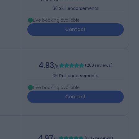
30
Skill endorsements
Live booking available
Contact
4.93
(
260 reviews
)
/5
36
Skill endorsements
Live booking available
Contact
4.97
(
1,147 reviews
)