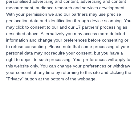
personalised advertising and content, advertising and content
Live booking available
measurement, audience research and services development.
With your permission we and our partners may use precise
Contact
geolocation data and identification through device scanning. You
may click to consent to our and our 17 partners’ processing as
described above. Alternatively you may access more detailed
Dr Riyaz Somani
information and change your preferences before consenting or
Cardiologist
to refuse consenting.
Please note that some processing of your
personal data may not require your consent, but you have a
right to object to such processing. Your preferences will apply to
this website only. You can change your preferences or withdraw
your consent at any time by returning to this site and clicking the
4.98
(
1,401 reviews
)
/5
"Privacy" button at the bottom of the webpage.
8 Skill endorsements
28 Years experience
0.02 miles | Tollerton Lane ,Tollerton, Nottingham, NG12
4GA
Cardiology
+86
Contact