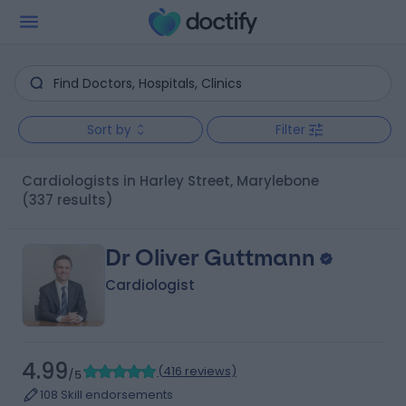
Sort by
Filter
Cardiologists in Harley Street, Marylebone
(337 results)
Dr Oliver Guttmann
Cardiologist
4.99
(
416 reviews
)
/5
108 Skill endorsements