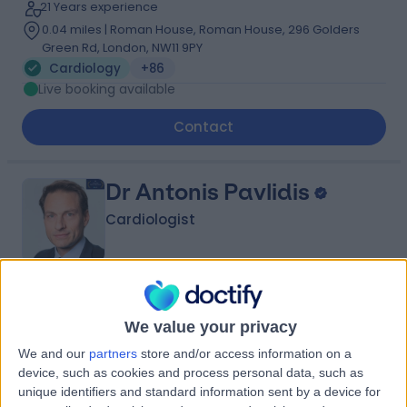
21 Years experience
0.04 miles | Roman House, Roman House, 296 Golders
Green Rd, London, NW11 9PY
Cardiology
+86
Live booking available
Contact
Dr Antonis Pavlidis
Cardiologist
4.99
(
323 reviews
)
/5
We value your privacy
146 Skill endorsements
22 Years experience
We and our
partners
store and/or access information on a
0.02 miles | 27 Tooley Street, London, SE1 2PR
device, such as cookies and process personal data, such as
Cardiology
+123
unique identifiers and standard information sent by a device for