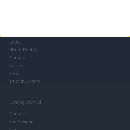
Learn about Doctify
About
Life at Doctify
Careers
Mission
Press
Trust at Doctify
Getting Started
Contact
For Providers
Blog