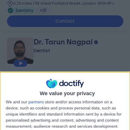
0.23 miles | 116 Great Portland Street, London, W1W 6PJ
Dentistry
+31
Contact
Dr. Tarun Nagpal
Dentist
5.00
(
255 reviews
)
/5
3 Skill endorsements
10 Years experience
We value your privacy
0.08 miles | 53 Wimpole St, London, W1G 8YH
We and our
partners
store and/or access information on a
Dentistry
+20
device, such as cookies and process personal data, such as
unique identifiers and standard information sent by a device for
Contact
personalised advertising and content, advertising and content
measurement, audience research and services development.