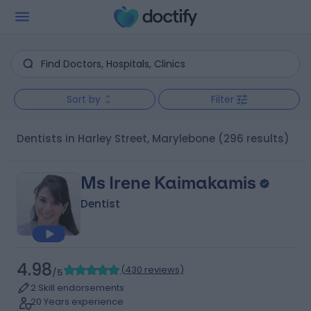
Sort by
Filter
Dentists in Harley Street, Marylebone
(296 results)
Ms Irene Kaimakamis
Dentist
4.98
(
430 reviews
)
/5
2 Skill endorsements
20 Years experience