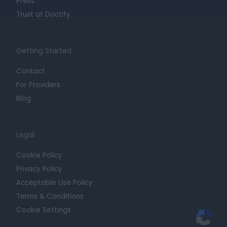
Press
Trust at Doctify
Getting Started
Contact
For Providers
Blog
Legal
Cookie Policy
Privacy Policy
Acceptable Use Policy
Terms & Conditions
Cookie Settings