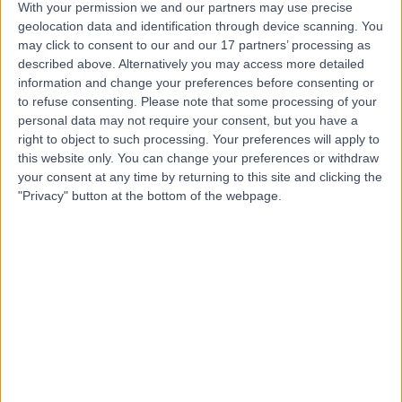
With your permission we and our partners may use precise
Dr Aditi Desai
geolocation data and identification through device scanning. You
may click to consent to our and our 17 partners’ processing as
Dentist
described above. Alternatively you may access more detailed
information and change your preferences before consenting or
to refuse consenting.
Please note that some processing of your
personal data may not require your consent, but you have a
4.96
(
104 reviews
)
/5
right to object to such processing. Your preferences will apply to
7 Skill endorsements
this website only. You can change your preferences or withdraw
49 Years experience
your consent at any time by returning to this site and clicking the
"Privacy" button at the bottom of the webpage.
0.20 miles | 164-178 Cromwell Rd, London, SW5 0TU
Dentistry
+9
Contact
Dr Maria Kalkani
Dentist