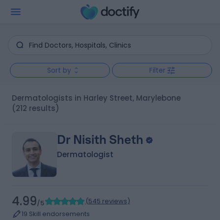
Sort by
Filter
Dermatologists in Harley Street, Marylebone
(212 results)
Dr Nisith Sheth
Dermatologist
4.99
(
545 reviews
)
/5
19 Skill endorsements