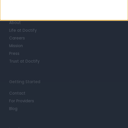
Learn about Doctify
About
Life at Doctify
Careers
Mission
Press
Trust at Doctify
Getting Started
Contact
For Providers
Blog