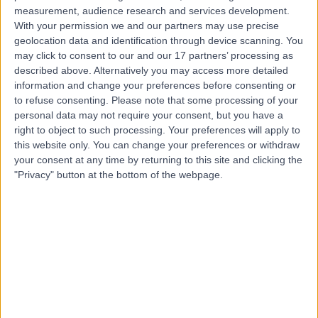
measurement, audience research and services development.
With your permission we and our partners may use precise
geolocation data and identification through device scanning. You
Dr Victoria Swale
may click to consent to our and our 17 partners’ processing as
Dermatologist
described above. Alternatively you may access more detailed
information and change your preferences before consenting or
to refuse consenting.
Please note that some processing of your
personal data may not require your consent, but you have a
4.95
right to object to such processing. Your preferences will apply to
(
386 reviews
)
/5
this website only. You can change your preferences or withdraw
12 Skill endorsements
your consent at any time by returning to this site and clicking the
34 Years experience
"Privacy" button at the bottom of the webpage.
0.31 miles | 1 Welbeck St, Marylebone, London, London,
W1G 0AR
Dermatology
+69
Contact
Dr Thomas Tull
Dermatologist