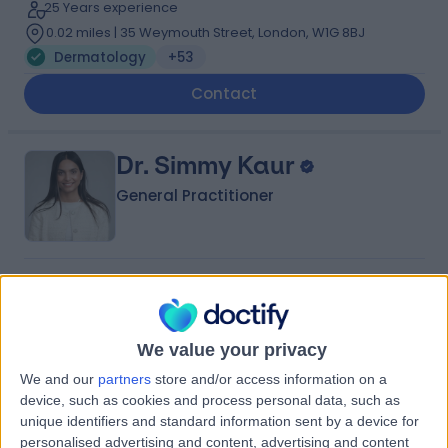
25 Years experience
0.02 miles | 35 Weymouth Street, London, W1G 8BJ
Dermatology
+53
Contact
Dr. Simmy Kaur
General Practitioner
4.96
(
157 reviews
)
/5
55 Skill endorsements
13 Years experience
We value your privacy
0.03 miles | 2 Lower Sloane Street SW1W 8BJ, London,
We and our
partners
store and/or access information on a
SW1W 8BJ
device, such as cookies and process personal data, such as
Dermatology
+71
unique identifiers and standard information sent by a device for
Contact
personalised advertising and content, advertising and content