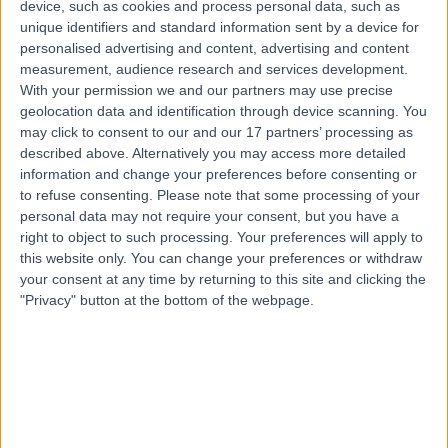
device, such as cookies and process personal data, such as
28 Years experience
unique identifiers and standard information sent by a device for
0.11 miles | Battersea Power Station Turbine Hall B, Level
personalised advertising and content, advertising and content
1, London, SW11 8DD
measurement, audience research and services development.
Medical Weight Loss
+10
With your permission we and our partners may use precise
Contact
geolocation data and identification through device scanning. You
may click to consent to our and our 17 partners’ processing as
described above. Alternatively you may access more detailed
information and change your preferences before consenting or
Dr Philip Bazire
to refuse consenting.
Please note that some processing of your
Medical Weight Loss Specialist
personal data may not require your consent, but you have a
right to object to such processing. Your preferences will apply to
this website only. You can change your preferences or withdraw
your consent at any time by returning to this site and clicking the
"Privacy" button at the bottom of the webpage.
4.96
(
36 reviews
)
/5
40 Years experience
Available online
Medical Weight Loss
+6
Contact