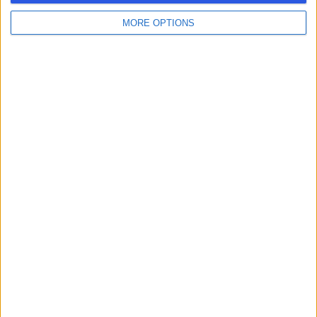
MORE OPTIONS