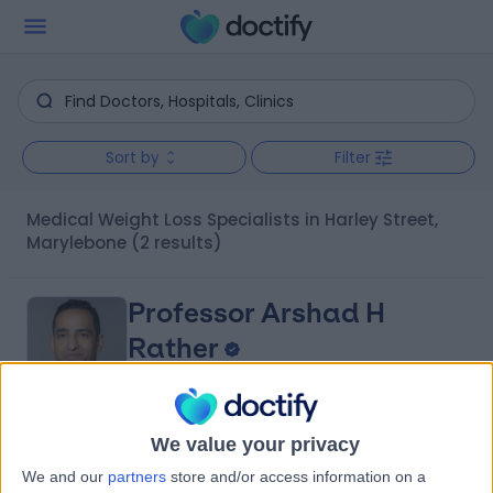
Sort by
Filter
Medical Weight Loss Specialists in Harley Street,
Marylebone
(2 results)
Professor Arshad H
Rather
General (Internal) Medicine Specialist
5.00
We value your privacy
(
11 reviews
)
/5
We and our
partners
store and/or access information on a
3 Skill endorsements