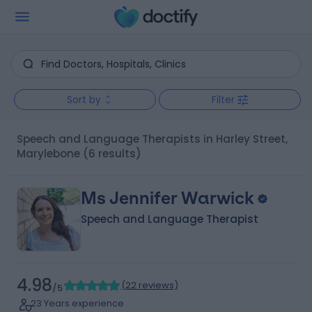
Sort by
Filter
Speech and Language Therapists in Harley Street,
Marylebone
(6 results)
Ms Jennifer Warwick
Speech and Language Therapist
4.98
(
22 reviews
)
/5
23 Years experience