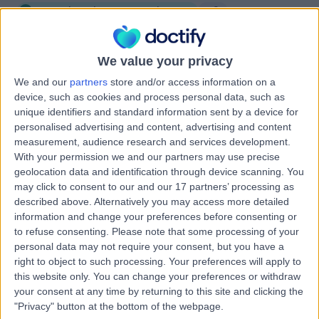
Speech and Language Therapy
+3
Contact
We value your privacy
We and our
partners
store and/or access information on a
Professor Justin Roe
JR
device, such as cookies and process personal data, such as
ENT Surgeon
unique identifiers and standard information sent by a device for
personalised advertising and content, advertising and content
measurement, audience research and services development.
With your permission we and our partners may use precise
-
geolocation data and identification through device scanning. You
(
0 reviews
)
/5
may click to consent to our and our 17 partners’ processing as
26 Years experience
described above. Alternatively you may access more detailed
0.14 miles | 20 Devonshire Place, London, W1G 6BW
information and change your preferences before consenting or
Speech and Language Therapy
to refuse consenting.
Please note that some processing of your
personal data may not require your consent, but you have a
Contact
right to object to such processing. Your preferences will apply to
this website only. You can change your preferences or withdraw
your consent at any time by returning to this site and clicking the
Ms Sarah Lyons
"Privacy" button at the bottom of the webpage.