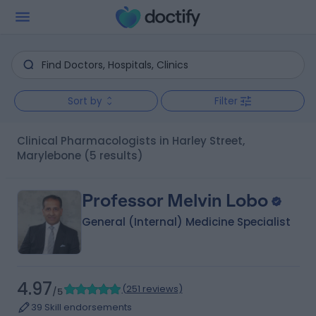
Sort by
Filter
Clinical Pharmacologists in Harley Street,
Marylebone
(5 results)
Professor Melvin Lobo
General (Internal) Medicine Specialist
4.97
(
251 reviews
)
/5
39 Skill endorsements