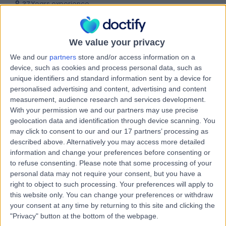
37 Years experience
0.21 miles | 27 Tooley Street, London, SE1 2PR
Clinical Pharmacology
+35
We value your privacy
Contact
We and our
partners
store and/or access information on a
device, such as cookies and process personal data, such as
unique identifiers and standard information sent by a device for
Dr Rishi Goel
personalised advertising and content, advertising and content
Gastroenterologist
measurement, audience research and services development.
With your permission we and our partners may use precise
geolocation data and identification through device scanning. You
may click to consent to our and our 17 partners’ processing as
described above. Alternatively you may access more detailed
4.97
(
63 reviews
)
/5
information and change your preferences before consenting or
15 Skill endorsements
to refuse consenting.
Please note that some processing of your
22 Years experience
personal data may not require your consent, but you have a
0.15 miles | 184 Coombe Lane West, Kingston upon
right to object to such processing. Your preferences will apply to
Thames, KT2 7EG
this website only. You can change your preferences or withdraw
Clinical Pharmacology
+38
your consent at any time by returning to this site and clicking the
"Privacy" button at the bottom of the webpage.
Contact