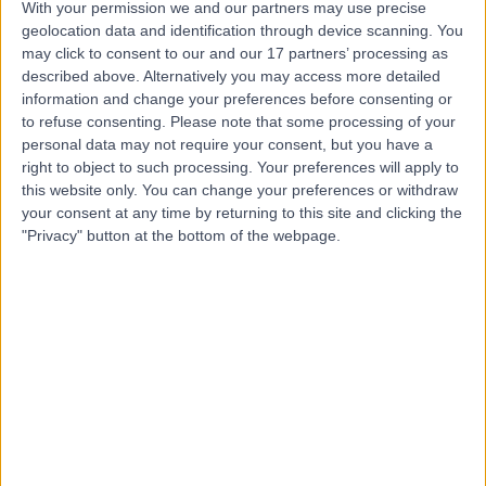
With your permission we and our partners may use precise
geolocation data and identification through device scanning. You
may click to consent to our and our 17 partners’ processing as
Dr Santiago Catania
described above. Alternatively you may access more detailed
Aguero
information and change your preferences before consenting or
to refuse consenting.
Please note that some processing of your
Neurophysiologist
personal data may not require your consent, but you have a
right to object to such processing. Your preferences will apply to
this website only. You can change your preferences or withdraw
5.00
(
3 reviews
)
/5
your consent at any time by returning to this site and clicking the
37 Years experience
"Privacy" button at the bottom of the webpage.
0.21 miles | 33 Grosvenor Place, Belgravia, SW1X 7HY
Neurophysiology
Contact
Dr Elisaveta Sokolov
Neurophysiologist