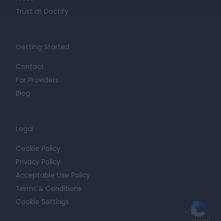
Trust at Doctify
Getting Started
Contact
For Providers
Blog
Legal
Cookie Policy
Privacy Policy
Acceptable Use Policy
Terms & Conditions
Cookie Settings