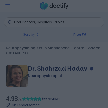
Sort by
Filter
Neurophysiologists in Marylebone, Central London
(30 results)
Dr. Shahrzad Hadavi
Neurophysiologist
4.98
(
55 reviews
)
/5
1 Skill endorsement