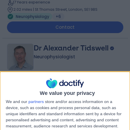
17 Years experience
2.02 miles | St Thomas Street, London, SE1 9BS
Neurophysiology
+6
Contact
Dr Alexander Tidswell
Neurophysiologist
4.83
(
2 reviews
)
/5
2 Skill endorsements
We value your privacy
34 Years experience
We and our
partners
store and/or access information on a
0.13 miles | One Medical House, Boundary Way, Hemel
device, such as cookies and process personal data, such as
Hempstead, HP2 7YU
unique identifiers and standard information sent by a device for
Neurophysiology
+6
personalised advertising and content, advertising and content
measurement, audience research and services development.
Contact