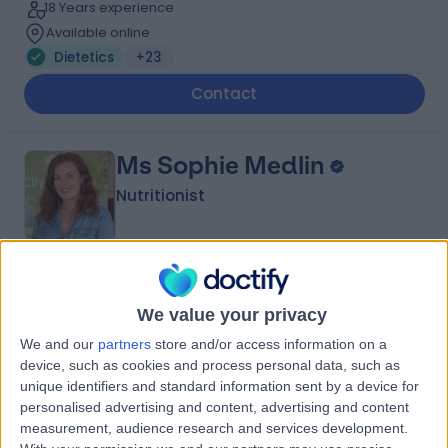
18 Years experience
Available online
Dietetics
+23
Contact
Ms Sophie Medlin
Nutritionist
5.00
(
87 reviews
)
/5
We value your privacy
2 Skill endorsements
2.55 miles | Available Online, London, N1 7GU
We and our
partners
store and/or access information on a
Dietetics
+20
device, such as cookies and process personal data, such as
unique identifiers and standard information sent by a device for
Contact
personalised advertising and content, advertising and content
measurement, audience research and services development.