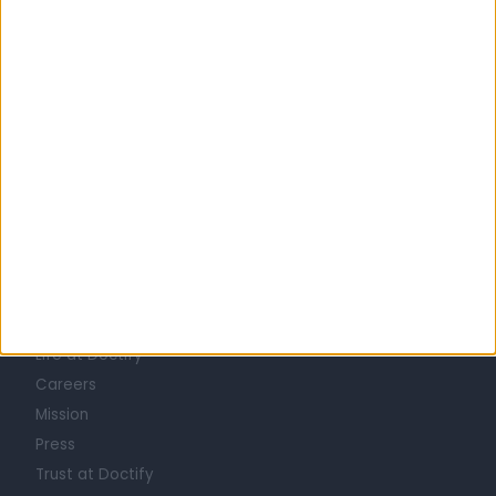
United Kingdom
England
London
Central London
DIETITIANS in Marylebone
Learn about Doctify
About
Life at Doctify
Careers
Mission
Press
Trust at Doctify