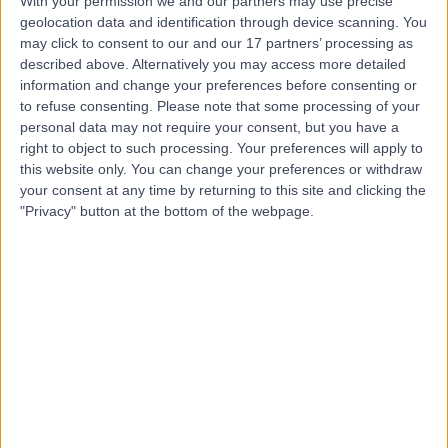
With your permission we and our partners may use precise
Miss Charlotte Foster
geolocation data and identification through device scanning. You
may click to consent to our and our 17 partners’ processing as
described above. Alternatively you may access more detailed
information and change your preferences before consenting or
to refuse consenting.
Please note that some processing of your
personal data may not require your consent, but you have a
4.99
(
46 reviews
)
right to object to such processing. Your preferences will apply to
/5
this website only. You can change your preferences or withdraw
4 Skill endorsements
your consent at any time by returning to this site and clicking the
0.81 miles |
"Privacy" button at the bottom of the webpage.
Dietetics
+32
Contact
Ms Lucy Kerrison
Dietitian