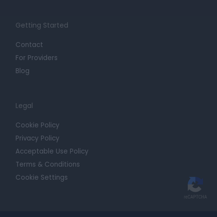
Getting Started
Contact
For Providers
Blog
Legal
Cookie Policy
Privacy Policy
Acceptable Use Policy
Terms & Conditions
Cookie Settings