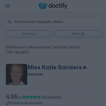
Sort by
Filter
Dietitians in Marylebone, Central London
(125 results)
Miss Katie Sanders
Dietitian
4.95
(
130 reviews
)
/5
6 Skill endorsements