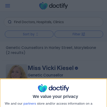
Sort by
Filter
Genetic Counsellors in Harley Street, Marylebone
(2 results)
Miss Vicki Kiesel
Genetic Counsellor
5.00
We value your privacy
(
3 reviews
)
/5
We and our
partners
store and/or access information on a
16 Years experience