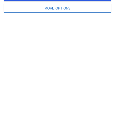
MORE OPTIONS