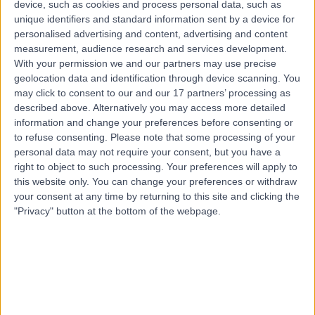
device, such as cookies and process personal data, such as
Available online
unique identifiers and standard information sent by a device for
Genetic Counselling
+1
personalised advertising and content, advertising and content
measurement, audience research and services development.
Contact
With your permission we and our partners may use precise
geolocation data and identification through device scanning. You
may click to consent to our and our 17 partners’ processing as
Mrs Charlotte
described above. Alternatively you may access more detailed
Tomlinson
information and change your preferences before consenting or
to refuse consenting.
Please note that some processing of your
Genetic Counsellor
personal data may not require your consent, but you have a
right to object to such processing. Your preferences will apply to
this website only. You can change your preferences or withdraw
5.00
(
1 review
)
/5
your consent at any time by returning to this site and clicking the
19 Years experience
"Privacy" button at the bottom of the webpage.
0.02 miles | 35 Weymouth Street, London, W1G 8BJ
Genetic Counselling
Contact