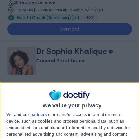
38 Years experience
0.21 miles | 17 Harley Street, London, W1G 9QH
Health Check (Screening)
(
61
)
+30
Contact
Dr Sophia Khalique
General Practitioner
4.98
(
372 reviews
)
/5
34 Skill endorsements
35 Years experience
We value your privacy
0.08 miles | 101 Harley Street, London, W1G 6AH
We and our
partners
store and/or access information on a
Health Check (Screening)
(
33
)
+97
device, such as cookies and process personal data, such as
unique identifiers and standard information sent by a device for
Contact
personalised advertising and content, advertising and content