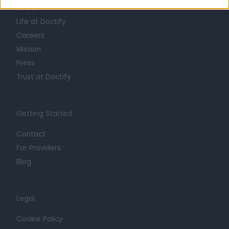
About
Life at Doctify
Careers
Mission
Press
Trust at Doctify
Getting Started
Contact
For Providers
Blog
Legal
Cookie Policy