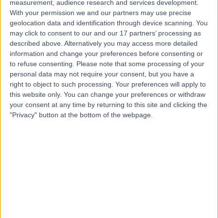
measurement, audience research and services development.
With your permission we and our partners may use precise
Dr Ravleen Sabharwal
geolocation data and identification through device scanning. You
may click to consent to our and our 17 partners’ processing as
General Practitioner
described above. Alternatively you may access more detailed
information and change your preferences before consenting or
to refuse consenting.
Please note that some processing of your
personal data may not require your consent, but you have a
5.00
(
176 reviews
)
right to object to such processing. Your preferences will apply to
/5
this website only. You can change your preferences or withdraw
48 Skill endorsements
your consent at any time by returning to this site and clicking the
20 Years experience
"Privacy" button at the bottom of the webpage.
0.14 miles | 20 Devonshire Place, London, W1G 6BW
Health Check (Screening)
(
32
)
+106
Contact
Dr. Simmy Kaur
General Practitioner