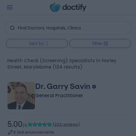
Sort by
Filter
Health Check (Screening) Specialists in Harley
Street, Marylebone
(134 results)
Dr. Garry Savin
General Practitioner
5.00
(
223 reviews
)
/5
8 Skill endorsements