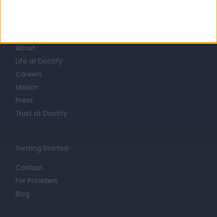
Learn about Doctify
About
Life at Doctify
Careers
Mission
Press
Trust at Doctify
Getting Started
Contact
For Providers
Blog