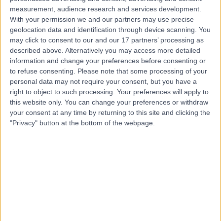
Contact
measurement, audience research and services development.
With your permission we and our partners may use precise
geolocation data and identification through device scanning. You
Ms Ferha Saeed
may click to consent to our and our 17 partners’ processing as
described above. Alternatively you may access more detailed
Obstetrician & Gynaecologist
information and change your preferences before consenting or
to refuse consenting.
Please note that some processing of your
personal data may not require your consent, but you have a
right to object to such processing. Your preferences will apply to
4.97
(
343 reviews
)
/5
this website only. You can change your preferences or withdraw
6 Skill endorsements
your consent at any time by returning to this site and clicking the
33 Years experience
"Privacy" button at the bottom of the webpage.
0.13 miles | 1 West Ferry Circus, Canary Wharf, London,
E14 4HD
Smear Test
(
43
)
+54
Contact
Professor Adam