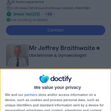
35 Years experience
0.26 miles | 60 Grove End Road, London, NW8 9NH
Smear Test
(
33
)
+94
Live booking available
Contact
Mr Jeffrey Braithwaite
Obstetrician & Gynaecologist
4.95
(
240 reviews
)
/5
2 Skill endorsements
We value your privacy
38 Years experience
We and our
partners
store and/or access information on a
0.01 miles | 25 Harley Street, London, W1G 9QW
device, such as cookies and process personal data, such as
Smear Test
(
80
)
+42
unique identifiers and standard information sent by a device for
personalised advertising and content, advertising and content