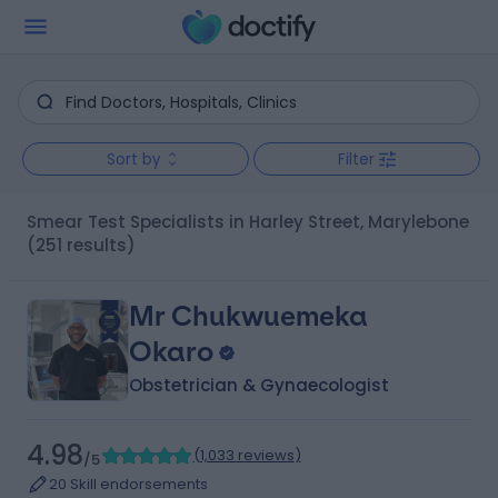
Sort by
Filter
Smear Test Specialists in Harley Street, Marylebone
(251 results)
Mr Chukwuemeka
Okaro
Obstetrician & Gynaecologist
4.98
(
1,033 reviews
)
/5
20 Skill endorsements