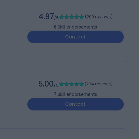
4.97
(
200 reviews
)
/5
6
Skill endorsements
Contact
5.00
(
234 reviews
)
/5
7
Skill endorsements
Contact