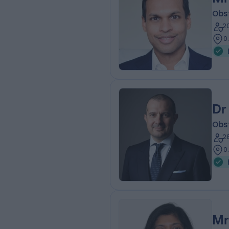
Obs
2
0
Dr
Obs
2
0
Mr