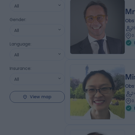
All
Mr
Gender
:
Obs
2
All
0
Language
:
All
Insurance
:
Mi
All
Obs
2
View map
0