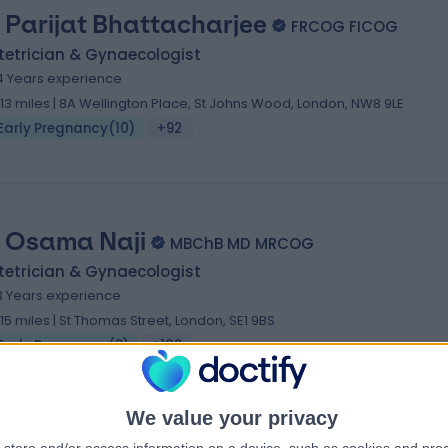
 Parijat Bhattacharjee
FRCOG FICOG
tetrician & Gynaecologist
4 Years experience
.13 miles | 8A Wellington Place, St Johns Wood, London, NW8 9LE
Early Pregnancy
(
10
)
+92
 Osama Naji
MBChB MD MRCOG
tetrician & Gynaecologist
3 Years experience
.15 miles | St Thomas Street, London, SE1 9BS
Early Pregnancy
(
9
)
+102
We value your privacy
 Mahantesh Karoshi