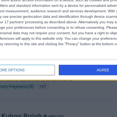
store and/or access information on a device, such as cookies and pro
ifiers and standard information sent by a device for personalised adver
FRCOG, Diploma in Clinical Risk Management
tent measurement, audience research and services development.
With 
tetrician & Gynaecologist
 use precise geolocation data and identification through device scanni
4 Years experience
ur 17 partners’ processing as described above. Alternatively you may 
.09 miles | 20 Devonshire Place, London, W1G 6BW
ge your preferences before consenting or to refuse consenting.
Please
ersonal data may not require your consent, but you have a right to obje
Early Pregnancy
(
5
)
+61
ferences will apply to this website only. You can change your preferen
y returning to this site and clicking the "Privacy" button at the bottom
 Dimitrios Mavrelos
BA MBBS MD MRCOG
tetrician & Gynaecologist
ORE OPTIONS
AGREE
3 Years experience
.12 miles | 37 Manchester St, London, W1U 7LJ
Early Pregnancy
(
8
)
+37
 Kuhan Rajah
MRCOG