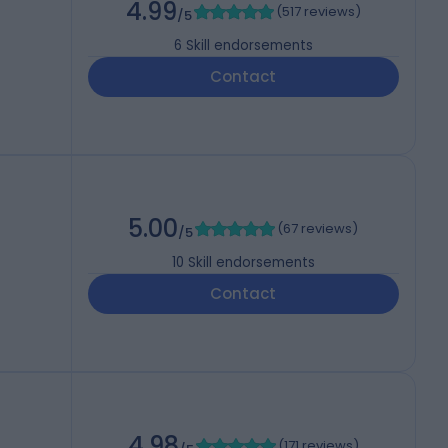
4.99
(
517 reviews
)
/5
6
Skill endorsements
Contact
5.00
(
67 reviews
)
/5
10
Skill endorsements
Contact
4.98
(
171 reviews
)