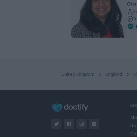
Obs
3
0
United Kingdom
England
L
Lea
Ab
Lif
Ca