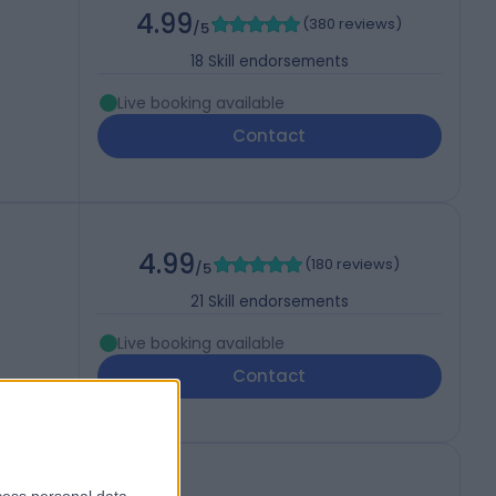
4.99
(
380 reviews
)
/5
18
Skill endorsements
Live booking available
Contact
4.99
(
180 reviews
)
/5
21
Skill endorsements
Live booking available
Contact