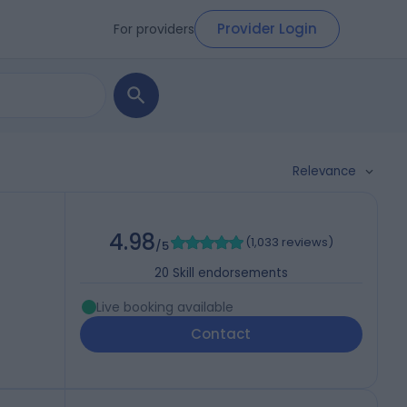
Provider Login
For providers
Relevance
4.98
(
1,033 reviews
)
/5
20
Skill endorsements
Live booking available
Contact