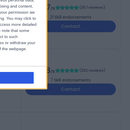
cess personal data,
4.97
tising and content,
(
357 reviews
)
/5
your permission we
21
Skill endorsements
ng. You may click to
access more detailed
Contact
 note that some
ct to such
ces or withdraw your
 of the webpage.
4.98
(
252 reviews
)
/5
7
Skill endorsements
Contact