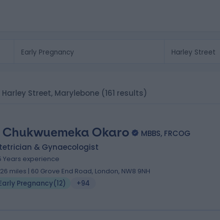
n Harley Street, Marylebone
(161 results)
 Chukwuemeka Okaro
MBBS, FRCOG
tetrician & Gynaecologist
5 Years experience
.26 miles | 60 Grove End Road, London, NW8 9NH
Early Pregnancy
(
12
)
+94