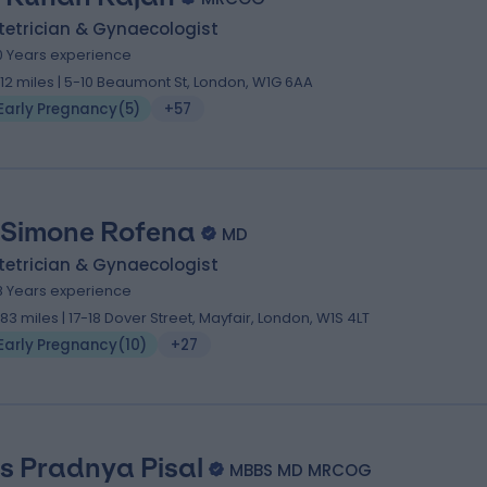
tetrician & Gynaecologist
0 Years experience
.12 miles | 5-10 Beaumont St, London, W1G 6AA
Early Pregnancy
(
5
)
+57
 Simone Rofena
MD
tetrician & Gynaecologist
8 Years experience
.83 miles | 17-18 Dover Street, Mayfair, London, W1S 4LT
Early Pregnancy
(
10
)
+27
s Pradnya Pisal
MBBS MD MRCOG