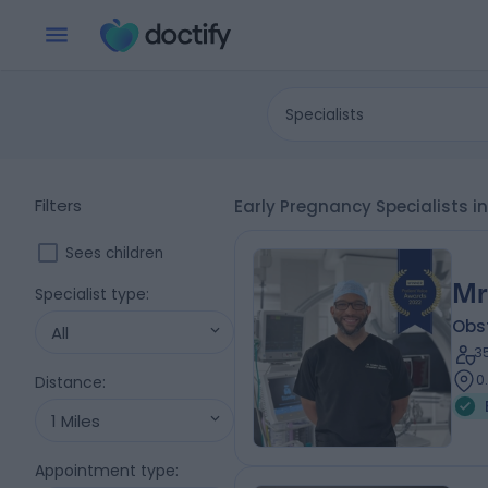
Specialists
Filters
Early Pregnancy Specialists i
Sees children
Mr
Specialist type
:
Obs
All
3
0
Distance
:
1 Miles
Appointment type
: