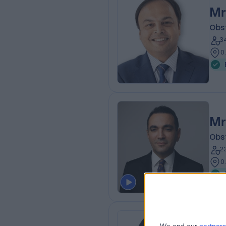
Mr
Obs
3
0
Mr
Obs
2
0
Mr