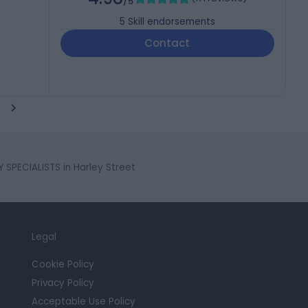
/5
5
Skill endorsements
Contact
SPECIALISTS in Harley Street
Legal
Cookie Policy
Privacy Policy
Acceptable Use Policy