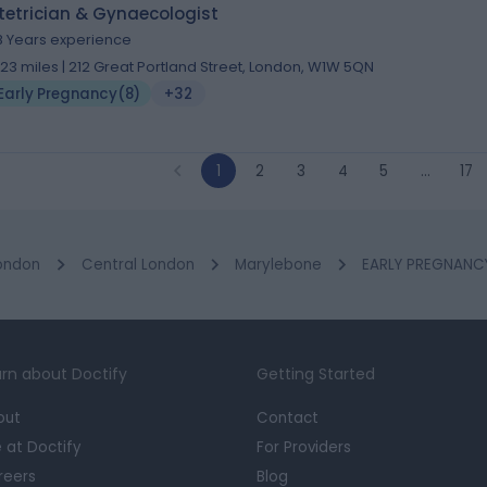
tetrician & Gynaecologist
8 Years experience
.23 miles | 212 Great Portland Street, London, W1W 5QN
Early Pregnancy
(
8
)
+32
1
2
3
4
5
…
17
ondon
Central London
Marylebone
EARLY PREGNANCY 
rn about Doctify
Getting Started
out
Contact
e at Doctify
For Providers
reers
Blog