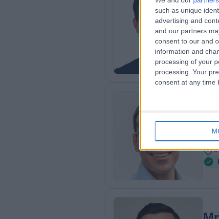
We and our
partners
such as unique ident
MD 
advertising and con
Obs
and our partners may
3
consent to our and o
0
information and chan
processing of your p
processing. Your pre
consent at any time b
Mr
Obs
M
2
0
Mr