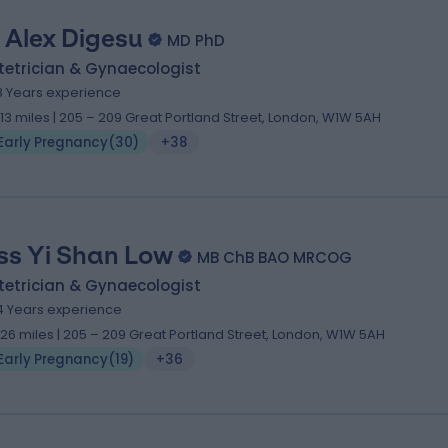
 Alex Digesu
MD PhD
tetrician & Gynaecologist
8 Years experience
.13 miles | 205 – 209 Great Portland Street, London, W1W 5AH
Early Pregnancy
(
30
)
+38
ss Yi Shan Low
MB ChB BAO MRCOG
tetrician & Gynaecologist
4 Years experience
.26 miles | 205 – 209 Great Portland Street, London, W1W 5AH
Early Pregnancy
(
19
)
+36