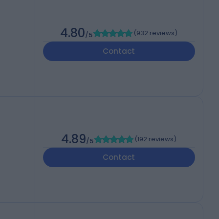
4.80
(
932 reviews
)
/5
Contact
4.89
(
192 reviews
)
/5
Contact