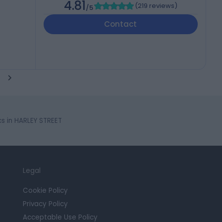
4.81
(
219 reviews
)
/5
Contact
cs in HARLEY STREET
Legal
Cookie Policy
Privacy Policy
Acceptable Use Policy