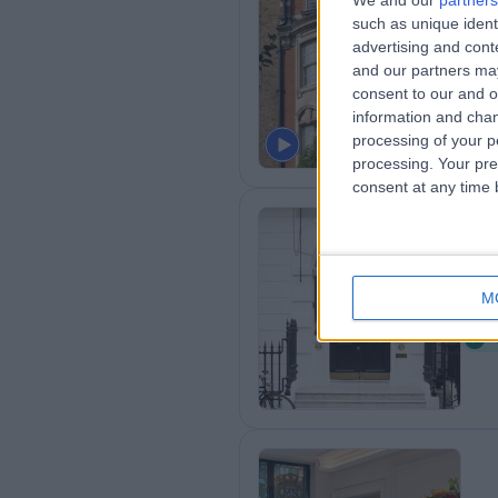
We and our
partners
such as unique ident
Ba
advertising and con
0
and our partners may
8
consent to our and o
information and chan
processing of your p
processing. Your pre
consent at any time b
Br
M
0