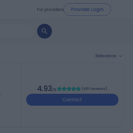
Provider Login
For providers
Relevance
4.93
(
491 reviews
)
/5
,
Contact