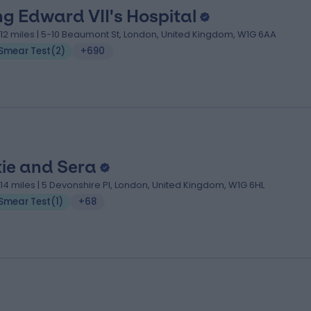
ng Edward VII's Hospital
.12 miles | 5-10 Beaumont St, London, United Kingdom, W1G 6AA
Smear Test
(
2
)
+690
xie and Sera
.14 miles | 5 Devonshire Pl, London, United Kingdom, W1G 6HL
Smear Test
(
1
)
+68