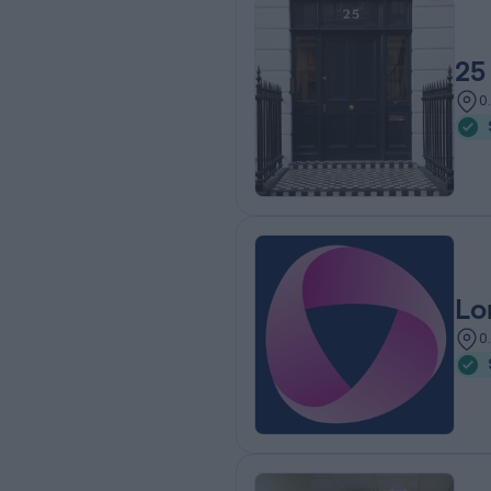
25
0
Lo
0