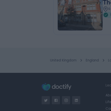
Th
0
United Kingdom
England
L
Lea
Ab
Lif
Ca