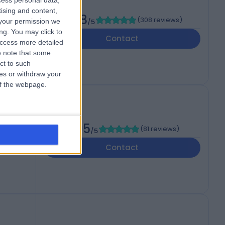
cess personal data,
tising and content,
4.98
(
308 reviews
)
your permission we
/5
ng. You may click to
Contact
access more detailed
 note that some
ct to such
ces or withdraw your
 of the webpage.
4.95
(
81 reviews
)
/5
Contact