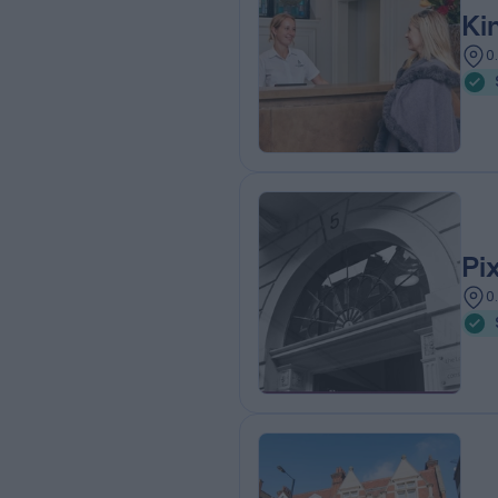
Ki
0
Pi
0