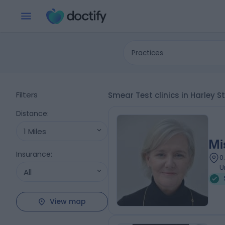
Practices
Filters
Smear Test clinics in Harley 
Distance
:
1 Miles
Mi
Insurance
:
0
U
All
View map