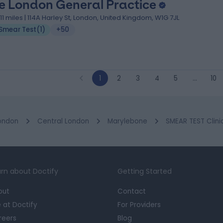
e London General Practice
.11 miles | 114A Harley St, London, United Kingdom, W1G 7JL
Smear Test
(
1
)
+50
1
2
3
4
5
…
10
ondon
Central London
Marylebone
SMEAR TEST Clini
rn about Doctify
Getting Started
out
Contact
e at Doctify
For Providers
reers
Blog