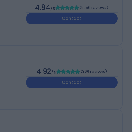
4.84
(
5,156 reviews
)
/5
Contact
4.92
(
366 reviews
)
/5
Contact