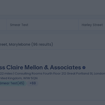
Street, Marylebone
(96 results)
ss Claire Mellon & Associates
.22 miles | Consulting Rooms Fourth Floor 212 Great Portland St, London
nited Kingdom, W1W 5QN
Smear Test
(
45
)
+69