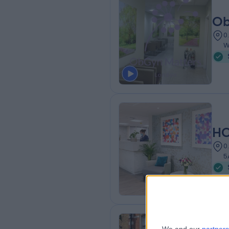
Ob
0
W
HC
0
5