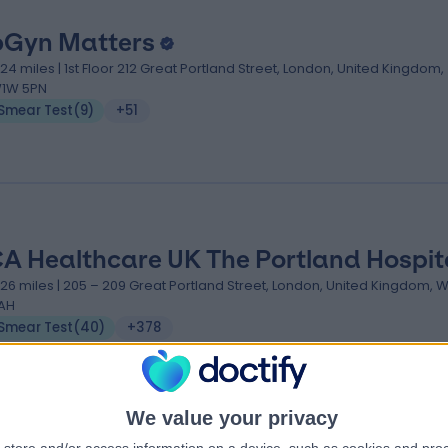
Gyn Matters
.24 miles | 1st Floor 212 Great Portland Street, London, United Kingdom,
1W 5PN
Smear Test
(
9
)
+51
A Healthcare UK The Portland Hospit
.26 miles | 205 – 209 Great Portland Street, London, United Kingdom, 
AH
Smear Test
(
40
)
+378
We value your privacy