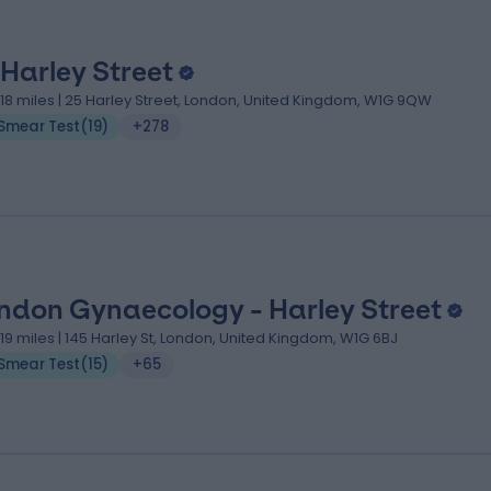
 Harley Street
.18 miles | 25 Harley Street, London, United Kingdom, W1G 9QW
Smear Test
(
19
)
+278
ndon Gynaecology - Harley Street
.19 miles | 145 Harley St, London, United Kingdom, W1G 6BJ
Smear Test
(
15
)
+65