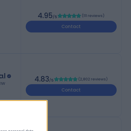
4.95
(
111 reviews
)
/5
Contact
al
4.83
(
2,802 reviews
)
/5
W1W
Contact