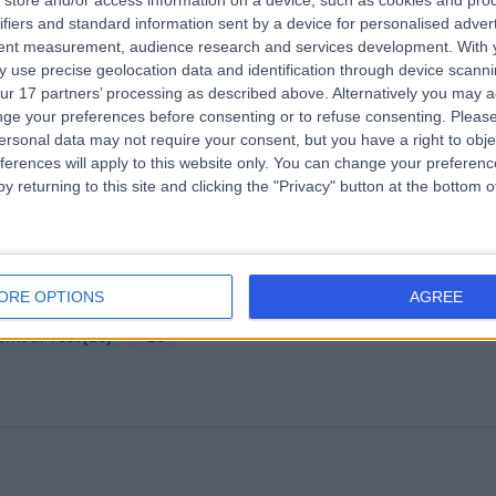
store and/or access information on a device, such as cookies and pro
ifiers and standard information sent by a device for personalised adver
der Medical Institute of London
tent measurement, audience research and services development.
With 
.34 miles | 75 Harley Street, Marylebone, London, United Kingdom, W1G
 use precise geolocation data and identification through device scanni
QL
ur 17 partners’ processing as described above. Alternatively you may 
Smear Test
(
10
)
+42
ge your preferences before consenting or to refuse consenting.
Please
ersonal data may not require your consent, but you have a right to obje
ferences will apply to this website only. You can change your preferen
y returning to this site and clicking the "Privacy" button at the bottom
aetha Health
ORE OPTIONS
AGREE
.02 miles | 86 Harley Street, London, United Kingdom, W1G 7HP
Smear Test
(
29
)
+28