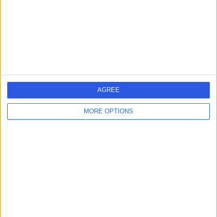
0.04 miles | 95 Harley Street, London, United Kingdom,
W1G 6AF
Anaesthetics
+62
Contact
Marris Medical
AGREE
MORE OPTIONS
4.92
(
105 reviews
)
/5
0.04 miles | 75 Harley Street, London, United Kingdom,
W1G 8QL
Anaesthetics
+20
Contact