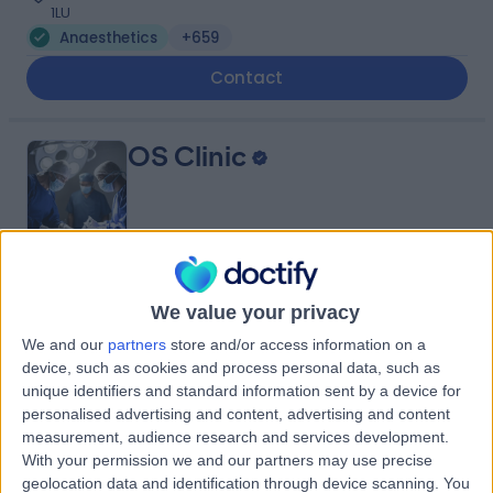
1LU
Anaesthetics
+659
Contact
OS Clinic
4.92
(
196 reviews
)
/5
We value your privacy
0.18 miles | OS Clinic, 45 Queen Anne St, London, United
Kingdom, W1G 9JF
We and our
partners
store and/or access information on a
device, such as cookies and process personal data, such as
Anaesthetics
+119
unique identifiers and standard information sent by a device for
Contact
personalised advertising and content, advertising and content
measurement, audience research and services development.
With your permission we and our partners may use precise
Welbeck
geolocation data and identification through device scanning. You