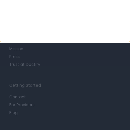
Learn about Doctify
About
Life at Doctify
Careers
Mission
Press
Trust at Doctify
Getting Started
Contact
For Providers
Blog