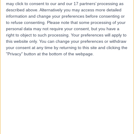
may click to consent to our and our 17 partners’ processing as
described above. Alternatively you may access more detailed
information and change your preferences before consenting or
to refuse consenting.
Please note that some processing of your
personal data may not require your consent, but you have a
4.89
right to object to such processing. Your preferences will apply to
(
1,452 reviews
)
/5
this website only. You can change your preferences or withdraw
0.31 miles | 1 Welbeck St, Marylebone, London, London,
your consent at any time by returning to this site and clicking the
United Kingdom, W1G 0AR
"Privacy" button at the bottom of the webpage.
Anaesthetics
+442
Contact
King Edward VII's
Hospital
4.84
(
5,156 reviews
)
/5