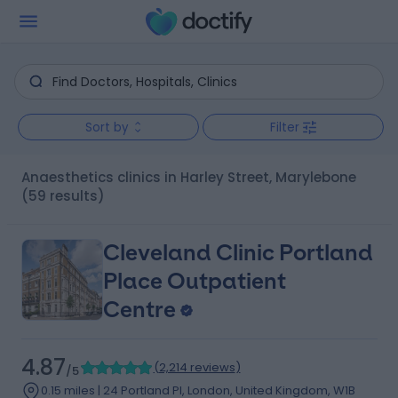
Sort by
Filter
Anaesthetics clinics in Harley Street, Marylebone
(59 results)
Cleveland Clinic Portland
Place Outpatient
Centre
4.87
(
2,214 reviews
)
/5
0.15 miles | 24 Portland Pl, London, United Kingdom, W1B