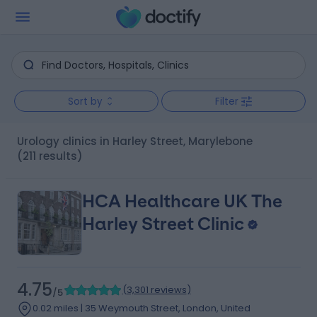
Sort by
Filter
Urology clinics in Harley Street, Marylebone
(211 results)
HCA Healthcare UK The
Harley Street Clinic
4.75
(
3,301 reviews
)
/5
0.02 miles | 35 Weymouth Street, London, United