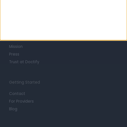
Learn about Doctify
About
Life at Doctify
Careers
Mission
Press
Trust at Doctify
Getting Started
Contact
For Providers
Blog