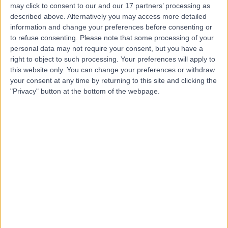
may click to consent to our and our 17 partners’ processing as
described above. Alternatively you may access more detailed
information and change your preferences before consenting or
to refuse consenting.
Please note that some processing of your
personal data may not require your consent, but you have a
4.87
(
2,313 reviews
)
right to object to such processing. Your preferences will apply to
/5
this website only. You can change your preferences or withdraw
0.14 miles | 20 Devonshire Place, London, United
your consent at any time by returning to this site and clicking the
Kingdom, W1G 6BW
"Privacy" button at the bottom of the webpage.
Urology
+655
Contact
The Prostate Centre
4.88
(
565 reviews
)
/5
0.07 miles | 18 Devonshire Street, London, United