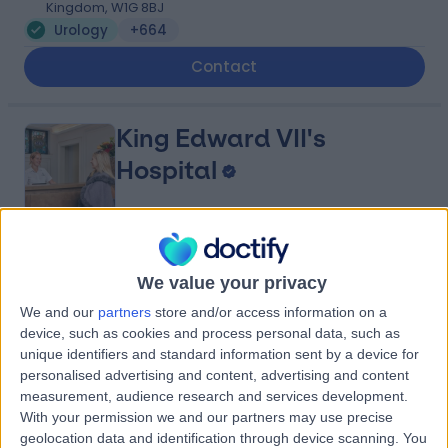
Kingdom, W1G 8BJ
Urology
+664
Contact
King Edward VII's
Hospital
4.84
(
5,149 reviews
)
/5
We value your privacy
0.12 miles | 5-10 Beaumont St, London, United Kingdom,
W1G 6AA
We and our
partners
store and/or access information on a
Urology
+689
device, such as cookies and process personal data, such as
unique identifiers and standard information sent by a device for
Contact
personalised advertising and content, advertising and content
measurement, audience research and services development.
With your permission we and our partners may use precise
The London Clinic
geolocation data and identification through device scanning. You