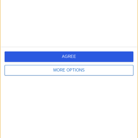
0.13 miles | 16 Devonshire St, Marylebone, London,
United Kingdom, W1G 7AF
Urology
+203
Contact
Moorgate Andrology
AGREE
MORE OPTIONS
4.71
(
109 reviews
)
/5
0.05 miles | Harley Health Village, 64 Harley St,
Marylebone, London, United Kingdom, W1G 7HB
Urology
+12
Contact