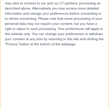
may click to consent to our and our 17 partners’ processing as
London
described above. Alternatively you may access more detailed
information and change your preferences before consenting or
to refuse consenting.
Please note that some processing of your
personal data may not require your consent, but you have a
5.00
(
81 reviews
)
right to object to such processing. Your preferences will apply to
/5
this website only. You can change your preferences or withdraw
0.27 miles | 2 Wimpole St, London, United Kingdom, W1G
your consent at any time by returning to this site and clicking the
0
"Privacy" button at the bottom of the webpage.
Obstetric Medicine
+4
Contact
Cleveland Clinic Portland
Place Outpatient
Centre
4.87
(
2,219 reviews
)
/5