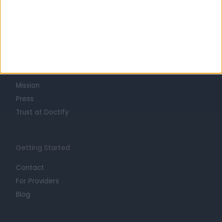
Learn about Doctify
About
Life at Doctify
Careers
Mission
Press
Trust at Doctify
Getting Started
Contact
For Providers
Blog