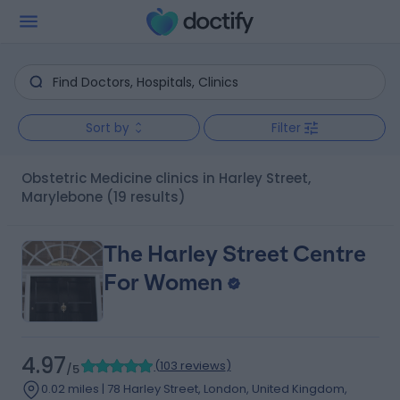
Sort by
Filter
Obstetric Medicine clinics in Harley Street,
Marylebone
(19 results)
The Harley Street Centre
For Women
4.97
(
103 reviews
)
/5
0.02 miles | 78 Harley Street, London, United Kingdom,