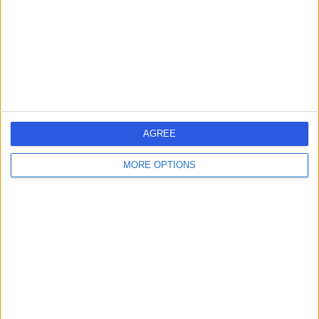
0.24 miles | 1st Floor 212 Great Portland Street, London,
United Kingdom, W1W 5PN
Obstetric Medicine
+51
Contact
Welbeck
AGREE
MORE OPTIONS
4.89
(
1,452 reviews
)
/5
0.31 miles | 1 Welbeck St, Marylebone, London, London,
United Kingdom, W1G 0AR
Obstetric Medicine
+442
Contact