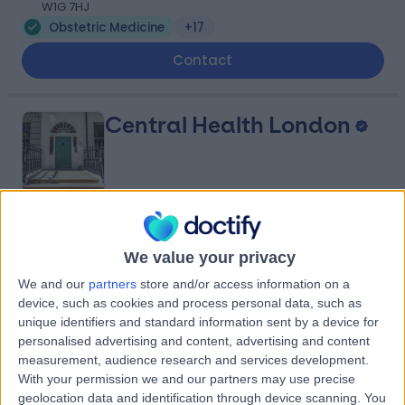
W1G 7HJ
Obstetric Medicine
+17
Contact
Central Health London
4.99
(
45 reviews
)
/5
We value your privacy
0.22 miles | 23 Devonshire Place, Marylebone, London,
United Kingdom, W1G 6JB
We and our
partners
store and/or access information on a
Obstetric Medicine
+38
device, such as cookies and process personal data, such as
unique identifiers and standard information sent by a device for
Contact
personalised advertising and content, advertising and content
measurement, audience research and services development.
With your permission we and our partners may use precise
Private Ultrasound
geolocation data and identification through device scanning. You