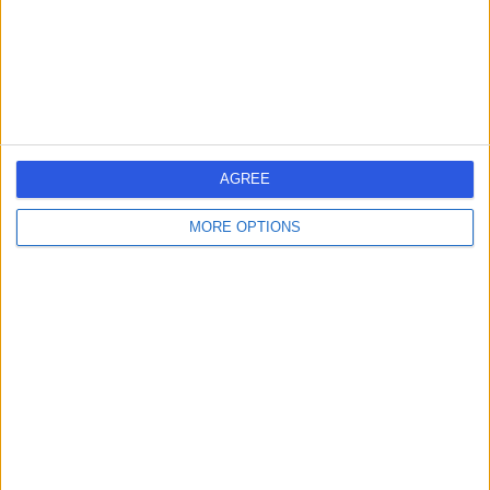
Sports Therapy
+27
Contact
Bodyset - Baker Street
AGREE
MORE OPTIONS
4.88
(
4 reviews
)
/5
0.41 miles | 55 Baker Street, Marylebone, London, United
Kingdom, W1U 8EW
Sports Therapy
+3
Contact
Foot Factor