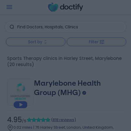
Sort by
Filter
Sports Therapy clinics in Harley Street, Marylebone
(20 results)
Marylebone Health
Group (MHG)
4.95
(
818 reviews
)
/5
0.02 miles | 76 Harley Street, London, United Kingdom,