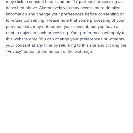
may click to consent to our and our 17 partners’ processing as
described above. Alternatively you may access more detailed
information and change your preferences before consenting or
to refuse consenting.
Please note that some processing of your
personal data may not require your consent, but you have a
4.92
right to object to such processing. Your preferences will apply to
(
196 reviews
)
/5
this website only. You can change your preferences or withdraw
0.18 miles | OS Clinic, 45 Queen Anne St, London, United
your consent at any time by returning to this site and clicking the
Kingdom, W1G 9JF
"Privacy" button at the bottom of the webpage.
Sports Therapy
+119
Contact
Fit2Function
4.98
(
69 reviews
)
/5
0.30 miles | Fit2Function Clinics, Saki House, 97 Mortimer