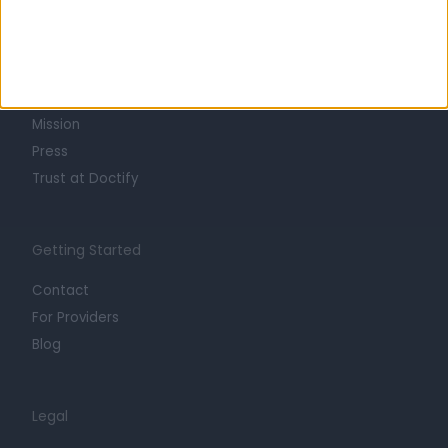
Learn about Doctify
About
Life at Doctify
Careers
Mission
Press
Trust at Doctify
Getting Started
Contact
For Providers
Blog
Legal