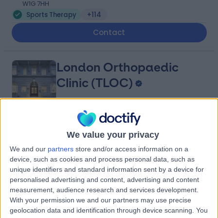
W1G 7HH
Sports Therapy
+114
Contact
London Orthopaedic
Clinic (TLOC)
4.90
(
212 reviews
)
/5
We value your privacy
0.12 miles | Mayo Clinic (4th Floor), 15 Portland Place,
We and our
partners
store and/or access information on a
London, United Kingdom, W1B 1PT
device, such as cookies and process personal data, such as
Sports Therapy
+77
unique identifiers and standard information sent by a device for
Contact
personalised advertising and content, advertising and content
measurement, audience research and services development.
With your permission we and our partners may use precise
geolocation data and identification through device scanning. You
OS Clinic