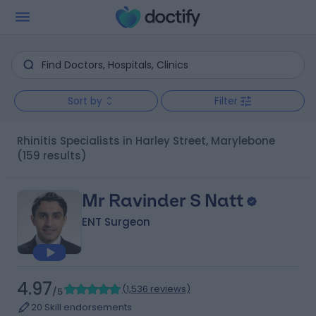
Sort by
Filter
Rhinitis Specialists in Harley Street, Marylebone
(159 results)
Mr Ravinder S Natt
ENT Surgeon
4.97
(
1,536 reviews
)
/5
20 Skill endorsements