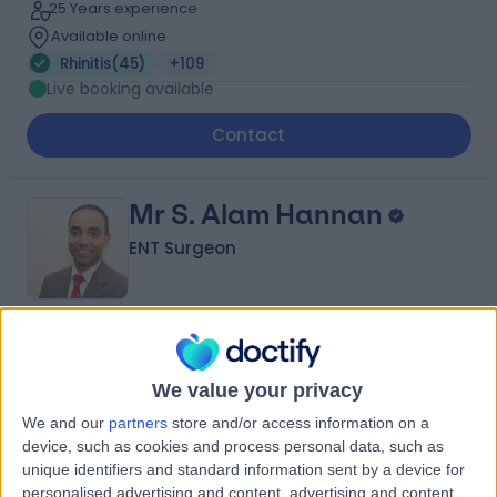
25 Years experience
Available online
Rhinitis
(
45
)
+109
Live booking available
Contact
Mr S. Alam Hannan
ENT Surgeon
4.99
(
428 reviews
)
/5
25 Skill endorsements
We value your privacy
28 Years experience
We and our
partners
store and/or access information on a
0.23 miles | 9 Harley Street, London, W1G 9QY
device, such as cookies and process personal data, such as
Rhinitis
(
41
)
+82
unique identifiers and standard information sent by a device for
personalised advertising and content, advertising and content