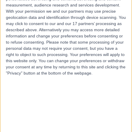
Contact
measurement, audience research and services development.
With your permission we and our partners may use precise
geolocation data and identification through device scanning. You
Professor Yogesh Bajaj
may click to consent to our and our 17 partners’ processing as
described above. Alternatively you may access more detailed
ENT Surgeon
information and change your preferences before consenting or
to refuse consenting.
Please note that some processing of your
personal data may not require your consent, but you have a
right to object to such processing. Your preferences will apply to
4.95
(
2,019 reviews
)
/5
this website only. You can change your preferences or withdraw
12 Skill endorsements
your consent at any time by returning to this site and clicking the
34 Years experience
"Privacy" button at the bottom of the webpage.
0.02 miles | 35 Weymouth Street, London, W1G 8BJ
Rhinitis
(
25
)
+81
Live booking available
Contact
Mr Jonathan Joseph