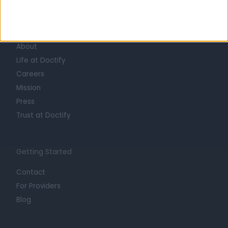
Learn about Doctify
About
Life at Doctify
Careers
Mission
Press
Trust at Doctify
Getting Started
Contact
For Providers
Blog