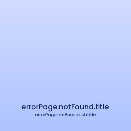
errorPage.notFound.title
errorPage.notFound.subtitle