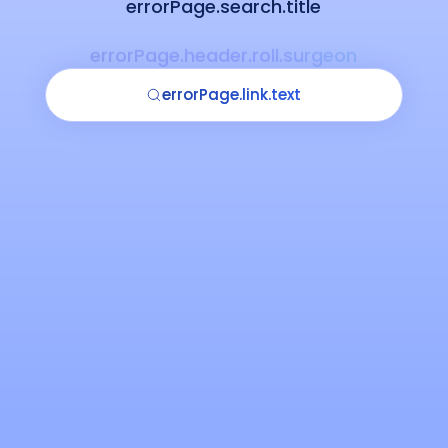
errorPage.search.title
errorPage.header.roll.surgeon
errorPage.link.text