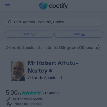
Sort by
Filter
Orthotic Specialists in United Kingdom
(10 results)
Mr Robert Affutu-
Nartey
Orthotic Specialist
5.00
(
7 reviews
)
/5
6 Skill endorsements
41 Years experience