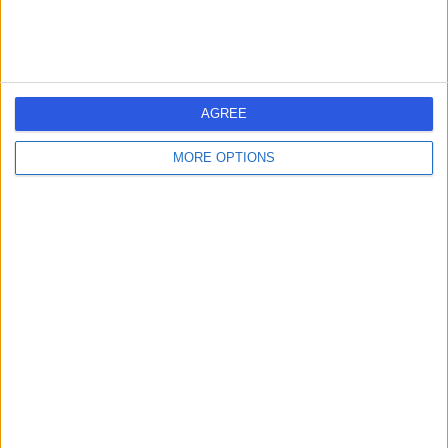
-
(
0 reviews
)
/5
19 Years experience
170.79 miles | Wrights Barn, 57 Town Street, Retford,
AGREE
DN22 8RT
Orthotics
+16
MORE OPTIONS
Contact
Mr Andrew Hardman
AH
Orthotic Specialist
-
(
0 reviews
)
/5
15 Years experience
Orthotics