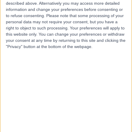
described above. Alternatively you may access more detailed
Mr Patrick Rowley
information and change your preferences before consenting or
Orthotic Specialist
to refuse consenting.
Please note that some processing of your
personal data may not require your consent, but you have a
right to object to such processing. Your preferences will apply to
this website only. You can change your preferences or withdraw
your consent at any time by returning to this site and clicking the
4.94
(
6 reviews
)
/5
"Privacy" button at the bottom of the webpage.
38 Years experience
124.73 miles | Bradford Road, Bingley, BD16 1TW
Orthotics
+3
Contact
Mrs Kathryn Ford
Orthotic Specialist