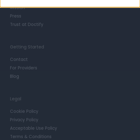
Mission
Press
Trust at Doctify
Getting Started
Contact
For Providers
Blog
Legal
Cookie Policy
Privacy Policy
Acceptable Use Policy
Terms & Conditions