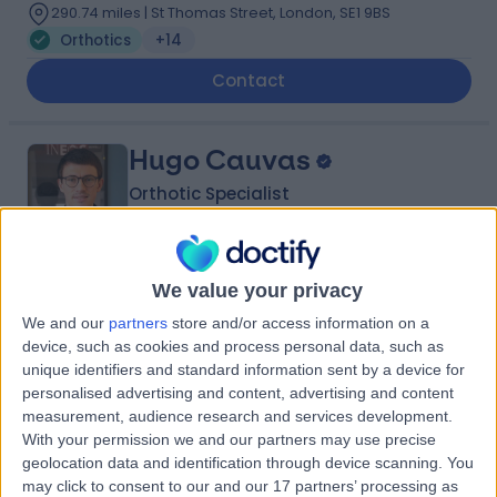
290.74 miles | St Thomas Street, London, SE1 9BS
Orthotics
+14
Contact
Hugo Cauvas
Orthotic Specialist
We value your privacy
5.00
(
20 reviews
)
/5
We and our
partners
store and/or access information on a
11 Years experience
device, such as cookies and process personal data, such as
298.94 miles | 4th floor, Edinburgh House, 40 Great
unique identifiers and standard information sent by a device for
Portland Street, London, W1W 7LZ
personalised advertising and content, advertising and content
Orthotics
+10
measurement, audience research and services development.
With your permission we and our partners may use precise
Contact
geolocation data and identification through device scanning. You
may click to consent to our and our 17 partners’ processing as