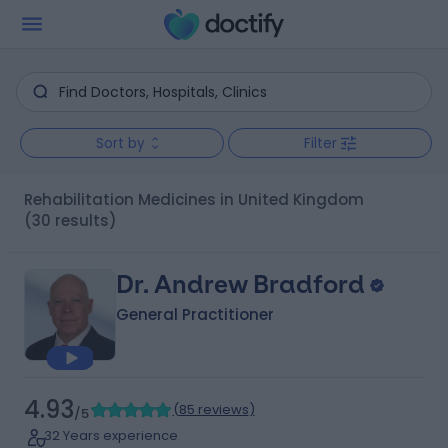
Sort by
Filter
Rehabilitation Medicines in United Kingdom
(30 results)
Dr. Andrew Bradford
General Practitioner
4.93
(
85 reviews
)
/5
32 Years experience