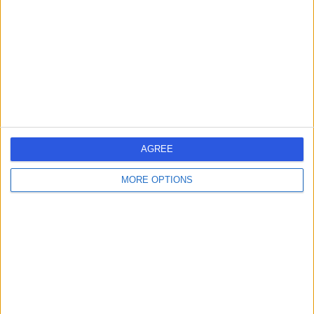
-
(
0 reviews
)
/5
34 Years experience
158.40 miles | 312 Fulwood Rd, Sheffield, S10 3BR
Rehabilitation Medicine
Contact
AGREE
Mr Manish Desai
MD
MORE OPTIONS
Rehabilitation Medicine
-
(
0 reviews
)
/5
1 Skill endorsement
34 Years experience
288.67 miles | 33 Grosvenor Place, Belgravia, SW1X 7HY