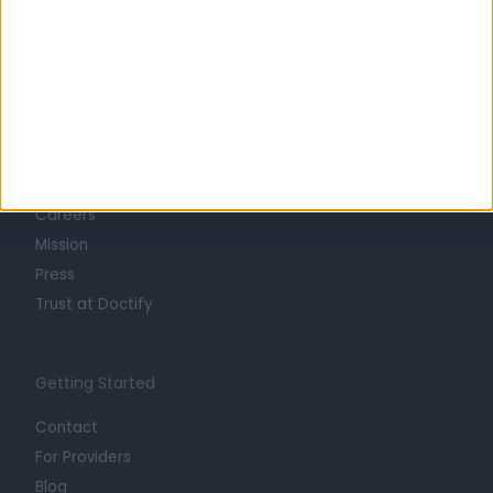
Learn about Doctify
About
Life at Doctify
Careers
Mission
Press
Trust at Doctify
Getting Started
Contact
For Providers
Blog