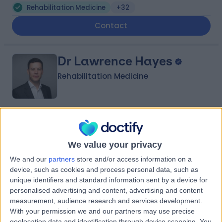
Rehabilitation Medicine
+32
Contact
Dr Lawrence Hayes
Rehabilitation Medicine
5.00
(
5 reviews
)
/5
13 Years experience
We value your privacy
297.49 miles | 8A Wellington Place, St Johns Wood,
London, NW8 9LE
We and our
partners
store and/or access information on a
Rehabilitation Medicine
+6
device, such as cookies and process personal data, such as
unique identifiers and standard information sent by a device for
Contact
personalised advertising and content, advertising and content
measurement, audience research and services development.
With your permission we and our partners may use precise
geolocation data and identification through device scanning. You