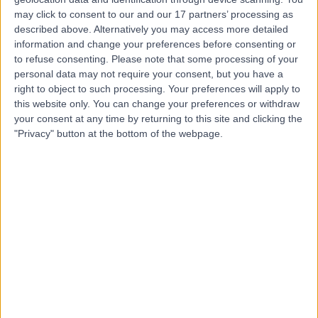
Dr. Sancho Wong
may click to consent to our and our 17 partners’ processing as
Rehabilitation Medicine
described above. Alternatively you may access more detailed
information and change your preferences before consenting or
to refuse consenting.
Please note that some processing of your
personal data may not require your consent, but you have a
5.00
right to object to such processing. Your preferences will apply to
(
1 review
)
/5
this website only. You can change your preferences or withdraw
24 Years experience
your consent at any time by returning to this site and clicking the
298.78 miles | 33 Grosvenor Place, Belgravia, SW1X 7HY
"Privacy" button at the bottom of the webpage.
Rehabilitation Medicine
Contact
Dr Hayder Ali Agha
Rehabilitation Medicine
5.00
(
1 review
)
/5