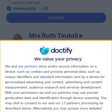
LONDON, W1H 6AZ
Homeopathy
+32
Contact
Mrs Ruth Tindall
Holistic Therapist
We value your privacy
-
We and our
partners
store and/or access information on a
(
0 reviews
)
/5
device, such as cookies and process personal data, such as
21 Years experience
unique identifiers and standard information sent by a device for
302.88 miles | 510 Brixton Rd, London, SW9 8EN
personalised advertising and content, advertising and content
Homeopathy
measurement, audience research and services development.
With your permission we and our partners may use precise
Contact
geolocation data and identification through device scanning. You
may click to consent to our and our 17 partners’ processing as
described above. Alternatively you may access more detailed