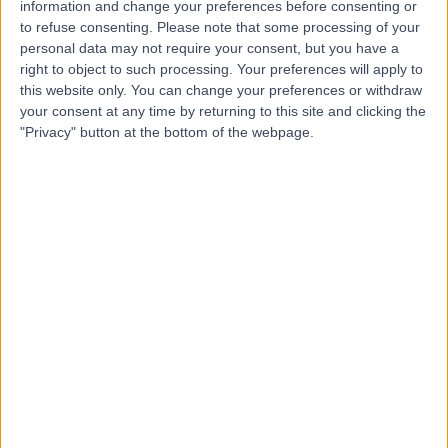
Dr Jennifer Lenhart
information and change your preferences before consenting or
JL
to refuse consenting.
Please note that some processing of your
Holistic Therapist
personal data may not require your consent, but you have a
right to object to such processing. Your preferences will apply to
this website only. You can change your preferences or withdraw
your consent at any time by returning to this site and clicking the
-
(
0 reviews
)
/5
"Privacy" button at the bottom of the webpage.
30 Years experience
298.60 miles | 95 Harley Street, London, W1G 6AF
Homeopathy
+6
Contact
Dr Stephen Bourne
SB
Homeopath
-
(
0 reviews
)
/5