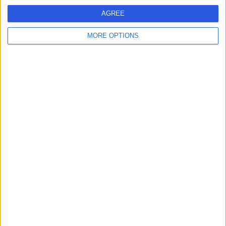
AGREE
Mrs. Sosie Kassab
SK
Homeopath
MORE OPTIONS
-
(
0 reviews
)
/5
298.60 miles | 35 Weymouth Street, London, W1G 8BJ
Homeopathy
Contact
Dr Susanne Dreher-
SD
Brogan
Homeopath