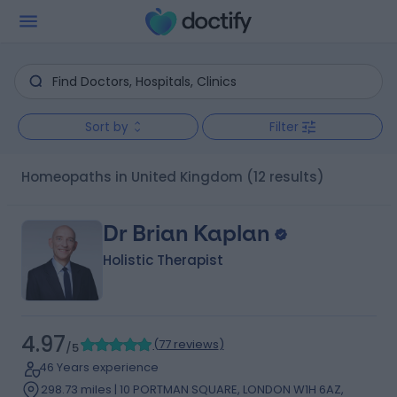
Sort by
Filter
Homeopaths in United Kingdom
(12 results)
Dr Brian Kaplan
Holistic Therapist
4.97
(
77 reviews
)
/5
46 Years experience
298.73 miles | 10 PORTMAN SQUARE, LONDON W1H 6AZ,