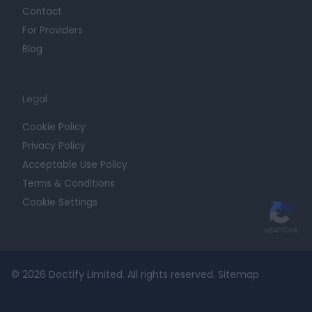
Contact
For Providers
Blog
Legal
Cookie Policy
Privacy Policy
Acceptable Use Policy
Terms & Conditions
Cookie Settings
© 2026 Doctify Limited. All rights reserved.
Sitemap