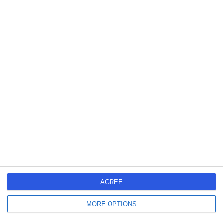
AGREE
MORE OPTIONS