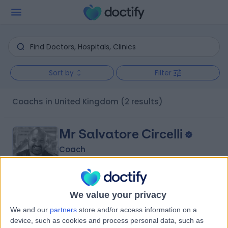
Sort by
Filter
Coachs in United Kingdom
(2 results)
Mr Salvatore Circelli
Coach
5.00
We value your privacy
(
2 reviews
)
/5
We and our
partners
store and/or access information on a
31 Years experience
device, such as cookies and process personal data, such as
295.98 miles | 1st Floor Suite, 62 Rosslyn Hill, London, NW3