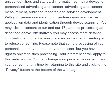
unique identifiers and standard information sent by a device for
1ND
personalised advertising and content, advertising and content
Coaching
measurement, audience research and services development.
Contact
With your permission we and our partners may use precise
geolocation data and identification through device scanning. You
may click to consent to our and our 17 partners’ processing as
described above. Alternatively you may access more detailed
Ms Stephanie Camilleri
SC
information and change your preferences before consenting or
Coach
to refuse consenting.
Please note that some processing of your
personal data may not require your consent, but you have a
right to object to such processing. Your preferences will apply to
this website only. You can change your preferences or withdraw
your consent at any time by returning to this site and clicking the
-
(
0 reviews
)
/5
"Privacy" button at the bottom of the webpage.
9 Years experience
Coaching
Contact