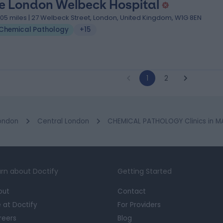
e London Welbeck Hospital
.05 miles | 27 Welbeck Street, London, United Kingdom, W1G 8EN
Chemical Pathology
+15
1
2
ondon
Central London
CHEMICAL PATHOLOGY Clinics in 
rn about Doctify
Getting Started
out
Contact
e at Doctify
For Providers
reers
Blog