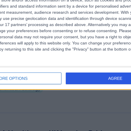
store and/or access information on a device, such as cookies and pro
e Lister Hospital, part of HCA Healthc
ifiers and standard information sent by a device for personalised adver
tent measurement, audience research and services development.
With 
K
 use precise geolocation data and identification through device scanni
.26 miles | Chelsea Bridge Road, London, United Kingdom, SW1W 8RH
ur 17 partners’ processing as described above. Alternatively you may 
Chemical Pathology
+458
ge your preferences before consenting or to refuse consenting.
Please
ersonal data may not require your consent, but you have a right to obje
ferences will apply to this website only. You can change your preferen
y returning to this site and clicking the "Privacy" button at the bottom
drofill
ORE OPTIONS
AGREE
.20 miles | 64 Harley Street, London, United Kingdom, W1G 7HB
Chemical Pathology