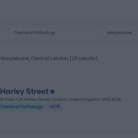
n Marylebone, Central London
(20 results)
 Harley Street
.16 miles | 25 Harley Street, London, United Kingdom, W1G 9QW
Chemical Pathology
+278