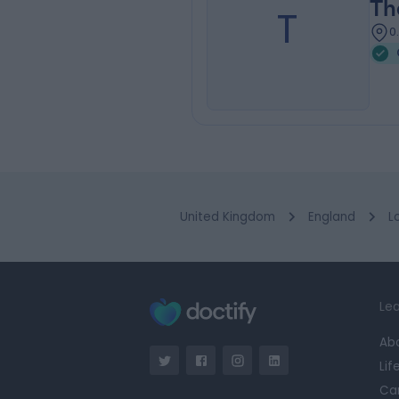
Th
T
0
United Kingdom
England
L
Lea
Ab
Lif
Ca