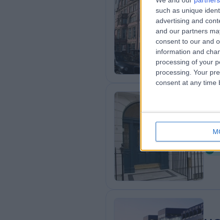
We and our
partners
Th
such as unique ident
advertising and con
U
and our partners may
2
consent to our and o
information and chan
processing of your p
processing. Your pre
consent at any time b
An
M
0