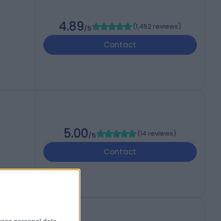
4.89
(
1,452 reviews
)
/5
,
Contact
5.00
(
14 reviews
)
/5
Contact