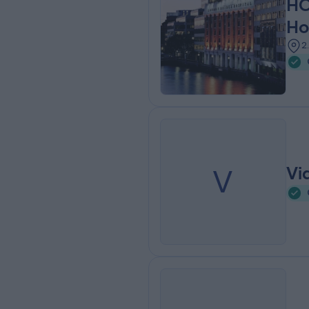
HC
Ho
2
V
Vi