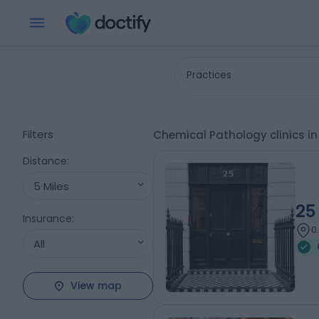
Practices
Filters
Chemical Pathology clinics i
Distance
:
5 Miles
25
Insurance
:
0
All
View map