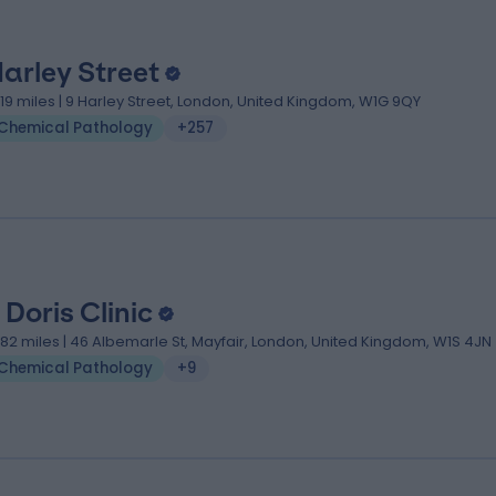
Harley Street
.19 miles | 9 Harley Street, London, United Kingdom, W1G 9QY
Chemical Pathology
+257
 Doris Clinic
.82 miles | 46 Albemarle St, Mayfair, London, United Kingdom, W1S 4JN
Chemical Pathology
+9