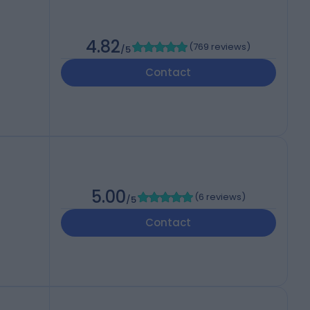
4.82
(
769 reviews
)
/5
Contact
5.00
(
6 reviews
)
/5
Contact