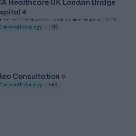
A Healthcare UK London Bridge
spital
.89 miles | 27 Tooley Street, London, United Kingdom, SE1 2PR
Chemical Pathology
+815
deo Consultation
Chemical Pathology
+461