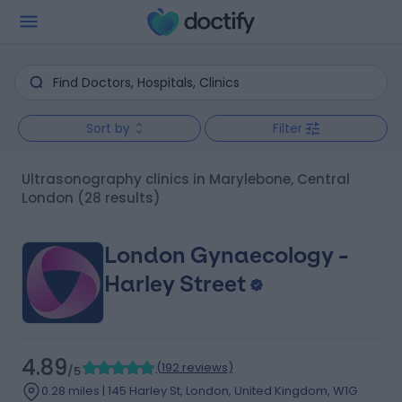
Sort by
Filter
Ultrasonography clinics in Marylebone, Central
London
(28 results)
London Gynaecology -
Harley Street
4.89
(
192 reviews
)
/5
0.28 miles | 145 Harley St, London, United Kingdom, W1G