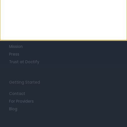
Learn about Doctify
About
Life at Doctify
Careers
Mission
Press
Trust at Doctify
Getting Started
Contact
For Providers
Blog