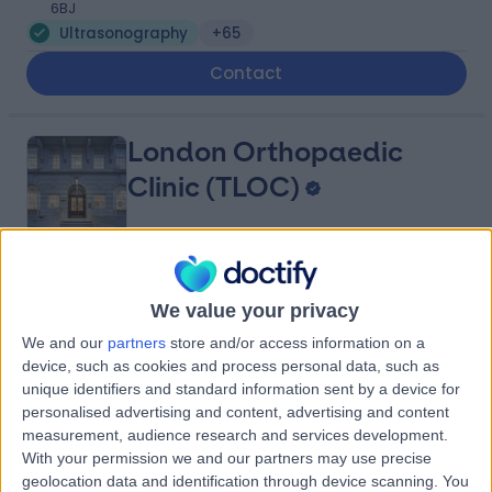
6BJ
Ultrasonography
+65
Contact
London Orthopaedic
Clinic (TLOC)
4.90
(
212 reviews
)
/5
We value your privacy
0.22 miles | Mayo Clinic (4th Floor), 15 Portland Place,
London, United Kingdom, W1B 1PT
We and our
partners
store and/or access information on a
Ultrasonography
+75
device, such as cookies and process personal data, such as
unique identifiers and standard information sent by a device for
Contact
personalised advertising and content, advertising and content
measurement, audience research and services development.
With your permission we and our partners may use precise
The Harley Street Centre
geolocation data and identification through device scanning. You