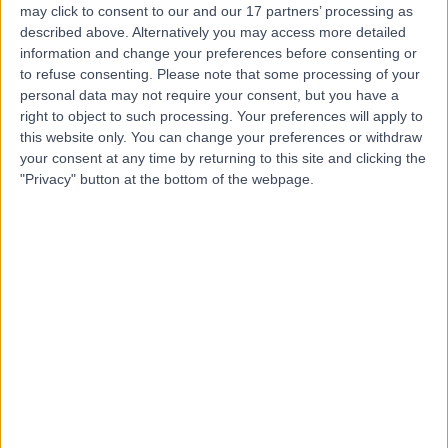
may click to consent to our and our 17 partners’ processing as
For Women
described above. Alternatively you may access more detailed
information and change your preferences before consenting or
to refuse consenting.
Please note that some processing of your
personal data may not require your consent, but you have a
4.97
(
103 reviews
)
right to object to such processing. Your preferences will apply to
/5
this website only. You can change your preferences or withdraw
0.15 miles | 78 Harley Street, London, United Kingdom,
your consent at any time by returning to this site and clicking the
W1G 7HJ
"Privacy" button at the bottom of the webpage.
Ultrasonography
+17
Contact
Marris Medical
4.92
(
105 reviews
)
/5
0.11 miles | 75 Harley Street, London, United Kingdom,