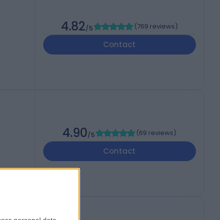
4.82
(
769 reviews
)
/5
Contact
4.90
(
69 reviews
)
/5
Contact