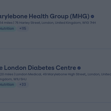
rylebone Health Group (MHG)
.14 miles | 76 Harley Street, London, United Kingdom, W1G 7HH
Nutrition
+115
e London Diabetes Centre
.20 miles | London Medical, 49 Marylebone High Street,, London, Unite
ingdom, W1U 5HJ
Nutrition
+33