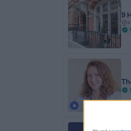
9 
0
Th