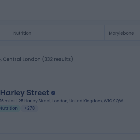
ne, Central London
(332 results)
 Harley Street
.16 miles | 25 Harley Street, London, United Kingdom, W1G 9QW
Nutrition
+278