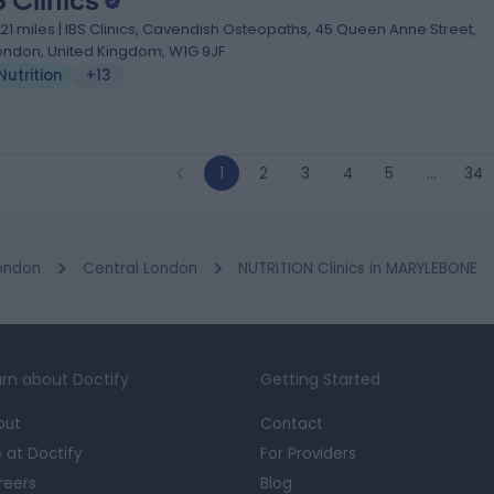
S Clinics
.21 miles | IBS Clinics, Cavendish Osteopaths, 45 Queen Anne Street,
ondon, United Kingdom, W1G 9JF
Nutrition
+13
1
2
3
4
5
…
34
ondon
Central London
NUTRITION Clinics in MARYLEBONE
rn about Doctify
Getting Started
out
Contact
e at Doctify
For Providers
reers
Blog