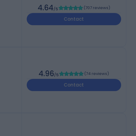
4.64
(
707 reviews
)
/5
Contact
4.96
(
74 reviews
)
/5
Contact