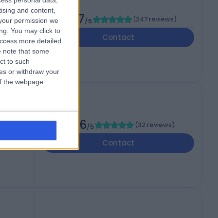
cess personal data,
tising and content,
4.87
(
247 reviews
)
your permission we
/5
ng. You may click to
Contact
access more detailed
 note that some
ct to such
ces or withdraw your
 of the webpage.
4.96
(
32 reviews
)
/5
Contact