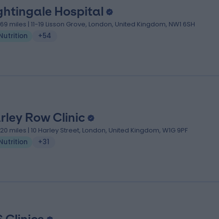
ghtingale Hospital
.69 miles | 11-19 Lisson Grove, London, United Kingdom, NW1 6SH
Nutrition
+54
rley Row Clinic
.20 miles | 10 Harley Street, London, United Kingdom, W1G 9PF
Nutrition
+31