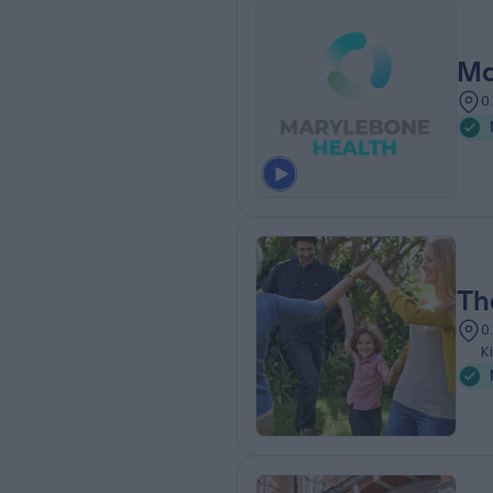
Ma
0
Th
0
K