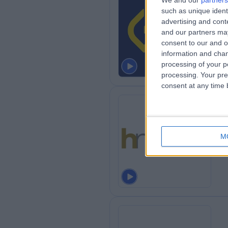
We and our
partners
such as unique ident
Th
advertising and con
0
and our partners may
consent to our and o
information and chan
processing of your p
processing. Your pre
consent at any time b
He
M