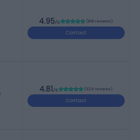
4.95
(
818 reviews
)
/5
Contact
4.81
(
324 reviews
)
/5
d
Contact