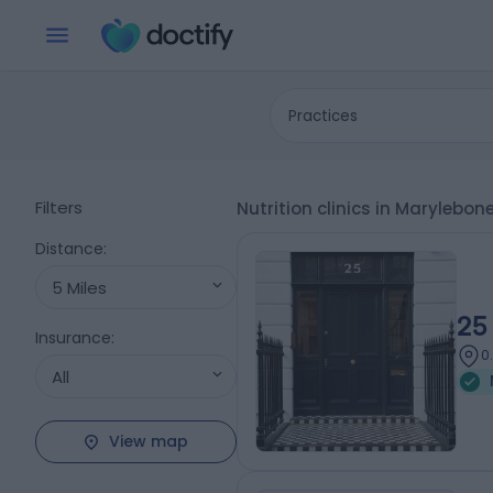
Practices
Filters
Nutrition clinics in Marylebo
Distance
:
5 Miles
25
Insurance
:
0
All
View map