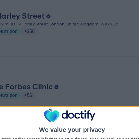
Harley Street
.19 miles | 9 Harley Street, London, United Kingdom, W1G 9QY
Nutrition
+256
e Forbes Clinic
Nutrition
+56
We value your privacy