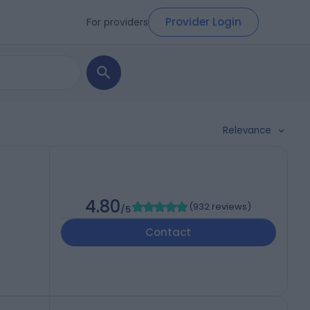
Provider Login
For providers
Relevance
4.80
(
932 reviews
)
/5
Contact