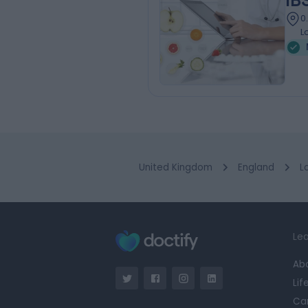
IB
0
L
United Kingdom
England
L
Lea
Ab
Lif
Ca