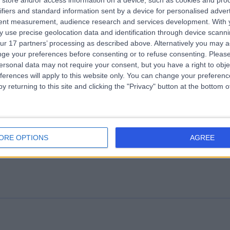
store and/or access information on a device, such as cookies and pro
ifiers and standard information sent by a device for personalised adver
e Gut Health Clinic
tent measurement, audience research and services development.
With 
.19 miles | 1 Welbeck St, London, United Kingdom, W1G 0AR
 use precise geolocation data and identification through device scanni
ur 17 partners’ processing as described above. Alternatively you may 
Nutrition
+57
ge your preferences before consenting or to refuse consenting.
Please
ersonal data may not require your consent, but you have a right to obje
ferences will apply to this website only. You can change your preferen
y returning to this site and clicking the "Privacy" button at the bottom
althMatters Group
ORE OPTIONS
AGREE
Nutrition
+18