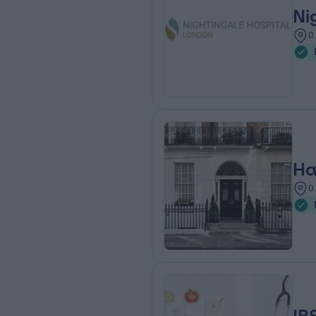
Ni
0
Ha
0