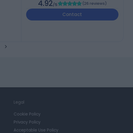
4.92
(
26 reviews
)
/5
Contact
Legal
Cookie Policy
Privacy Policy
Acceptable Use Policy