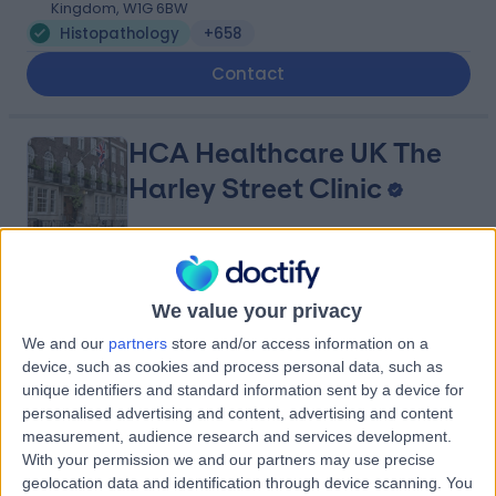
Kingdom, W1G 6BW
Histopathology
+658
Contact
HCA Healthcare UK The
Harley Street Clinic
4.75
(
3,304 reviews
)
/5
We value your privacy
0.13 miles | 35 Weymouth Street, London, United
Kingdom, W1G 8BJ
We and our
partners
store and/or access information on a
Histopathology
+666
device, such as cookies and process personal data, such as
unique identifiers and standard information sent by a device for
Contact
personalised advertising and content, advertising and content
measurement, audience research and services development.
With your permission we and our partners may use precise
Harley Street
geolocation data and identification through device scanning. You