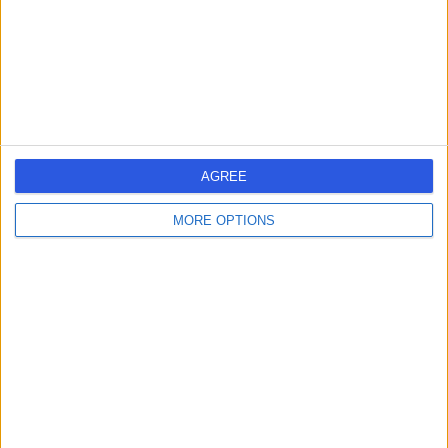
2.89 miles | 27 Tooley Street, London, United Kingdom,
SE1 2PR
Histopathology
+817
Contact
Thames View at Charing
AGREE
Cross Hospital
MORE OPTIONS
4.69
(
841 reviews
)
/5
3.72 miles | Floor 15, Thames View, Fulham Palace Road,
London, United Kingdom, W6 8RF
Histopathology
+277
Contact