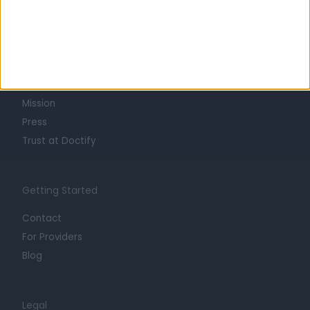
Learn about Doctify
About
Life at Doctify
Careers
Mission
Press
Trust at Doctify
Getting Started
Contact
For Providers
Blog
Legal