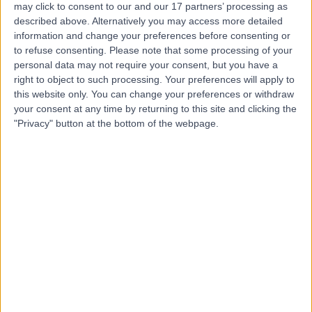
may click to consent to our and our 17 partners’ processing as
Gynaecology
described above. Alternatively you may access more detailed
information and change your preferences before consenting or
to refuse consenting.
Please note that some processing of your
personal data may not require your consent, but you have a
4.96
right to object to such processing. Your preferences will apply to
(
43 reviews
)
/5
this website only. You can change your preferences or withdraw
0.16 miles | 25 Harley street, London, United Kingdom,
your consent at any time by returning to this site and clicking the
W1G 8QW
"Privacy" button at the bottom of the webpage.
Histopathology
+17
Contact
The Lister Hospital, part
of HCA Healthcare UK
4.75
(
2,094 reviews
)
/5
2.26 miles | Chelsea Bridge Road, London, United