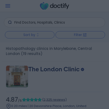
Sort by
Filter
Histopathology clinics in Marylebone, Central
London
(19 results)
The London Clinic
4.87
(
2,325 reviews
)
/5
0.20 miles | 20 Devonshire Place, London, United