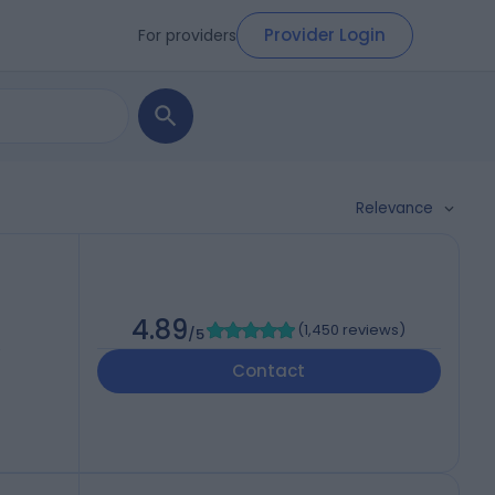
Provider Login
For providers
Relevance
4.89
(
1,450 reviews
)
/5
,
Contact