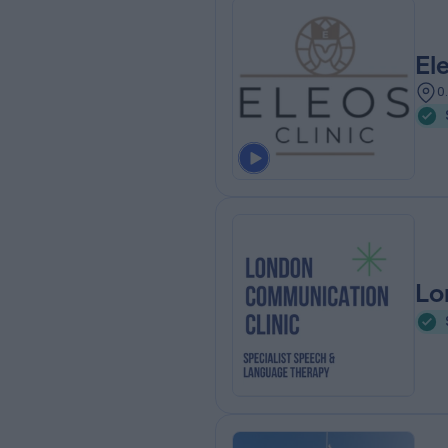
El
0
Lo