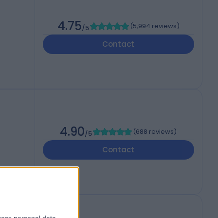
4.75
(
5,994 reviews
)
/5
Contact
4.90
(
688 reviews
)
/5
Contact