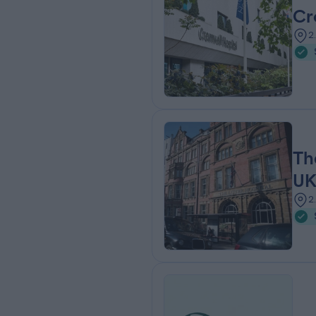
Cr
2
Th
U
2