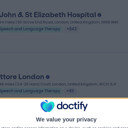
 John & St Elizabeth Hospital
.44 miles | 60 Grove End Road, London, United Kingdom, NW8 9NH
Speech and Language Therapy
+943
ttore London
.48 miles | 24-25 Hand Court, London, United Kingdom, WC1V 6JF
Speech and Language Therapy
+93
We value your privacy