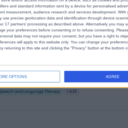
store and/or access information on a device, such as cookies and pro
ifiers and standard information sent by a device for personalised adver
e London Clinic
tent measurement, audience research and services development.
With 
.20 miles | 20 Devonshire Place, London, United Kingdom, W1G 6BW
 use precise geolocation data and identification through device scanni
ur 17 partners’ processing as described above. Alternatively you may 
Speech and Language Therapy
+656
ge your preferences before consenting or to refuse consenting.
Please
ersonal data may not require your consent, but you have a right to obje
ferences will apply to this website only. You can change your preferen
y returning to this site and clicking the "Privacy" button at the bottom
A Healthcare UK The Wellington Hosp
tpatients
ORE OPTIONS
AGREE
.05 miles | 15-17 Lodge Road, London, United Kingdom, NW8 7JA
Speech and Language Therapy
+435