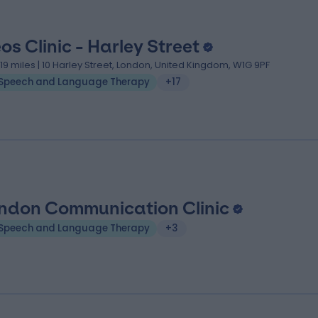
eos Clinic - Harley Street
.19 miles | 10 Harley Street, London, United Kingdom, W1G 9PF
Speech and Language Therapy
+17
ndon Communication Clinic
Speech and Language Therapy
+3