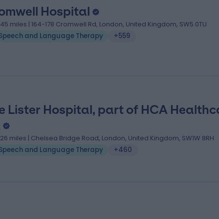
omwell Hospital
.45 miles | 164-178 Cromwell Rd, London, United Kingdom, SW5 0TU
Speech and Language Therapy
+559
e Lister Hospital, part of HCA Healthc
K
.26 miles | Chelsea Bridge Road, London, United Kingdom, SW1W 8RH
Speech and Language Therapy
+460