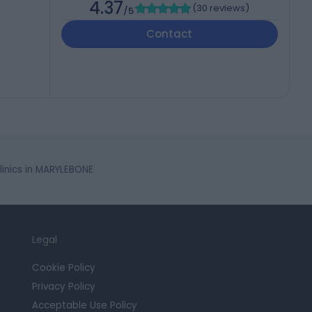
4.37
(
30 reviews
)
/5
Contact
nics in MARYLEBONE
Legal
Cookie Policy
Privacy Policy
Acceptable Use Policy