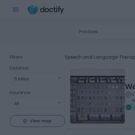
Practices
Filters
Speech and Language Therapy
Distance
:
5 Miles
We
Insurance
:
0
W
All
View map