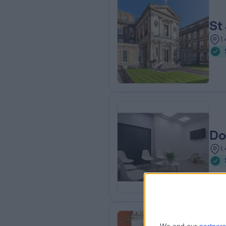
St
1
Do
1