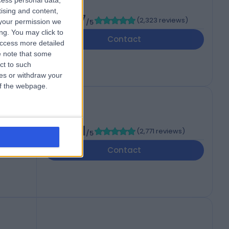
cess personal data,
tising and content,
4.87
(
2,323 reviews
)
your permission we
/5
ng. You may click to
Contact
access more detailed
 note that some
ct to such
ces or withdraw your
 of the webpage.
ital
4.71
(
2,771 reviews
)
/5
Contact