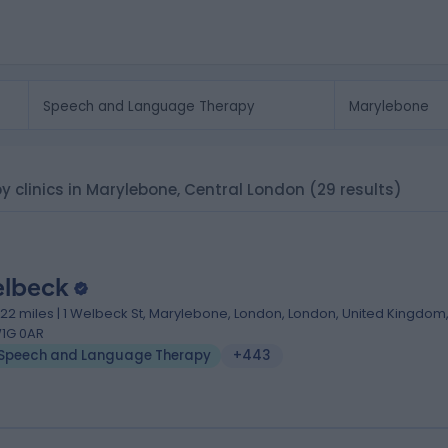
 clinics in Marylebone, Central London
(29 results)
lbeck
.22 miles | 1 Welbeck St, Marylebone, London, London, United Kingdom
1G 0AR
Speech and Language Therapy
+443