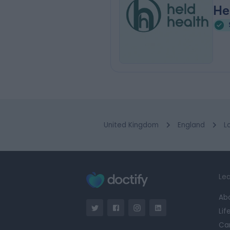
He
United Kingdom
England
L
Lea
Ab
Lif
Ca