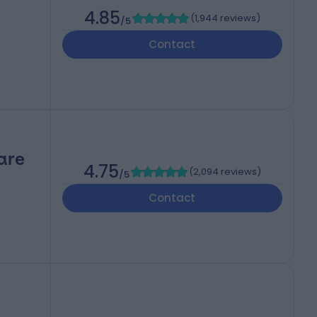
4.85
(
1,944 reviews
)
/5
Contact
are
4.75
(
2,094 reviews
)
/5
Contact