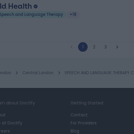
ld Health
Speech and Language Therapy
+18
1
2
3
ondon
Central London
SPEECH AND LANGUAGE THERAPY Cli
rn about Doctify
Getting Started
out
Contact
e at Doctify
For Providers
reers
Blog