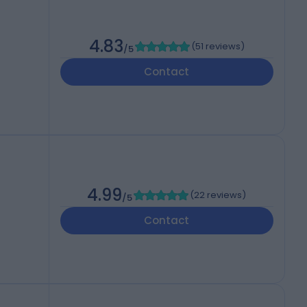
4.83
(
51 reviews
)
/5
Contact
4.99
(
22 reviews
)
/5
Contact