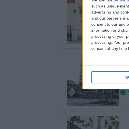
We and our
partners
such as unique ident
Th
advertising and con
0
and our partners may
consent to our and o
information and chan
processing of your p
processing. Your pre
consent at any time b
HC
Ou
M
1