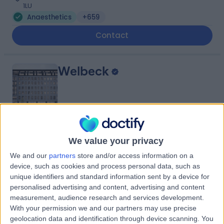
1LU
Anaesthetics
+659
Contact
Welbeck
4.89
(
1,452 reviews
)
/5
We value your privacy
0.22 miles | 1 Welbeck St, Marylebone, London, London,
We and our
partners
store and/or access information on a
United Kingdom, W1G 0AR
device, such as cookies and process personal data, such as
Anaesthetics
+442
unique identifiers and standard information sent by a device for
Contact
personalised advertising and content, advertising and content
measurement, audience research and services development.
With your permission we and our partners may use precise
geolocation data and identification through device scanning. You
OS Clinic