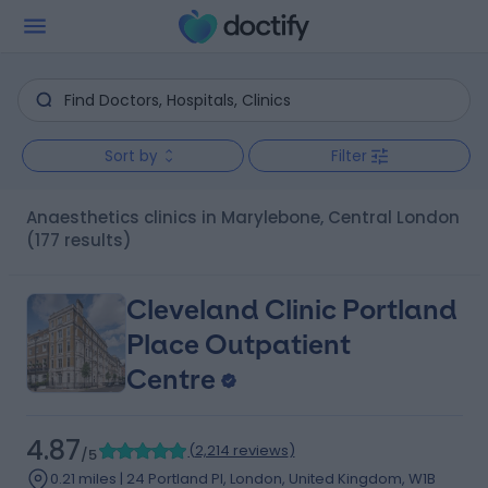
Sort by
Filter
Anaesthetics clinics in Marylebone, Central London
(177 results)
Cleveland Clinic Portland
Place Outpatient
Centre
4.87
(
2,214 reviews
)
/5
0.21 miles | 24 Portland Pl, London, United Kingdom, W1B