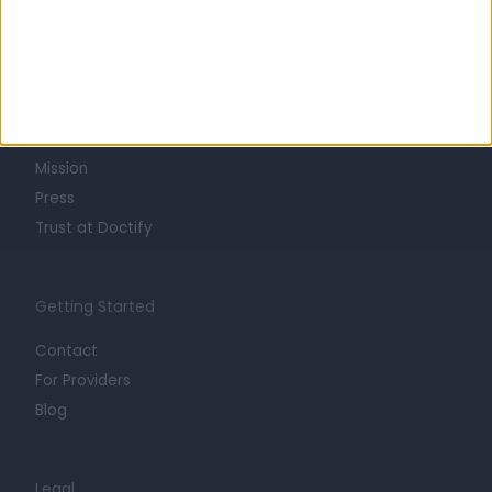
Learn about Doctify
About
Life at Doctify
Careers
Mission
Press
Trust at Doctify
Getting Started
Contact
For Providers
Blog
Legal