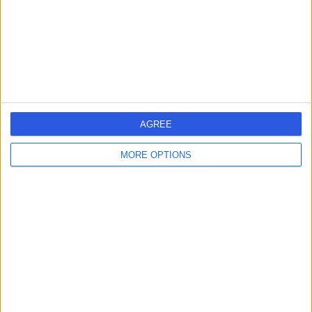
0.20 miles | 20 Devonshire Place, London, United
Kingdom, W1G 6BW
Anaesthetics
+656
Contact
HCA Healthcare UK The
AGREE
Harley Street Clinic
MORE OPTIONS
4.75
(
3,304 reviews
)
/5
0.13 miles | 35 Weymouth Street, London, United
Kingdom, W1G 8BJ
Anaesthetics
+664
Contact