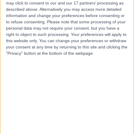
may click to consent to our and our 17 partners’ processing as
described above. Alternatively you may access more detailed
information and change your preferences before consenting or
to refuse consenting.
Please note that some processing of your
personal data may not require your consent, but you have a
4.92
right to object to such processing. Your preferences will apply to
(
196 reviews
)
/5
this website only. You can change your preferences or withdraw
0.09 miles | OS Clinic, 45 Queen Anne St, London, United
your consent at any time by returning to this site and clicking the
Kingdom, W1G 9JF
"Privacy" button at the bottom of the webpage.
Anaesthetics
+119
Contact
Cleveland Clinic
London
4.85
(
3,255 reviews
)
/5