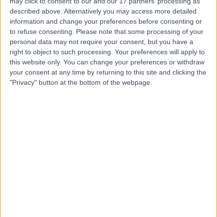
may click to consent to our and our 17 partners’ processing as
Clinic
described above. Alternatively you may access more detailed
information and change your preferences before consenting or
to refuse consenting.
Please note that some processing of your
personal data may not require your consent, but you have a
right to object to such processing. Your preferences will apply to
5.00
(
81 reviews
)
/5
this website only. You can change your preferences or withdraw
0.39 miles | 17 Hanover Square, London, United
your consent at any time by returning to this site and clicking the
Kingdom, W1S 1BN
"Privacy" button at the bottom of the webpage.
Sports Injuries
(
39
)
+30
Contact
Meliora Medical Group
4.99
(
72 reviews
)
/5
0.08 miles | 48 Wimpole Street, London, United