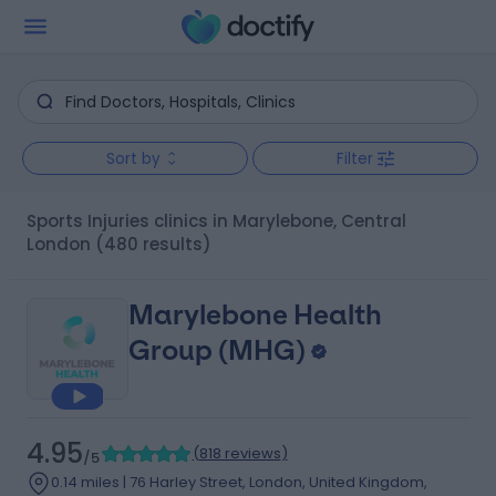
Sort by
Filter
Sports Injuries clinics in Marylebone, Central
London
(480 results)
Marylebone Health
Group (MHG)
4.95
(
818 reviews
)
/5
0.14 miles | 76 Harley Street, London, United Kingdom,