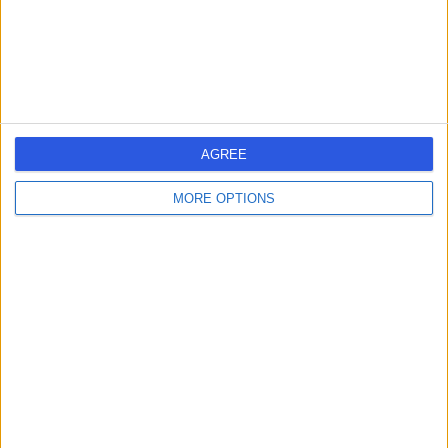
1.44 miles | 60 Grove End Road, London, United
Kingdom, NW8 9NH
Sports Injuries
(
25
)
+943
Contact
Welbeck
AGREE
MORE OPTIONS
4.89
(
1,452 reviews
)
/5
0.22 miles | 1 Welbeck St, Marylebone, London, London,
United Kingdom, W1G 0AR
Sports Injuries
(
14
)
+442
Contact