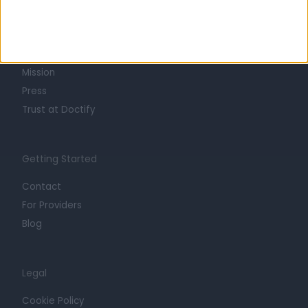
About
Life at Doctify
Careers
Mission
Press
Trust at Doctify
Getting Started
Contact
For Providers
Blog
Legal
Cookie Policy