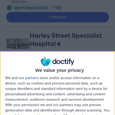
W1G 7HH
Sports Injuries
(
144
)
+114
Contact
Harley Street Specialist
Hospital
4.78
(
1,438 reviews
)
/5
We value your privacy
0.13 miles | 18-22 Queen Anne Street, London, United
We and our
partners
store and/or access information on a
Kingdom, W1G 8HU
device, such as cookies and process personal data, such as
Sports Injuries
(
36
)
+293
unique identifiers and standard information sent by a device for
Contact
personalised advertising and content, advertising and content
measurement, audience research and services development.
With your permission we and our partners may use precise
geolocation data and identification through device scanning. You
Seventeen Physiotherapy