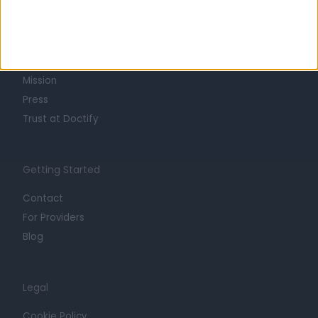
About
Life at Doctify
Careers
Mission
Press
Trust at Doctify
Getting Started
Contact
For Providers
Blog
Legal
Cookie Policy