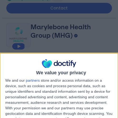
Contact
Marylebone Health
Group (MHG)
4.95
(
817 reviews
)
/5
0.14 miles | 76 Harley Street, London, United Kingdom,
W1G 7HH
We value your privacy
Sleep Disorders
(
3
)
+114
We and our
partners
store and/or access information on a
device, such as cookies and process personal data, such as
Contact
unique identifiers and standard information sent by a device for
personalised advertising and content, advertising and content
measurement, audience research and services development.
Queen Square Private
With your permission we and our partners may use precise
Consulting Rooms
geolocation data and identification through device scanning. You