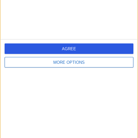
Sleep Disorders
(
2
)
+10
Contact
St John & St Elizabeth
Hospital
AGREE
MORE OPTIONS
4.75
(
5,989 reviews
)
/5
1.44 miles | 60 Grove End Road, London, United
Kingdom, NW8 9NH
Sleep Disorders
(
1
)
+943
Contact
Diverse Minds Clinic