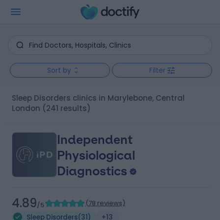
Sort by
Filter
Sleep Disorders clinics in Marylebone, Central
London
(241 results)
Independent
Physiological
Diagnostics
4.89
(
78 reviews
)
/5
Sleep Disorders
(
31
)
+13