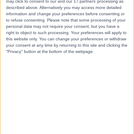
may click to consent to our and our 17 partners’ processing as
described above. Alternatively you may access more detailed
information and change your preferences before consenting or
to refuse consenting.
Please note that some processing of your
4.77
(
551 reviews
)
/5
personal data may not require your consent, but you have a
1.18 miles | 23 Queen Square, London, United Kingdom,
right to object to such processing. Your preferences will apply to
WC1N 3BG
this website only. You can change your preferences or withdraw
Sleep Disorders
(
5
)
+127
your consent at any time by returning to this site and clicking the
"Privacy" button at the bottom of the webpage.
Contact
The Sleep Disorders
Clinic
4.99
(
125 reviews
)
/5
0.21 miles | 10 Harley Street, London, United Kingdom,
W1G 9PF