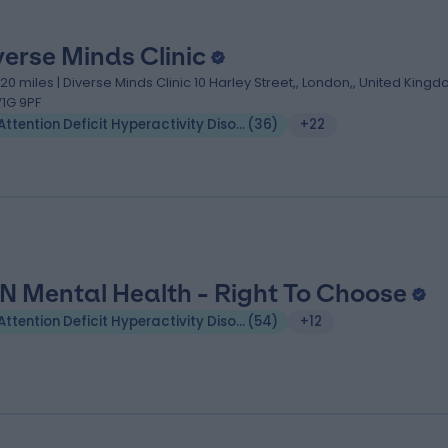
verse Minds Clinic
.20 miles | Diverse Minds Clinic 10 Harley Street,, London,, United Kingd
1G 9PF
Attention Deficit Hyperactivity Disorder (ADHD)
(
36
)
+22
N Mental Health - Right To Choose
Attention Deficit Hyperactivity Disorder (ADHD)
(
54
)
+12