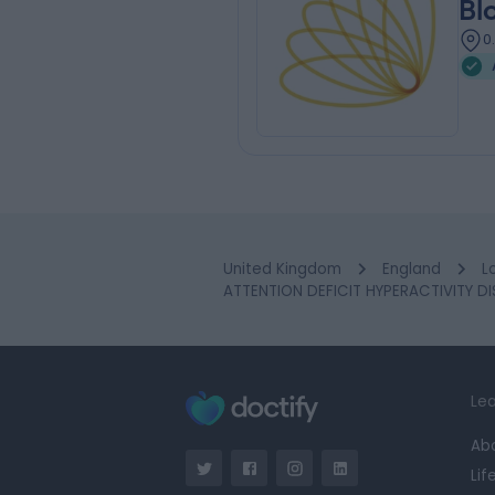
Bl
0
United Kingdom
England
L
ATTENTION DEFICIT HYPERACTIVITY DI
Lea
Ab
Lif