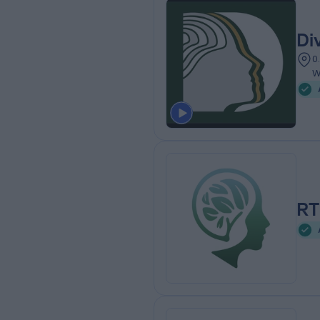
Di
0
W
RT