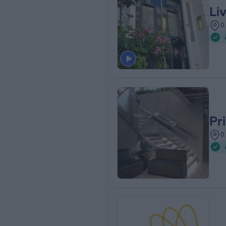
Li
0
Pr
0