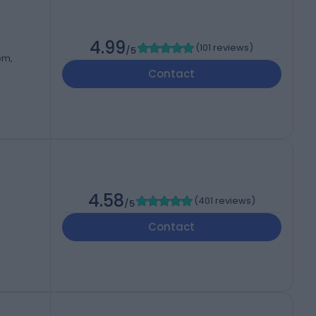
4.99
(
101 reviews
)
/5
om,
Contact
4.58
(
401 reviews
)
/5
Contact