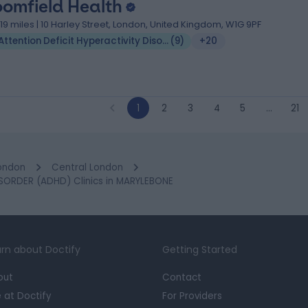
oomfield Health
.19 miles | 10 Harley Street, London, United Kingdom, W1G 9PF
Attention Deficit Hyperactivity Disorder (ADHD)
(
9
)
+20
1
2
3
4
5
…
21
ondon
Central London
SORDER (ADHD) Clinics in MARYLEBONE
rn about Doctify
Getting Started
out
Contact
e at Doctify
For Providers