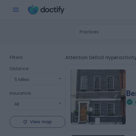
Practices
Filters
Attention Deficit Hyperactivi
Distance
:
5 Miles
Be
Insurance
:
All
View map