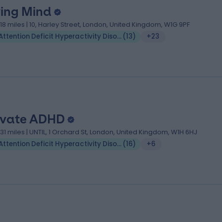
ving Mind
.18 miles | 10, Harley Street, London, United Kingdom, W1G 9PF
Attention Deficit Hyperactivity Disorder (ADHD)
(
13
)
+23
ivate ADHD
.31 miles | UNTIL, 1 Orchard St, London, United Kingdom, W1H 6HJ
Attention Deficit Hyperactivity Disorder (ADHD)
(
16
)
+6