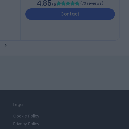
4.85
(
70 reviews
)
/5
Contact
Legal
Cookie Policy
Privacy Policy