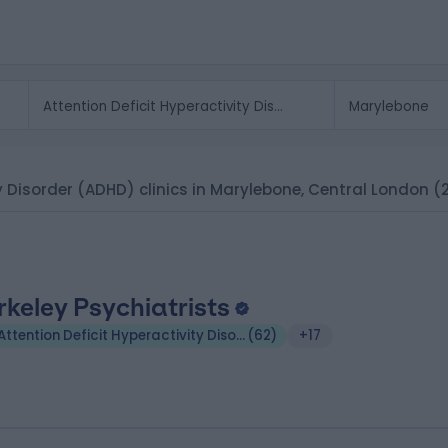
ty Disorder (ADHD) clinics in Marylebone, Central London
(
rkeley Psychiatrists
Attention Deficit Hyperactivity Disorder (ADHD)
(
62
)
+17