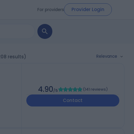
Provider Login
For providers
Relevance
208 results)
4.90
(
141 reviews
)
/5
Contact