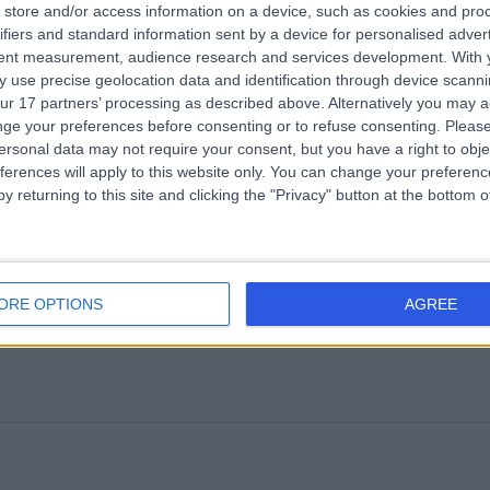
store and/or access information on a device, such as cookies and pro
ifiers and standard information sent by a device for personalised adver
rley Mind Care
tent measurement, audience research and services development.
With 
 use precise geolocation data and identification through device scanni
Attention Deficit Hyperactivity Disorder (ADHD)
(
21
)
+31
ur 17 partners’ processing as described above. Alternatively you may 
ge your preferences before consenting or to refuse consenting.
Please
ersonal data may not require your consent, but you have a right to obje
ferences will apply to this website only. You can change your preferen
y returning to this site and clicking the "Privacy" button at the bottom
ghtingale Hospital
ORE OPTIONS
AGREE
.69 miles | 11-19 Lisson Grove, London, United Kingdom, NW1 6SH
Attention Deficit Hyperactivity Disorder (ADHD)
(
13
)
+55