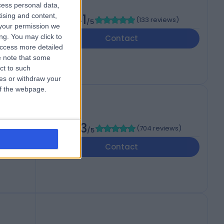
cess personal data,
tising and content,
4.41
(
133 reviews
)
/5
your permission we
ng. You may click to
Contact
access more detailed
 note that some
ct to such
ces or withdraw your
 of the webpage.
4.63
(
704 reviews
)
/5
Contact