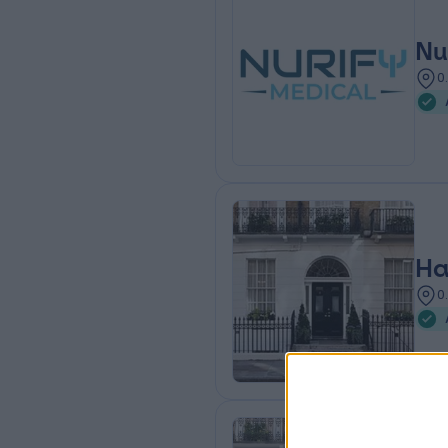
Nu
0
Ha
0