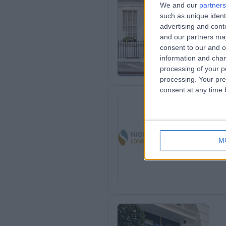
We and our
partners
such as unique ident
Ha
advertising and con
and our partners may
consent to our and o
information and chan
processing of your p
processing. Your pre
consent at any time b
Ni
M
0