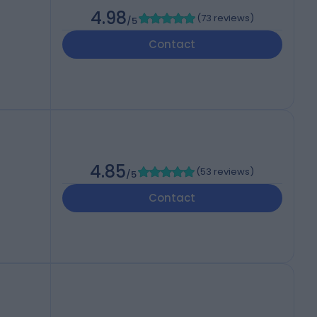
4.98
(
73 reviews
)
/5
Contact
4.85
(
53 reviews
)
/5
Contact