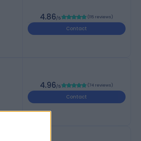
4.86
(
115 reviews
)
/5
Contact
4.96
(
74 reviews
)
/5
Contact