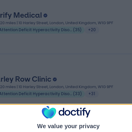
rify Medical
.20 miles | 10 Harley Street, London, United Kingdom, W1G 9PF
Attention Deficit Hyperactivity Disorder (ADHD)
(
35
)
+20
rley Row Clinic
.20 miles | 10 Harley Street, London, United Kingdom, W1G 9PF
Attention Deficit Hyperactivity Disorder (ADHD)
(
33
)
+31
We value your privacy