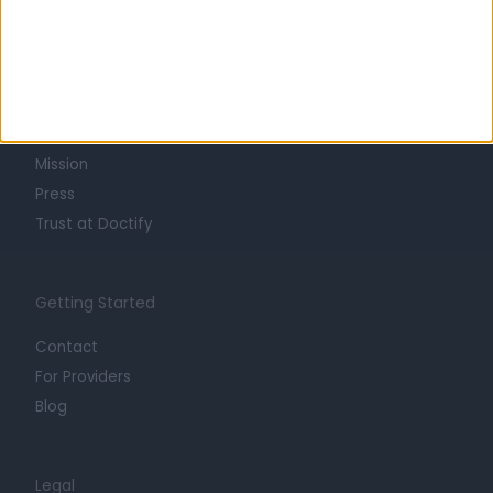
Learn about Doctify
About
Life at Doctify
Careers
Mission
Press
Trust at Doctify
Getting Started
Contact
For Providers
Blog
Legal