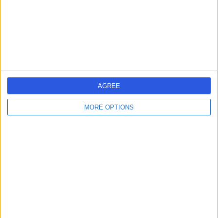
0.19 miles | 10 Harley Street, London, United Kingdom,
W1G 9PF
Pregnancy
(
12
)
+25
Contact
Central Health London
AGREE
MORE OPTIONS
4.99
(
45 reviews
)
/5
0.27 miles | 23 Devonshire Place, Marylebone, London,
United Kingdom, W1G 6JB
Pregnancy
(
9
)
+38
Contact