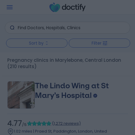
Sort by
Filter
Pregnancy clinics in Marylebone, Central London
(210 results)
The Lindo Wing at St
Mary’s Hospital
4.77
(
1,272 reviews
)
/5
1.02 miles | Praed St, Paddington, London, United