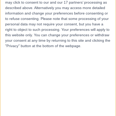
may click to consent to our and our 17 partners’ processing as
For Women
described above. Alternatively you may access more detailed
information and change your preferences before consenting or
to refuse consenting.
Please note that some processing of your
personal data may not require your consent, but you have a
4.97
right to object to such processing. Your preferences will apply to
(
103 reviews
)
/5
this website only. You can change your preferences or withdraw
0.15 miles | 78 Harley Street, London, United Kingdom,
your consent at any time by returning to this site and clicking the
W1G 7HJ
"Privacy" button at the bottom of the webpage.
Pregnancy
(
64
)
+17
Contact
Bader Medical Institute
of London
4.98
(
307 reviews
)
/5
0.33 miles | 75 Harley Street, Marylebone, London,