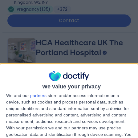
Kingdom, W2 1NY
Pregnancy
(
135
)
+372
Contact
HCA Healthcare UK The
Portland Hospital
4.83
(
2,794 reviews
)
/5
We value your privacy
0.40 miles | 205 – 209 Great Portland Street, London,
United Kingdom, W1W 5AH
We and our
partners
store and/or access information on a
Pregnancy
(
361
)
+377
device, such as cookies and process personal data, such as
unique identifiers and standard information sent by a device for
Contact
personalised advertising and content, advertising and content
measurement, audience research and services development.
With your permission we and our partners may use precise
The Harley Street Centre
geolocation data and identification through device scanning. You