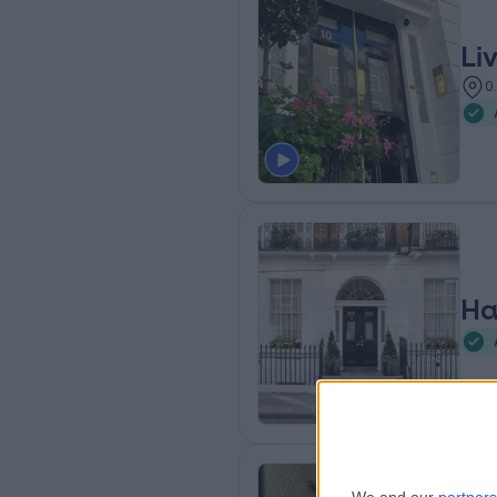
Li
0
Ha