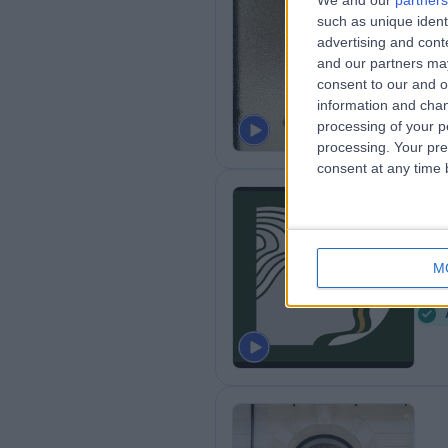
We and our
partners
such as unique ident
Dr
advertising and con
0
and our partners may
consent to our and o
information and chan
processing of your p
processing. Your pre
consent at any time b
Di
M
0
W