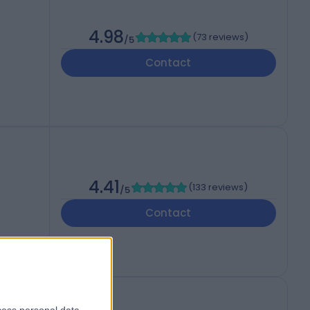
4.98
(
73 reviews
)
/5
Contact
4.41
(
133 reviews
)
/5
Contact