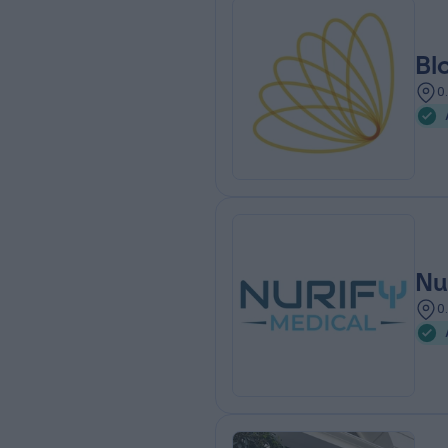
Bl
0
Nu
0