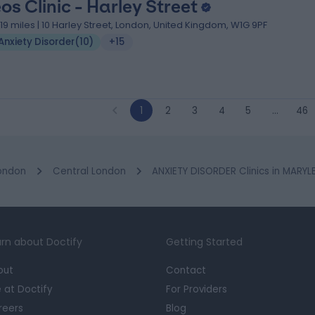
eos Clinic - Harley Street
.19 miles | 10 Harley Street, London, United Kingdom, W1G 9PF
Anxiety Disorder
(
10
)
+15
1
2
3
4
5
…
46
ondon
Central London
ANXIETY DISORDER Clinics in MARY
rn about Doctify
Getting Started
out
Contact
e at Doctify
For Providers
reers
Blog