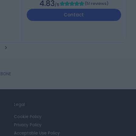
4.83
(
51 reviews
)
/5
Contact
LEBONE
Legal
Cookie Policy
Privacy Policy
Acceptable Use Policy