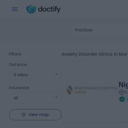
Practices
Filters
Anxiety Disorder clinics in M
Distance
:
5 Miles
Ni
Insurance
:
0
All
View map