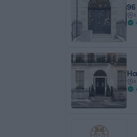
96
0
Ha
0