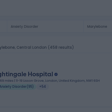
arylebone, Central London
(458 results)
ghtingale Hospital
.69 miles | 11-19 Lisson Grove, London, United Kingdom, NW1 6SH
Anxiety Disorder
(
95
)
+54