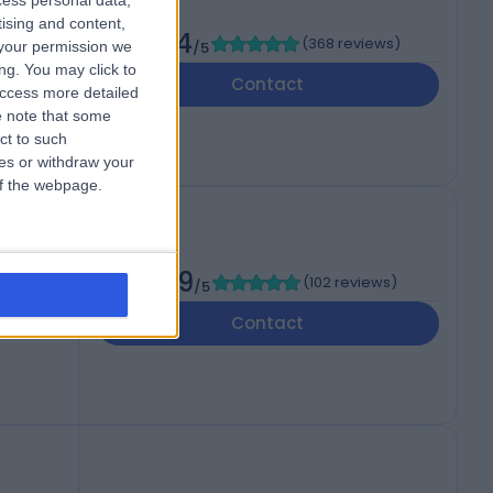
cess personal data,
tising and content,
4.94
(
368 reviews
)
your permission we
/5
ng. You may click to
Contact
access more detailed
 note that some
ct to such
ces or withdraw your
 of the webpage.
4.99
(
102 reviews
)
/5
om,
Contact