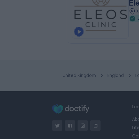
El
0
United Kingdom
England
L
Lea
Ab
Lif
Ca