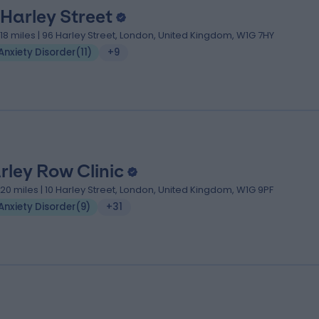
 Harley Street
.18 miles | 96 Harley Street, London, United Kingdom, W1G 7HY
Anxiety Disorder
(
11
)
+9
rley Row Clinic
.20 miles | 10 Harley Street, London, United Kingdom, W1G 9PF
Anxiety Disorder
(
9
)
+31