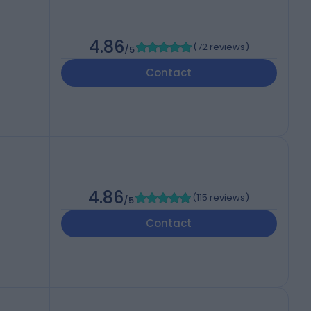
4.86
(
72 reviews
)
/5
Contact
4.86
(
115 reviews
)
/5
Contact