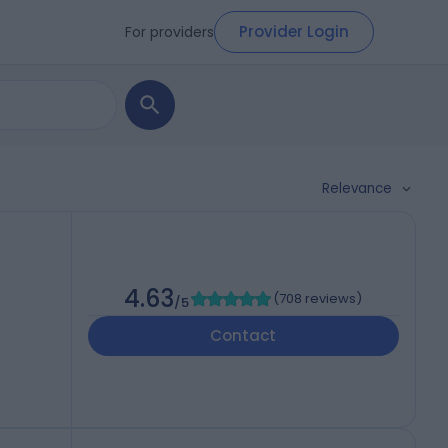
Provider Login
For providers
Relevance
4.63
(
708 reviews
)
/5
Contact