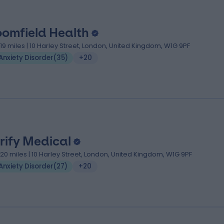
oomfield Health
.19 miles | 10 Harley Street, London, United Kingdom, W1G 9PF
Anxiety Disorder
(
35
)
+20
rify Medical
.20 miles | 10 Harley Street, London, United Kingdom, W1G 9PF
Anxiety Disorder
(
27
)
+20