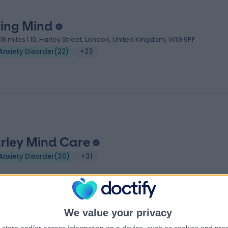
ving Mind
.18 miles | 10, Harley Street, London, United Kingdom, W1G 9PF
Anxiety Disorder
(
22
)
+23
rley Mind Care
Anxiety Disorder
(
30
)
+31
We value your privacy