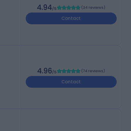
4.94
(
34 reviews
)
/5
Contact
4.96
(
74 reviews
)
/5
Contact