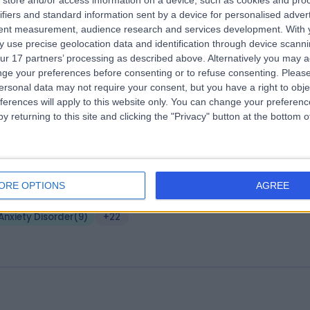
store and/or access information on a device, such as cookies and pro
ifiers and standard information sent by a device for personalised adver
 Sophia Khalique Associates
tent measurement, audience research and services development.
With 
.07 miles | 101 Harley Street, London, United Kingdom, W1G 6AH
 use precise geolocation data and identification through device scanni
ur 17 partners’ processing as described above. Alternatively you may 
Anxiety Disorder
(
9
)
+55
ge your preferences before consenting or to refuse consenting.
Please
ersonal data may not require your consent, but you have a right to obje
ferences will apply to this website only. You can change your preferen
y returning to this site and clicking the "Privacy" button at the bottom
verse Minds Clinic
ORE OPTIONS
AGREE
.20 miles | Diverse Minds Clinic 10 Harley Street,, London,, United Kingd
1G 9PF
Anxiety Disorder
(
9
)
+22