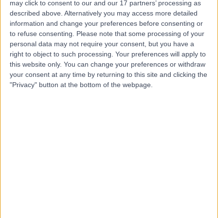
may click to consent to our and our 17 partners’ processing as
Street
described above. Alternatively you may access more detailed
information and change your preferences before consenting or
to refuse consenting.
Please note that some processing of your
personal data may not require your consent, but you have a
right to object to such processing. Your preferences will apply to
4.92
(
1,458 reviews
)
/5
this website only. You can change your preferences or withdraw
0.13 miles | 68 Harley Street, London, United Kingdom,
your consent at any time by returning to this site and clicking the
W1G 7HE
"Privacy" button at the bottom of the webpage.
High Cholesterol
(
49
)
+95
Contact
CP+R
4.92
(
231 reviews
)
/5