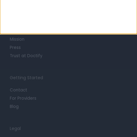
Learn about Doctify
About
Life at Doctify
Careers
Mission
Press
Trust at Doctify
Getting Started
Contact
For Providers
Blog
Legal