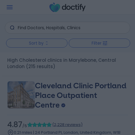
Sort by
Filter
High Cholesterol clinics in Marylebone, Central
London
(215 results)
Cleveland Clinic Portland
Place Outpatient
Centre
4.87
(
2,228 reviews
)
/5
0.21 miles | 24 Portland Pl, London, United Kingdom, W1B