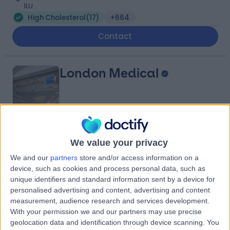
1LU
High Cholesterol
(
17
)
+664
Contact
London Medical
4.81
(
2,143 reviews
)
/5
We value your privacy
0.20 miles | 49 Marylebone High Street, London, United
We and our
partners
store and/or access information on a
Kingdom, W1U 5HJ
device, such as cookies and process personal data, such as
High Cholesterol
(
16
)
+294
unique identifiers and standard information sent by a device for
personalised advertising and content, advertising and content
Contact
measurement, audience research and services development.
With your permission we and our partners may use precise
geolocation data and identification through device scanning. You
One Heart Clinic Harley