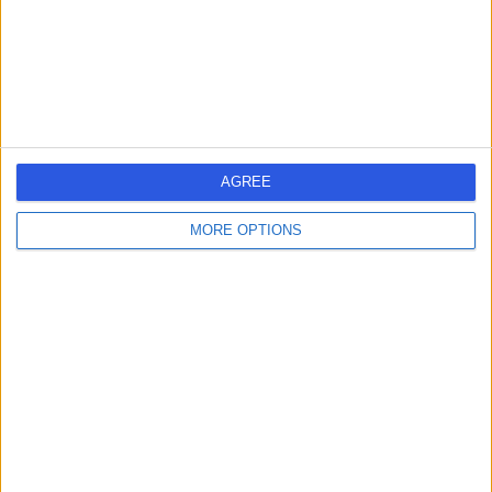
High Cholesterol
(
13
)
+45
Contact
The National Heart
Clinic
AGREE
MORE OPTIONS
4.98
(
119 reviews
)
/5
0.12 miles | 69 Harley Street, London, United Kingdom,
W1G 8QX
High Cholesterol
(
2
)
+32
Contact
The London General