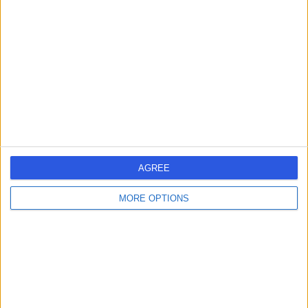
errorPage.search.title
errorPage.header.roll.surgeon
errorPage.link.text
AGREE
MORE OPTIONS