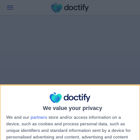
We value your privacy
We and our
partners
store and/or access information on a
device, such as cookies and process personal data, such as
unique identifiers and standard information sent by a device for
personalised advertising and content, advertising and content