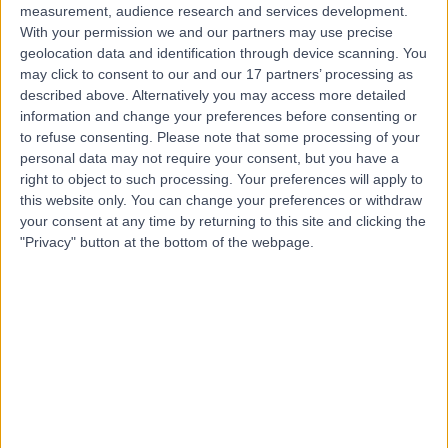
measurement, audience research and services development.
With your permission we and our partners may use precise
geolocation data and identification through device scanning. You
may click to consent to our and our 17 partners’ processing as
described above. Alternatively you may access more detailed
information and change your preferences before consenting or
to refuse consenting.
Please note that some processing of your
personal data may not require your consent, but you have a
right to object to such processing. Your preferences will apply to
this website only. You can change your preferences or withdraw
your consent at any time by returning to this site and clicking the
"Privacy" button at the bottom of the webpage.
errorPage.notFound.title
errorPage.notFound.subtitle