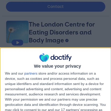
Contact
The London Centre for
Eating Disorders and
Body Image
4.85
(
45 reviews
)
/5
Occupational Therapy
+10
We value your privacy
Contact
We and our
partners
store and/or access information on a
device, such as cookies and process personal data, such as
unique identifiers and standard information sent by a device for
HCA Healthcare UK The
personalised advertising and content, advertising and content
measurement, audience research and services development.
Princess Grace
With your permission we and our partners may use precise
geolocation data and identification through device scanning. You
Hospital
may click to consent to our and our 17 partners’ processing as