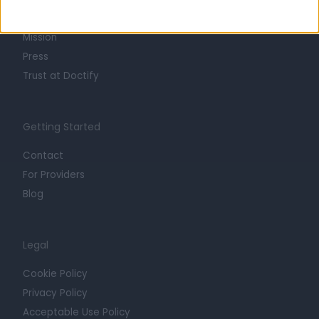
Careers
Mission
Press
Trust at Doctify
Getting Started
Contact
For Providers
Blog
Legal
Cookie Policy
Privacy Policy
Acceptable Use Policy