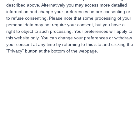
described above. Alternatively you may access more detailed
information and change your preferences before consenting or
4.76
(
3,413 reviews
)
/5
to refuse consenting.
Please note that some processing of your
0.29 miles | 42-52 Nottingham Place, London, United
personal data may not require your consent, but you have a
Kingdom, W1U 5NY
right to object to such processing. Your preferences will apply to
Occupational Therapy
+526
this website only. You can change your preferences or withdraw
your consent at any time by returning to this site and clicking the
Contact
"Privacy" button at the bottom of the webpage.
The Princess Grace
Hospital Outpatients
4.91
(
80 reviews
)
/5
0.16 miles | 30 Devonshire Street, London, United
Kingdom, W1G 6PU
Occupational Therapy
+51