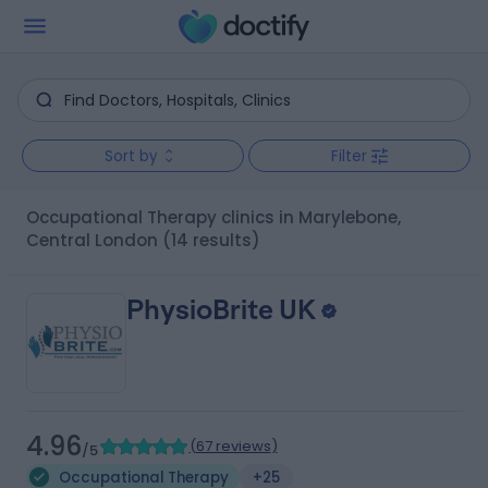
Sort by
Filter
Occupational Therapy clinics in Marylebone,
Central London
(14 results)
PhysioBrite UK
4.96
(
67 reviews
)
/5
Occupational Therapy
+25