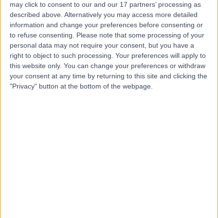
may click to consent to our and our 17 partners’ processing as
described above. Alternatively you may access more detailed
information and change your preferences before consenting or
to refuse consenting.
Please note that some processing of your
personal data may not require your consent, but you have a
4.81
right to object to such processing. Your preferences will apply to
(
2,143 reviews
)
/5
this website only. You can change your preferences or withdraw
0.20 miles | 49 Marylebone High Street, London, United
your consent at any time by returning to this site and clicking the
Kingdom, W1U 5HJ
"Privacy" button at the bottom of the webpage.
Asthma
(
6
)
+294
Contact
Cromwell Hospital
4.85
(
1,946 reviews
)
/5
2.45 miles | 164-178 Cromwell Rd, London, United