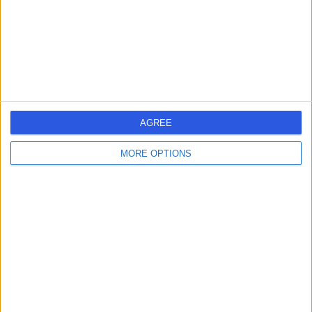
2.22 miles | Sydney Street, London, United Kingdom,
SW3 6NP
Asthma
(
12
)
+66
Contact
British Allergy Clinic
AGREE
MORE OPTIONS
4.92
(
230 reviews
)
/5
0.19 miles | 10 Harley street, London, United Kingdom,
W1G 9PF
Asthma
(
2
)
+41
Contact