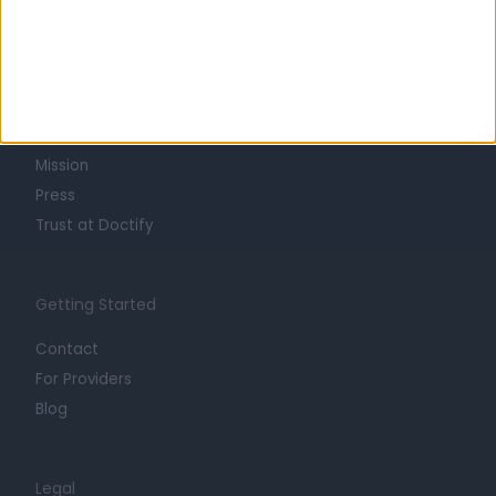
Learn about Doctify
About
Life at Doctify
Careers
Mission
Press
Trust at Doctify
Getting Started
Contact
For Providers
Blog
Legal