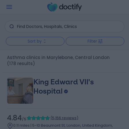
Sort by
Filter
Asthma clinics in Marylebone, Central London
(178 results)
King Edward VII's
Hospital
4.84
(
5,156 reviews
)
/5
0.11 miles | 5-10 Beaumont St, London, United Kingdom,