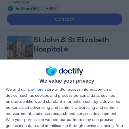
W1G 6AA
Asthma
(
53
)
+690
Contact
St John & St Elizabeth
Hospital
4.75
(
5,994 reviews
)
/5
We value your privacy
1.44 miles | 60 Grove End Road, London, United
Kingdom, NW8 9NH
We and our
partners
store and/or access information on a
Asthma
(
16
)
+943
device, such as cookies and process personal data, such as
unique identifiers and standard information sent by a device for
Contact
personalised advertising and content, advertising and content
measurement, audience research and services development.
With your permission we and our partners may use precise
London Medical
geolocation data and identification through device scanning. You