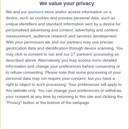
Kingdom, W1G 8BJ
We value your privacy
Vascular Science
+664
We and our
partners
store and/or access information on a
device, such as cookies and process personal data, such as
Contact
unique identifiers and standard information sent by a device for
personalised advertising and content, advertising and content
measurement, audience research and services development.
9 Harley Street
With your permission we and our partners may use precise
geolocation data and identification through device scanning. You
may click to consent to our and our 17 partners’ processing as
described above. Alternatively you may access more detailed
information and change your preferences before consenting or
to refuse consenting.
Please note that some processing of your
4.82
(
769 reviews
)
/5
personal data may not require your consent, but you have a
0.23 miles | 9 Harley Street, London, United Kingdom,
right to object to such processing. Your preferences will apply to
W1G 9QY
this website only. You can change your preferences or withdraw
Vascular Science
+256
your consent at any time by returning to this site and clicking the
"Privacy" button at the bottom of the webpage.
Contact
UK Vein Clinic - Harley