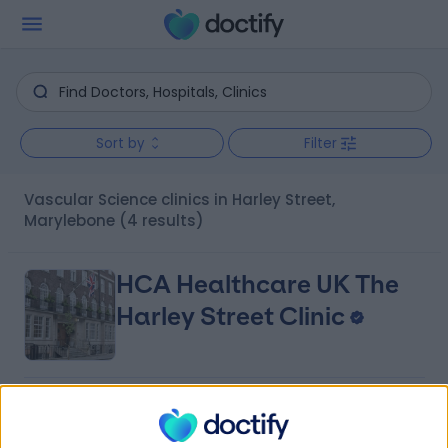
Sort by
Filter
Vascular Science clinics in Harley Street,
Marylebone
(4 results)
HCA Healthcare UK The
Harley Street Clinic
4.75
(
3,304 reviews
)
/5
0.02 miles | 35 Weymouth Street, London, United