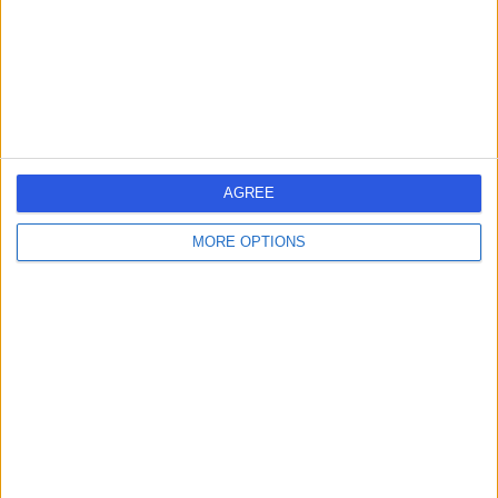
Kingdom, w1g8en
Vascular Science
Contact
1
AGREE
United Kingdom
England
London
MORE OPTIONS
Central London
Marylebone
VASCULAR SCIENCE Clinics in HARLEY STREET